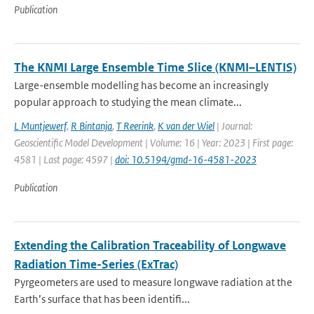
Publication
The KNMI Large Ensemble Time Slice (KNMI–LENTIS)
Large-ensemble modelling has become an increasingly
popular approach to studying the mean climate...
L Muntjewerf
,
R Bintanja
,
T Reerink
,
K van der Wiel
| Journal:
Geoscientific Model Development | Volume: 16 | Year: 2023 | First page:
4581 | Last page: 4597 |
doi: 10.5194/gmd-16-4581-2023
Publication
Extending the Calibration Traceability of Longwave
Radiation Time-Series (ExTrac)
Pyrgeometers are used to measure longwave radiation at the
Earth’s surface that has been identifi...