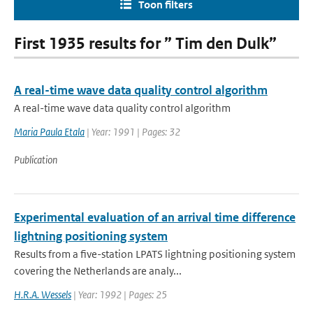
Toon filters
First 1935 results for ” Tim den Dulk”
A real-time wave data quality control algorithm
A real-time wave data quality control algorithm
Maria Paula Etala
| Year: 1991 | Pages: 32
Publication
Experimental evaluation of an arrival time difference
lightning positioning system
Results from a five-station LPATS lightning positioning system
covering the Netherlands are analy...
H.R.A. Wessels
| Year: 1992 | Pages: 25