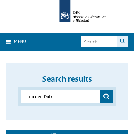
MENU
Search results