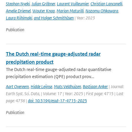
Stephan Nyeki
,
Julian Gröbner
,
Laurent Vuilleumier
,
Christian Lanconelli
,
Amelie Driemel
,
Wouter Knap
,
Marion Maturilli
,
Nozomu Ohkawara
,
Laura Riihimaki
,
and Holger Schmithüsen
| Year: 2023
Publication
The Dutch real-time gauge-adjusted radar
precipitation product
The Dutch real-time gauge-adjusted radar quantitative
precipitation estimation (QPE) product prov...
Aart Overeem
,
Hidde Leijnse
,
Mats Veldhuizen
,
Bastiaan Anker
| Journal:
Earth Syst. Sci. Data, | Volume: 17 | Year: 2025 | First page: 4715 | Last
page: 4736 |
doi: 10.5194/essd-17-4715-2025
Publication