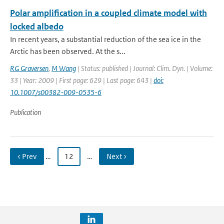
Polar amplification in a coupled climate model with
locked albedo
In recent years, a substantial reduction of the sea ice in the
Arctic has been observed. At the s...
RG Graversen
,
M Wang
| Status: published | Journal: Clim. Dyn. | Volume:
33 | Year: 2009 | First page: 629 | Last page: 643 |
doi:
10.1007/s00382-009-0535-6
Publication
‹ Prev
…
12
…
Next ›