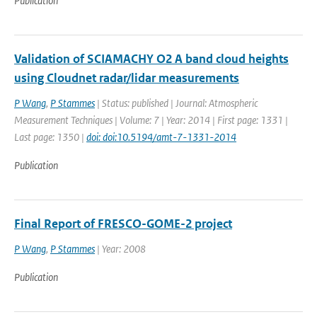
Publication
Validation of SCIAMACHY O2 A band cloud heights
using Cloudnet radar/lidar measurements
P Wang
,
P Stammes
| Status: published | Journal: Atmospheric
Measurement Techniques | Volume: 7 | Year: 2014 | First page: 1331 |
Last page: 1350 |
doi: doi:10.5194/amt-7-1331-2014
Publication
Final Report of FRESCO-GOME-2 project
P Wang
,
P Stammes
| Year: 2008
Publication