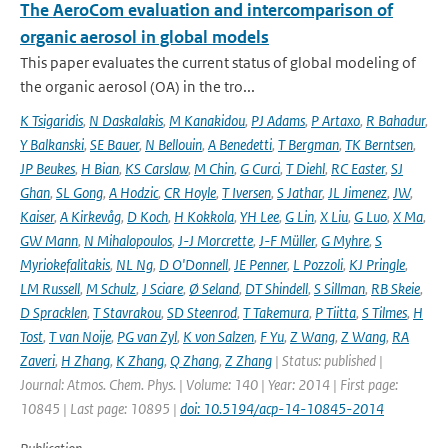
The AeroCom evaluation and intercomparison of
organic aerosol in global models
This paper evaluates the current status of global modeling of
the organic aerosol (OA) in the tro...
K Tsigaridis
,
N Daskalakis
,
M Kanakidou
,
PJ Adams
,
P Artaxo
,
R Bahadur
,
Y Balkanski
,
SE Bauer
,
N Bellouin
,
A Benedetti
,
T Bergman
,
TK Berntsen
,
JP Beukes
,
H Bian
,
KS Carslaw
,
M Chin
,
G Curci
,
T Diehl
,
RC Easter
,
SJ
Ghan
,
SL Gong
,
A Hodzic
,
CR Hoyle
,
T Iversen
,
S Jathar
,
JL Jimenez
,
JW
,
Kaiser
,
A Kirkevåg
,
D Koch
,
H Kokkola
,
YH Lee
,
G Lin
,
X Liu
,
G Luo
,
X Ma
,
GW Mann
,
N Mihalopoulos
,
J-J Morcrette
,
J-F Müller
,
G Myhre
,
S
Myriokefalitakis
,
NL Ng
,
D O'Donnell
,
JE Penner
,
L Pozzoli
,
KJ Pringle
,
LM Russell
,
M Schulz
,
J Sciare
,
Ø Seland
,
DT Shindell
,
S Sillman
,
RB Skeie
,
D Spracklen
,
T Stavrakou
,
SD Steenrod
,
T Takemura
,
P Tiitta
,
S Tilmes
,
H
Tost
,
T van Noije
,
PG van Zyl
,
K von Salzen
,
F Yu
,
Z Wang
,
Z Wang
,
RA
Zaveri
,
H Zhang
,
K Zhang
,
Q Zhang
,
Z Zhang
| Status: published |
Journal: Atmos. Chem. Phys. | Volume: 140 | Year: 2014 | First page:
10845 | Last page: 10895 |
doi: 10.5194/acp-14-10845-2014