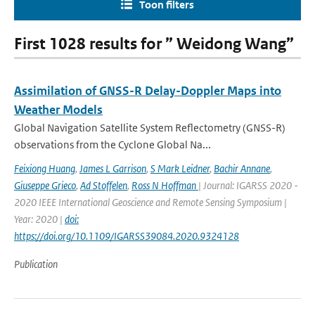
Toon filters
First 1028 results for ” Weidong Wang”
Assimilation of GNSS-R Delay-Doppler Maps into
Weather Models
Global Navigation Satellite System Reflectometry (GNSS-R)
observations from the Cyclone Global Na...
Feixiong Huang
,
James L Garrison
,
S Mark Leidner
,
Bachir Annane
,
Giuseppe Grieco
,
Ad Stoffelen
,
Ross N Hoffman
| Journal: IGARSS 2020 -
2020 IEEE International Geoscience and Remote Sensing Symposium |
Year: 2020 |
doi:
https://doi.org/10.1109/IGARSS39084.2020.9324128
Publication