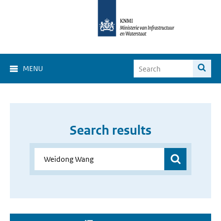
MENU
Search results