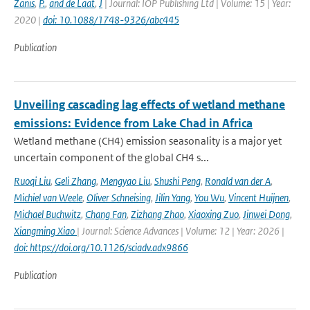
Zanis
,
P.
,
and de Laat
,
J
| Journal: IOP Publishing Ltd | Volume: 15 | Year:
2020 |
doi: 10.1088/1748-9326/abc445
Publication
Unveiling cascading lag effects of wetland methane
emissions: Evidence from Lake Chad in Africa
Wetland methane (CH4) emission seasonality is a major yet
uncertain component of the global CH4 s...
Ruoqi Liu
,
Geli Zhang
,
Mengyao Liu
,
Shushi Peng
,
Ronald van der A
,
Michiel van Weele
,
Oliver Schneising
,
Jilin Yang
,
You Wu
,
Vincent Huijnen
,
Michael Buchwitz
,
Chang Fan
,
Zizhang Zhao
,
Xiaoxing Zuo
,
Jinwei Dong
,
Xiangming Xiao
| Journal: Science Advances | Volume: 12 | Year: 2026 |
doi: https://doi.org/10.1126/sciadv.adx9866
Publication