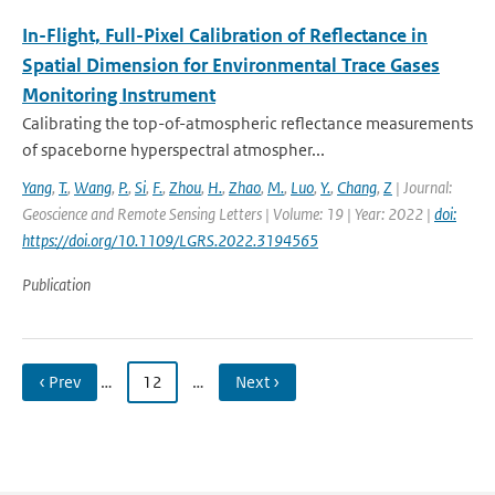
In-Flight, Full-Pixel Calibration of Reflectance in
Spatial Dimension for Environmental Trace Gases
Monitoring Instrument
Calibrating the top-of-atmospheric reflectance measurements
of spaceborne hyperspectral atmospher...
Yang
,
T.
,
Wang
,
P.
,
Si
,
F.
,
Zhou
,
H.
,
Zhao
,
M.
,
Luo
,
Y.
,
Chang
,
Z
| Journal:
Geoscience and Remote Sensing Letters | Volume: 19 | Year: 2022 |
doi:
https://doi.org/10.1109/LGRS.2022.3194565
Publication
‹ Prev
…
12
…
Next ›