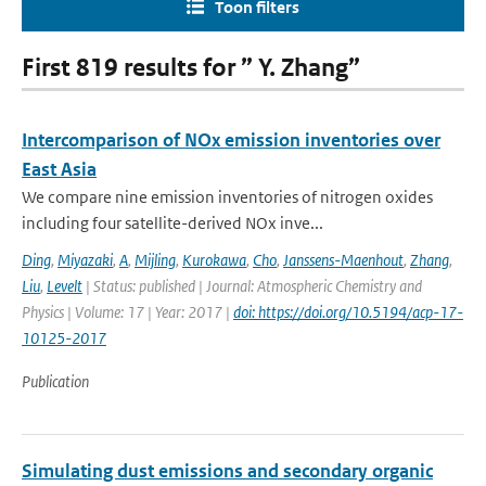
Toon filters
First 819 results for ” Y. Zhang”
Intercomparison of NOx emission inventories over
East Asia
We compare nine emission inventories of nitrogen oxides
including four satellite-derived NOx inve...
Ding
,
Miyazaki
,
A
,
Mijling
,
Kurokawa
,
Cho
,
Janssens-Maenhout
,
Zhang
,
Liu
,
Levelt
| Status: published | Journal: Atmospheric Chemistry and
Physics | Volume: 17 | Year: 2017 |
doi: https://doi.org/10.5194/acp-17-
10125-2017
Publication
Simulating dust emissions and secondary organic