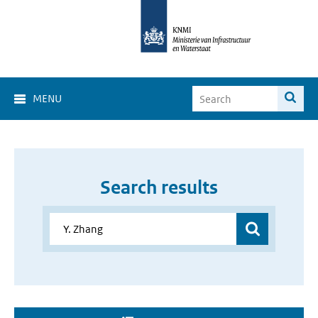
MENU
Search results