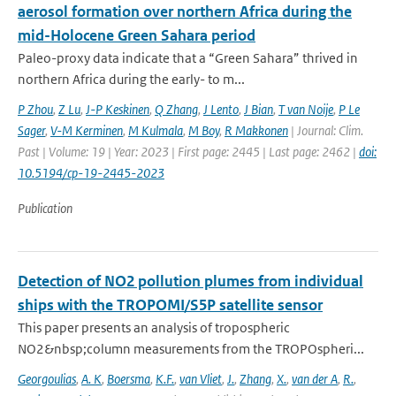
aerosol formation over northern Africa during the
mid-Holocene Green Sahara period
Paleo-proxy data indicate that a “Green Sahara” thrived in
northern Africa during the early- to m...
P Zhou
,
Z Lu
,
J-P Keskinen
,
Q Zhang
,
J Lento
,
J Bian
,
T van Noije
,
P Le
Sager
,
V-M Kerminen
,
M Kulmala
,
M Boy
,
R Makkonen
| Journal: Clim.
Past | Volume: 19 | Year: 2023 | First page: 2445 | Last page: 2462 |
doi:
10.5194/cp-19-2445-2023
Publication
Detection of NO2 pollution plumes from individual
ships with the TROPOMI/S5P satellite sensor
This paper presents an analysis of tropospheric
NO2&nbsp;column measurements from the TROPOspheri...
Georgoulias
,
A. K
,
Boersma
,
K.F.
,
van Vliet
,
J.
,
Zhang
,
X.
,
van der A
,
R.
,