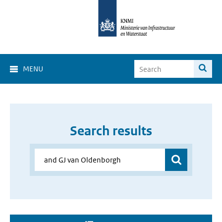
MENU
Search results