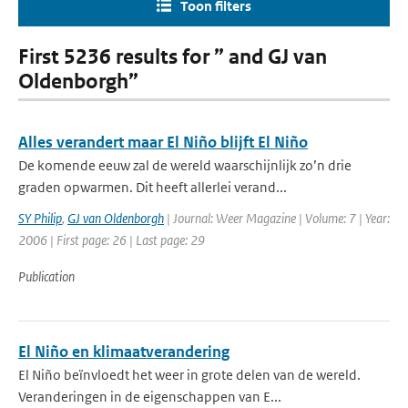
Toon filters
First 5236 results for ” and GJ van
Oldenborgh”
Alles verandert maar El Niño blijft El Niño
De komende eeuw zal de wereld waarschijnlijk zo’n drie
graden opwarmen. Dit heeft allerlei verand...
SY Philip
,
GJ van Oldenborgh
| Journal: Weer Magazine | Volume: 7 | Year:
2006 | First page: 26 | Last page: 29
Publication
El Niño en klimaatverandering
El Niño beïnvloedt het weer in grote delen van de wereld.
Veranderingen in de eigenschappen van E...