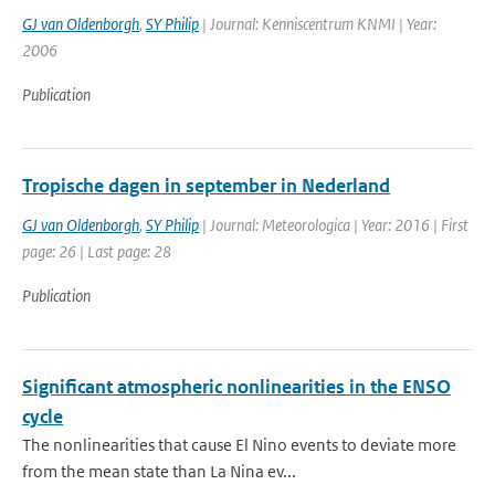
GJ van Oldenborgh
,
SY Philip
| Journal: Kenniscentrum KNMI | Year:
2006
Publication
Tropische dagen in september in Nederland
GJ van Oldenborgh
,
SY Philip
| Journal: Meteorologica | Year: 2016 | First
page: 26 | Last page: 28
Publication
Significant atmospheric nonlinearities in the ENSO
cycle
The nonlinearities that cause El Nino events to deviate more
from the mean state than La Nina ev...