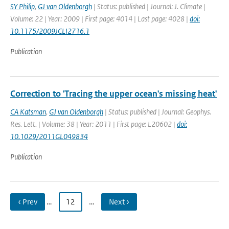
SY Philip
,
GJ van Oldenborgh
| Status: published | Journal: J. Climate |
Volume: 22 | Year: 2009 | First page: 4014 | Last page: 4028 |
doi:
10.1175/2009JCLI2716.1
Publication
Correction to 'Tracing the upper ocean's missing heat'
CA Katsman
,
GJ van Oldenborgh
| Status: published | Journal: Geophys.
Res. Lett. | Volume: 38 | Year: 2011 | First page: L20602 |
doi:
10.1029/2011GL049834
Publication
‹ Prev
…
12
…
Next ›