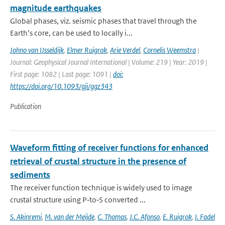
magnitude earthquakes
Global phases, viz. seismic phases that travel through the
Earth’s core, can be used to locally i...
Johno van IJsseldijk
,
Elmer Ruigrok
,
Arie Verdel
,
Cornelis Weemstra
|
Journal: Geophysical Journal International | Volume: 219 | Year: 2019 |
First page: 1082 | Last page: 1091 |
doi:
https://doi.org/10.1093/gji/ggz343
Publication
Waveform fitting of receiver functions for enhanced
retrieval of crustal structure in the presence of
sediments
The receiver function technique is widely used to image
crustal structure using P‐to‐S converted ...
S. Akinremi
,
M. van der Meijde
,
C. Thomas
,
J.C. Afonso
,
E. Ruigrok
,
I. Fadel