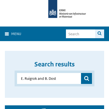
MENU
Search results