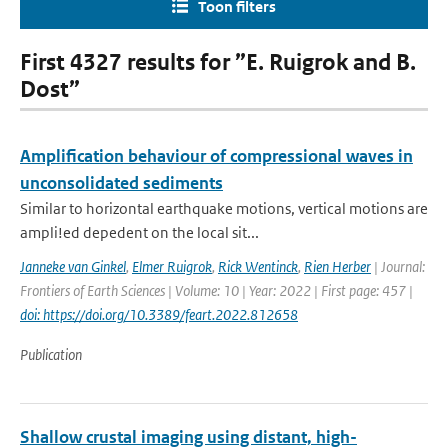
Toon filters
First 4327 results for ”E. Ruigrok and B.
Dost”
Amplification behaviour of compressional waves in
unconsolidated sediments
Similar to horizontal earthquake motions, vertical motions are
ampli!ed depedent on the local sit...
Janneke van Ginkel
,
Elmer Ruigrok
,
Rick Wentinck
,
Rien Herber
| Journal:
Frontiers of Earth Sciences | Volume: 10 | Year: 2022 | First page: 457 |
doi: https://doi.org/10.3389/feart.2022.812658
Publication
Shallow crustal imaging using distant, high-