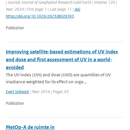
| Journal: Journal of Geophysical Research Solid Earth | Volume: 129 |
Year: 2024 | First page: 1 | Last page: 11 |
doi:
https://doi.org/10.1029/2023JB028393
Publication
Improving satellite-based estimations of UV index
and dose and first assessment of UV in a world-
avoided
The UV index (UVI) and dose (UVD) are quantities of UV
irradiance weighted for its effect on orga...
Evert Wiegant
| Year: 2016 | Pages: 65
Publication
MetOp-A de ruimte in