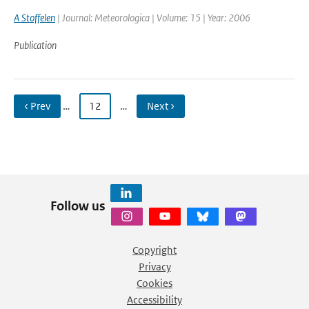
A Stoffelen
| Journal: Meteorologica | Volume: 15 | Year: 2006
Publication
‹ Prev
…
12
…
Next ›
Follow us
Copyright
Privacy
Cookies
Accessibility