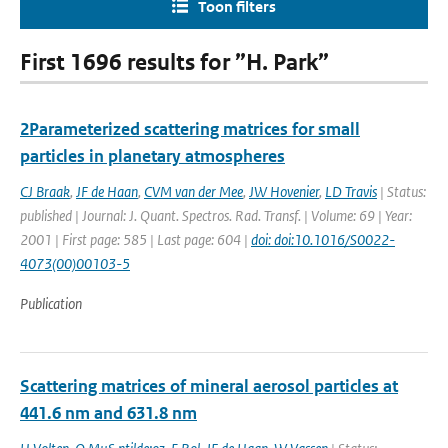
Toon filters
First 1696 results for ”H. Park”
2Parameterized scattering matrices for small
particles in planetary atmospheres
CJ Braak
,
JF de Haan
,
CVM van der Mee
,
JW Hovenier
,
LD Travis
| Status:
published | Journal: J. Quant. Spectros. Rad. Transf. | Volume: 69 | Year:
2001 | First page: 585 | Last page: 604 |
doi: doi:10.1016/S0022-
4073(00)00103-5
Publication
Scattering matrices of mineral aerosol particles at
441.6 nm and 631.8 nm