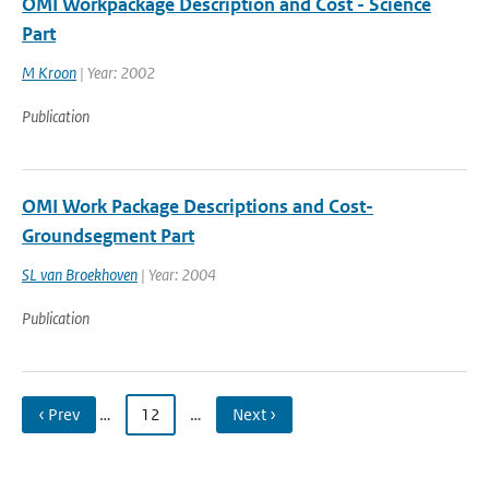
OMI Workpackage Description and Cost - Science
Part
M Kroon
| Year: 2002
Publication
OMI Work Package Descriptions and Cost-
Groundsegment Part
SL van Broekhoven
| Year: 2004
Publication
‹ Prev
…
12
…
Next ›