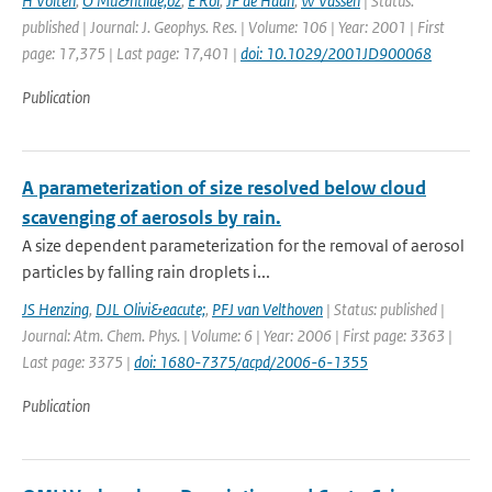
H Volten
,
O Mu&ntilde;oz
,
E Rol
,
JF de Haan
,
W Vassen
| Status:
published | Journal: J. Geophys. Res. | Volume: 106 | Year: 2001 | First
page: 17,375 | Last page: 17,401 |
doi: 10.1029/2001JD900068
Publication
A parameterization of size resolved below cloud
scavenging of aerosols by rain.
A size dependent parameterization for the removal of aerosol
particles by falling rain droplets i...
JS Henzing
,
DJL Olivi&eacute;
,
PFJ van Velthoven
| Status: published |
Journal: Atm. Chem. Phys. | Volume: 6 | Year: 2006 | First page: 3363 |
Last page: 3375 |
doi: 1680-7375/acpd/2006-6-1355
Publication