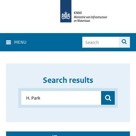
MENU
Search results