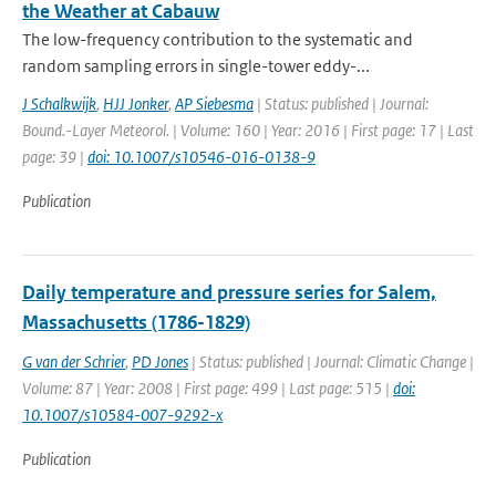
the Weather at Cabauw
The low-frequency contribution to the systematic and
random sampling errors in single-tower eddy-...
J Schalkwijk
,
HJJ Jonker
,
AP Siebesma
| Status: published | Journal:
Bound.-Layer Meteorol. | Volume: 160 | Year: 2016 | First page: 17 | Last
page: 39 |
doi: 10.1007/s10546-016-0138-9
Publication
Daily temperature and pressure series for Salem,
Massachusetts (1786-1829)
G van der Schrier
,
PD Jones
| Status: published | Journal: Climatic Change |
Volume: 87 | Year: 2008 | First page: 499 | Last page: 515 |
doi:
10.1007/s10584-007-9292-x
Publication