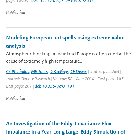
page: 10969 |
doi: 10.5194/acp-12-10957-2012
Publication
Modeling European hot spells using extreme value
analysis
Atmospheric blocking in mainland Europe is often cited as the
cause of extremely high temperature...
CS Photiadou
,
MR Jones
,
D Keellings
,
CF Dewes
| Status: published |
Journal: Climate Research | Volume: 58 | Year: 2014 | First page: 193 |
Last page: 207 |
doi: 10.3354/cr01191
Publication
An Investigation of the Eddy-Covariance Flux
Imbalance in a Year-Long Large-Eddy Simulation of