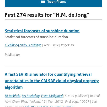
Toon filters
First 274 results for ”H.M. de Jong”
Statistical forecasts of sunshine duration
Statistical forecasts of sunshine duration
Li Zhihong and S. Kruizinga
| Year: 1989 | Pages: 19
Publication
A fast SEVIRI simulator for quantifying retrieval
uncertainties in the CM SAF cloud physical property
algorithm
BJ Jonkheid
,
RA Roebeling
,
E van Meijgaard
| Status: published | Journal:
Atm. Chem. Phys. | Volume: 12 | Year: 2012 | First page: 10957 | Last