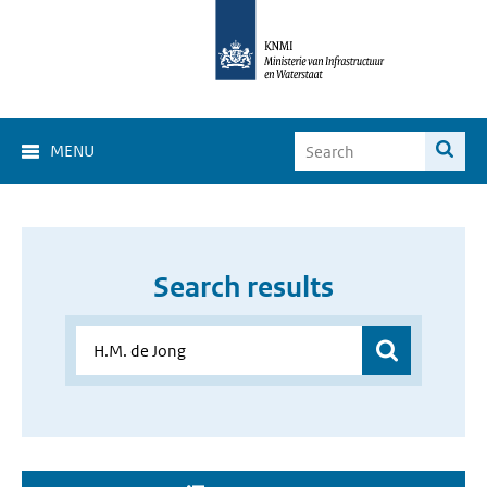
MENU
Search results