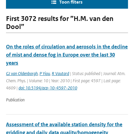
Toon filters
First 3072 results for ”H.M. van den
Dool”
On the roles of circulation and aerosols in the decline
of mist and dense fog in Europe over the last 30
years
GJ van Oldenborgh
,
P Yiou
,
R Vautard
| Status: published | Journal: Atm.
Chem. Phys. | Volume: 10 | Year: 2010 | First page: 4597 | Last page:
4609 |
doi: 10.5194/acp-10-4597-2010
Publication
Assessment of the available station density for the
gridding and daily data quality/homogeneity