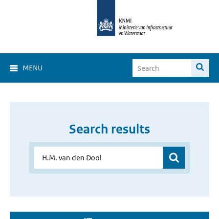
MENU
Search results