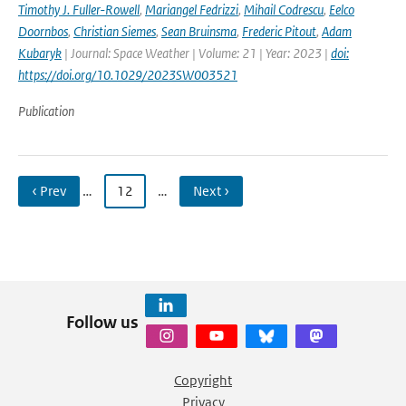
Timothy J. Fuller-Rowell
,
Mariangel Fedrizzi
,
Mihail Codrescu
,
Eelco
Doornbos
,
Christian Siemes
,
Sean Bruinsma
,
Frederic Pitout
,
Adam
Kubaryk
| Journal: Space Weather | Volume: 21 | Year: 2023 |
doi:
https://doi.org/10.1029/2023SW003521
Publication
‹ Prev
…
12
…
Next ›
Follow us
Copyright
Privacy