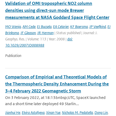
Validation of OMI tropospheric NO2 column
densities using direct-sun mode Brewer
measurements at NASA Goddard Space Flight Center
MO Wenig
,
AM Cede
,
EJ Bucsela
,
EA Celarier
,
KF Boersma
,
JP Veefkind
,
EJ
Brinksma
,
JF Gleason
,
JR Herman
| Status: published | Journal: J.
Geophys. Res. | Volume: 113 | Year: 2008 |
doi:
10.1029/2007JD008988
Publication
Comparison of Empirical and Theoretical Models of
the Thermospheric Density Enhancement During the
3–4 February 2022 Geomagnetic Storm
On 3 February 2022, at 18:13&nbsp;UTC, SpaceX launched
and a short time later deployed 49 Starlin...
Jianhui He
,
Elvira Astafyeva
,
Xinan Yue
,
Nicholas M. Pedatella
,
Dong Lin
,