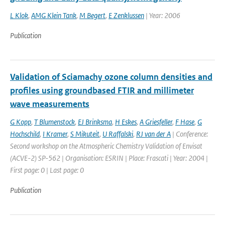
L Klok
,
AMG Klein Tank
,
M Begert
,
E Zenklussen
| Year: 2006
Publication
Validation of Sciamachy ozone column densities and
profiles using groundbased FTIR and millimeter
wave measurements
G Kopp
,
T Blumenstock
,
EJ Brinksma
,
H Eskes
,
A Griesfeller
,
F Hase
,
G
Hochschild
,
I Kramer
,
S Mikuteit
,
U Raffalski
,
RJ van der A
| Conference:
Second workshop on the Atmospheric Chemistry Validation of Envisat
(ACVE-2) SP-562 | Organisation: ESRIN | Place: Frascati | Year: 2004 |
First page: 0 | Last page: 0
Publication