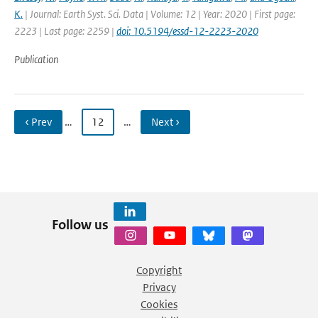
K.
| Journal: Earth Syst. Sci. Data | Volume: 12 | Year: 2020 | First page:
2223 | Last page: 2259 |
doi: 10.5194/essd-12-2223-2020
Publication
‹ Prev
…
12
…
Next ›
Follow us
Copyright
Privacy
Cookies