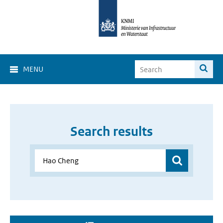
MENU
Search results