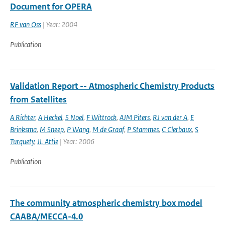
Document for OPERA
RF van Oss
| Year: 2004
Publication
Validation Report -- Atmospheric Chemistry Products
from Satellites
A Richter
,
A Heckel
,
S Noel
,
F Wittrock
,
AJM Piters
,
RJ van der A
,
E
Brinksma
,
M Sneep
,
P Wang
,
M de Graaf
,
P Stammes
,
C Clerbaux
,
S
Turquety
,
JL Attie
| Year: 2006
Publication
The community atmospheric chemistry box model
CAABA/MECCA-4.0