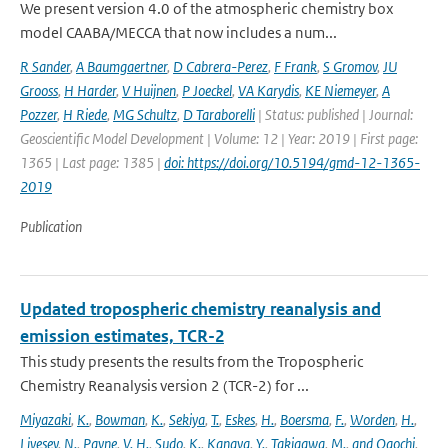
We present version 4.0 of the atmospheric chemistry box
model CAABA/MECCA that now includes a num...
R Sander
,
A Baumgaertner
,
D Cabrera-Perez
,
F Frank
,
S Gromov
,
JU
Grooss
,
H Harder
,
V Huijnen
,
P Joeckel
,
VA Karydis
,
KE Niemeyer
,
A
Pozzer
,
H Riede
,
MG Schultz
,
D Taraborelli
| Status: published | Journal:
Geoscientific Model Development | Volume: 12 | Year: 2019 | First page:
1365 | Last page: 1385 |
doi: https://doi.org/10.5194/gmd-12-1365-
2019
Publication
Updated tropospheric chemistry reanalysis and
emission estimates, TCR-2
This study presents the results from the Tropospheric
Chemistry Reanalysis version 2 (TCR-2) for ...
Miyazaki
,
K.
,
Bowman
,
K.
,
Sekiya
,
T.
,
Eskes
,
H.
,
Boersma
,
F.
,
Worden
,
H.
,
Livesey
,
N.
,
Payne
,
V. H.
,
Sudo
,
K.
,
Kanaya
,
Y.
,
Takigawa
,
M.
,
and Ogochi
,