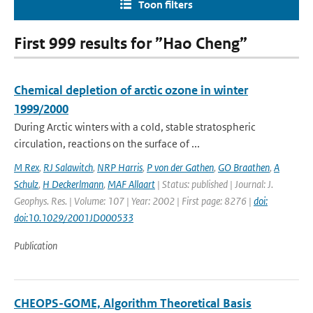
Toon filters
First 999 results for ”Hao Cheng”
Chemical depletion of arctic ozone in winter
1999/2000
During Arctic winters with a cold, stable stratospheric
circulation, reactions on the surface of ...
M Rex
,
RJ Salawitch
,
NRP Harris
,
P von der Gathen
,
GO Braathen
,
A
Schulz
,
H Deckerlmann
,
MAF Allaart
| Status: published | Journal: J.
Geophys. Res. | Volume: 107 | Year: 2002 | First page: 8276 |
doi:
doi:10.1029/2001JD000533
Publication
CHEOPS-GOME, Algorithm Theoretical Basis