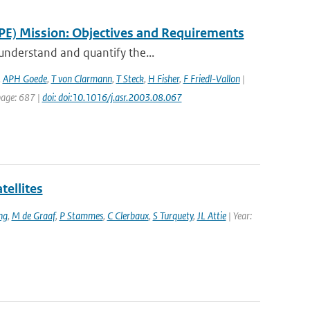
PE) Mission: Objectives and Requirements
 understand and quantify the...
,
APH Goede
,
T von Clarmann
,
T Steck
,
H Fisher
,
F Friedl-Vallon
|
 page: 687 |
doi: doi:10.1016/j.asr.2003.08.067
tellites
ng
,
M de Graaf
,
P Stammes
,
C Clerbaux
,
S Turquety
,
JL Attie
| Year: