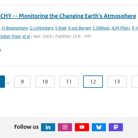
HY -- Monitoring the Changing Earth's Atmosphere
,
H Bovensmann
,
G Lichtenberg
,
S Noel
,
A von Bargen
,
S Slijkhuis
,
AJM Piters
,
R H
Holzer-Popp
,
et al
| Year: 2006 | Publisher: DLR - IMF
n
…
9
10
11
12
13
Follow us