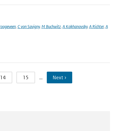
oogeveen
,
C von Savigny
,
M Buchwitz
,
A Kokhanovsky
,
A Richter
,
A
14
15
…
Next ›