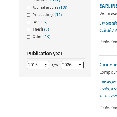
EARLINET
Journal articles
(109)
We presen
Proceedings
(55)
Book
(3)
E Proestakis
Thesis
(5)
Galitaki
,
A A
Other
(29)
Publicatio
Publication year
Guideli
t/m
Compound
E Bevacqua
Rivoire
,
K S
10.1029/2
Publicatio