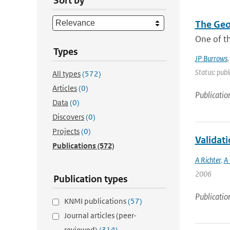
Sort by
The Geo
One of th
Types
JP Burrows
Status: publ
All types
(572)
Articles
(0)
Publicatio
Data
(0)
Discovers
(0)
Projects
(0)
Validat
Publications
(572)
A Richter
,
A 
2006
Publication types
Publicatio
KNMI publications
(57)
Journal articles (peer-
reviewed)
(314)