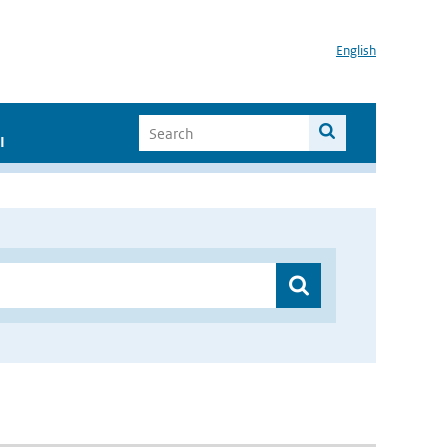
English
I