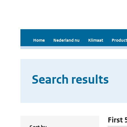
Home
Nederland nu
Klimaat
Product
Search results
First 