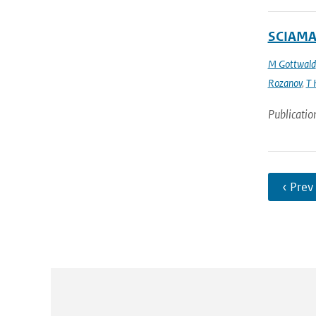
SCIAMAC
M Gottwald
Rozanov
,
T 
Publicatio
‹ Prev