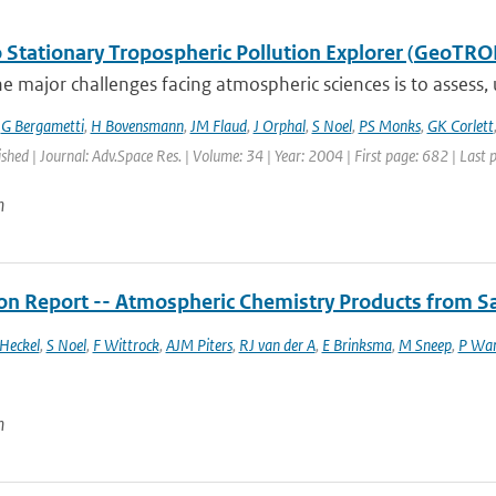
 Stationary Tropospheric Pollution Explorer (GeoTRO
e major challenges facing atmospheric sciences is to assess,
,
G Bergametti
,
H Bovensmann
,
JM Flaud
,
J Orphal
,
S Noel
,
PS Monks
,
GK Corlett
ished | Journal: Adv.Space Res. | Volume: 34 | Year: 2004 | First page: 682 | Last
n
ion Report -- Atmospheric Chemistry Products from Sa
Heckel
,
S Noel
,
F Wittrock
,
AJM Piters
,
RJ van der A
,
E Brinksma
,
M Sneep
,
P Wa
n