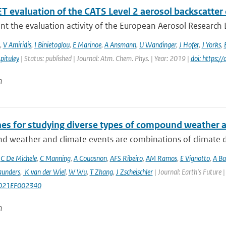
 evaluation of the CATS Level 2 aerosol backscatter 
t the evaluation activity of the European Aerosol Research L
,
V Amiridis
,
I Binietoglou
,
E Marinoe
,
A Ansmann
,
U Wandinger
,
J Hofer
,
J Yorks
,
pituley
| Status: published | Journal: Atm. Chem. Phys. | Year: 2019 |
doi: https:
n
nes for studying diverse types of compound weather 
 weather and climate events are combinations of climate dri
,
C De Michele
,
C Manning
,
A Couasnon
,
AFS Ribeiro
,
AM Ramos
,
E Vignotto
,
A Ba
aunders
,
K van der Wiel
,
W Wu
,
T Zhang
,
J Zscheischler
| Journal: Earth's Future
021EF002340
n