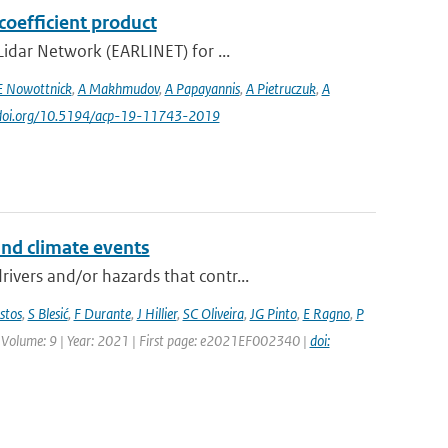
coefficient product
idar Network (EARLINET) for ...
E Nowottnick
,
A Makhmudov
,
A Papayannis
,
A Pietruczuk
,
A
//doi.org/10.5194/acp-19-11743-2019
and climate events
vers and/or hazards that contr...
stos
,
S Blesić
,
F Durante
,
J Hillier
,
SC Oliveira
,
JG Pinto
,
E Ragno
,
P
 | Volume: 9 | Year: 2021 | First page: e2021EF002340 |
doi: