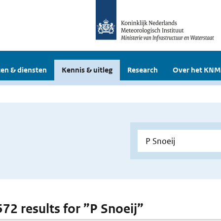
en & diensten
Kennis & uitleg
Research
Over het KNM
572 results for ”P Snoeij”