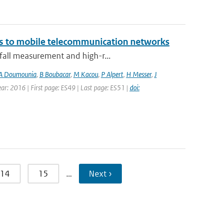
ks to mobile telecommunication networks
nfall measurement and high-r...
A Doumounia
,
B Boubacar
,
M Kacou
,
P Alpert
,
H Messer
,
J
Year: 2016 | First page: ES49 | Last page: ES51 |
doi:
14
15
…
Next ›