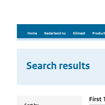
Home
Nederland nu
Klimaat
Product
Search results
First