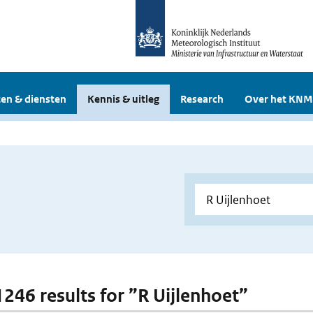
en & diensten
Kennis & uitleg
Research
Over het KNM
 1246 results for ”R Uijlenhoet”