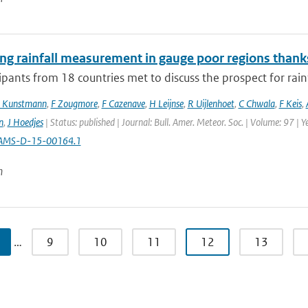
ng rainfall measurement in gauge poor regions than
ipants from 18 countries met to discuss the prospect for rai
 Kunstmann
,
F Zougmore
,
F Cazenave
,
H Leijnse
,
R Uijlenhoet
,
C Chwala
,
F Keis
,
n
,
J Hoedjes
| Status: published | Journal: Bull. Amer. Meteor. Soc. | Volume: 97 | 
AMS-D-15-00164.1
n
…
9
10
11
12
13