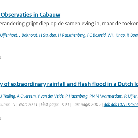
 Observaties in Cabauw
randering grijpt diep op de samenleving in, maar de toekomst
Uijlenhoet
,
J Bokhorst
,
H Stricker
,
H Russchenberg
,
FC Bosveld
,
WH Knap
,
R Boer
n
of extraordinary rainfall and flash flood in a Dutch
J Teuling
,
A Overeem
,
Y van der Velde
,
P Hazenberg
,
PMM Warmerdam
,
R Uijlen
olume: 15 | Year: 2011 | First page: 1991 | Last page: 2005 |
doi: doi:10.5194/
n