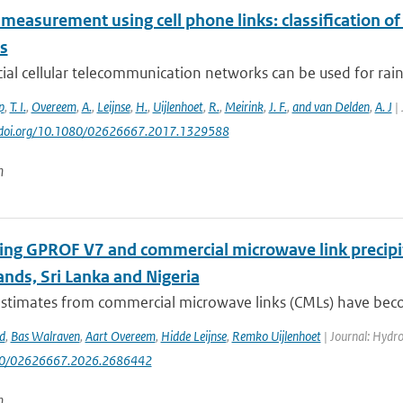
 measurement using cell phone links: classification o
es
l cellular telecommunication networks can be used for rainf
p
,
T. I.
,
Overeem
,
A.
,
Leijnse
,
H.
,
Uijlenhoet
,
R.
,
Meirink
,
J. F.
,
and van Delden
,
A. J
| 
://doi.org/10.1080/02626667.2017.1329588
n
ng GPROF V7 and commercial microwave link precipit
nds, Sri Lanka and Nigeria
 estimates from commercial microwave links (CMLs) have bec
d
,
Bas Walraven
,
Aart Overeem
,
Hidde Leijnse
,
Remko Uijlenhoet
| Journal: Hydrol
080/02626667.2026.2686442
n