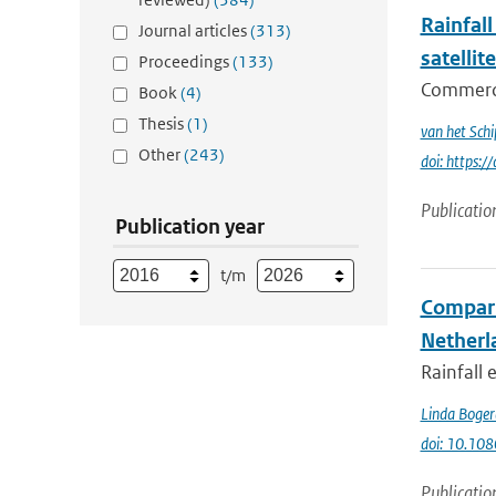
Rainfall
Journal articles
(313)
satellit
Proceedings
(133)
Commercia
Book
(4)
Thesis
(1)
van het Schi
Other
(243)
doi: https
Publicatio
Publication year
t/m
Compari
Netherla
Rainfall
Linda Boger
doi: 10.1
Publicatio