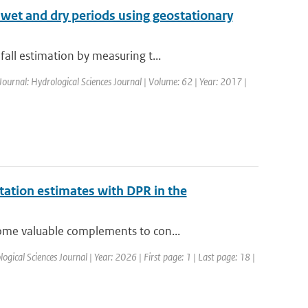
f wet and dry periods using geostationary
all estimation by measuring t...
Journal: Hydrological Sciences Journal | Volume: 62 | Year: 2017 |
ation estimates with DPR in the
ome valuable complements to con...
ogical Sciences Journal | Year: 2026 | First page: 1 | Last page: 18 |