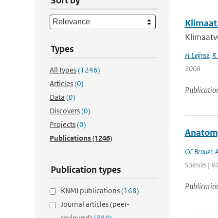
Sort by
Klimaat
Klimaatve
Types
H Leijnse
,
R 
2008
All types
(1246)
Articles
(0)
Publicatio
Data
(0)
Discovers
(0)
Projects
(0)
Anatomy 
Publications
(1246)
CC Brauer
,
A
Sciences | V
Publication types
Publicatio
KNMI publications
(168)
Journal articles (peer-
reviewed)
(384)