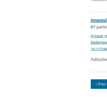
Improvi
87 partic
M Gosset
,
H
Rieckerman
10.1175/B
Publicatio
‹ Prev