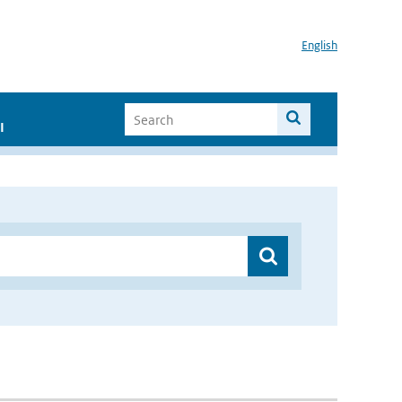
English
I