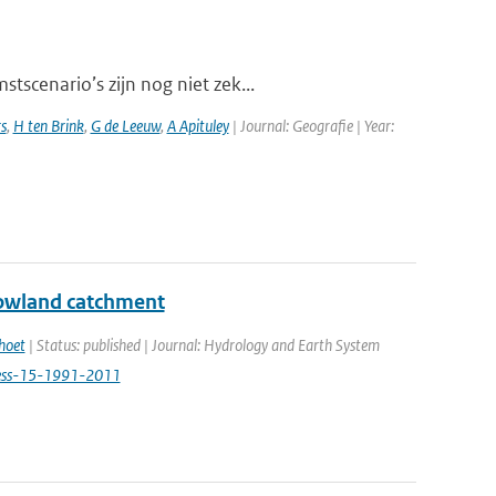
scenario’s zijn nog niet zek...
s
,
H ten Brink
,
G de Leeuw
,
A Apituley
| Journal: Geografie | Year:
 lowland catchment
hoet
| Status: published | Journal: Hydrology and Earth System
hess-15-1991-2011