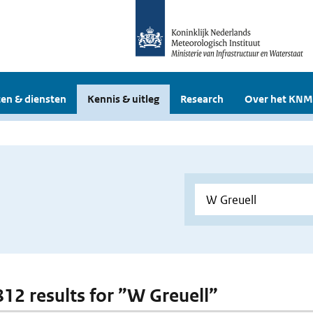
en & diensten
Kennis & uitleg
Research
Over het KNM
 812 results for ”W Greuell”