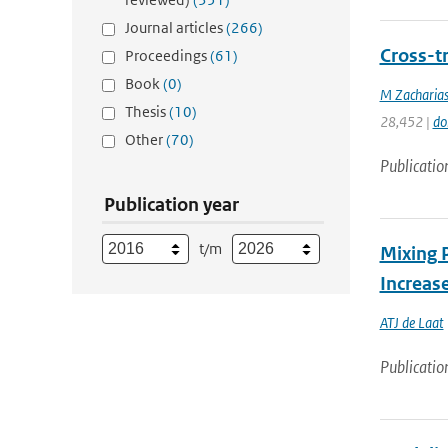
Journal articles
(266)
Cross-t
Proceedings
(61)
Book
(0)
M Zacharias
Thesis
(10)
28,452 |
do
Other
(70)
Publicatio
Publication year
t/m
Mixing 
Increase
ATJ de Laat
Publicatio