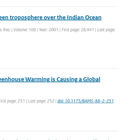
reen troposphere over the Indian Ocean
ys. Res. | Volume: 106 | Year: 2001 | First page: 28,441 | Last page:
Greenhouse Warming is Causing a Global
 First page: 251 | Last page: 252 |
doi: 10.1175/BAMS-88-2-251