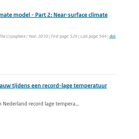
imate model - Part 2: Near-surface climate
 The Cryosphere | Year: 2010 | First page: 529 | Last page: 544 |
doi:
auw tijdens een record-lage temperatuur
n Nederland record lage tempera...