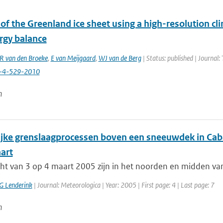
of the Greenland ice sheet using a high-resolution cl
rgy balance
 van den Broeke
,
E van Meijgaard
,
WJ van de Berg
| Status: published | Journal:
c-4-529-2010
n
ijke grenslaagprocessen boven een sneeuwdek in Cab
art
cht van 3 op 4 maart 2005 zijn in het noorden en midden va
G Lenderink
| Journal: Meteorologica | Year: 2005 | First page: 4 | Last page: 7
n