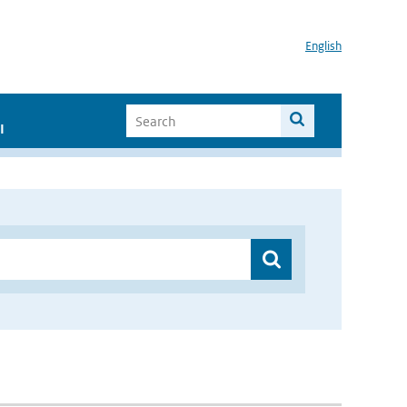
English
I