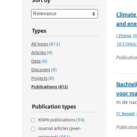
Sort by
Climate 
and ene
Types
J Ettema
,
MR
All types
(812)
10.5194/t
Articles
(0)
Publicatio
Data
(0)
Discovers
(0)
Projects
(0)
Nachtel
Publications
(812)
voor ma
In de na
Publication types
FC Bosveld
,
KNMI publications
(54)
Publicatio
Journal articles (peer-
reviewed)
(351)