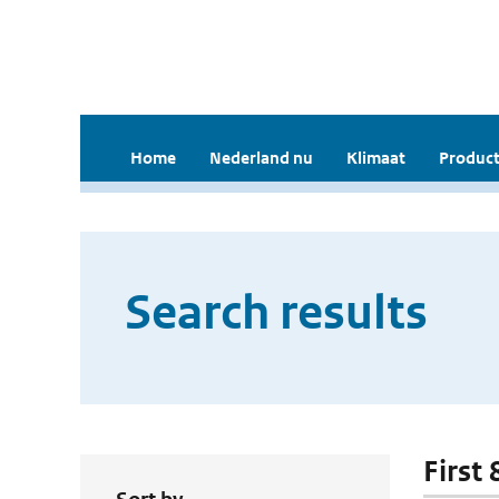
Home
Nederland nu
Klimaat
Product
Search results
First