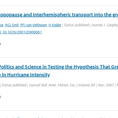
ropopause and interhemispheric transport into the g
se
,
HGJ Smit
,
PFJ van Velthoven
,
H Kelder
| Status: published | Journal: J. Geoph
i: 10.1029/2001JD900061
n
Politics and Science in Testing the Hypothesis That 
 in Hurricane Intensity
| Status: published | Journal: Bull. Amer. Meteor. Soc. | Volume: 88 | Year: 2007 |
n