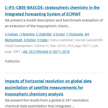
C-IFS-CB05-BASCOE: stratospheric chemistry in the
Integrated Forecasting System of ECMWF
We present a model description and benchmark evaluation of
an extension of the tropospheric chemi...
V Huijnen
,
J Flemming
,
S Chabrillat
,
Q Errera
,
Y Christophe
,
AM
Blechschmidt
,
A Richter
,
H Eskes
| Status: published | Journal: Geoscientific
Model Development | Volume: 9 | Year: 2016 | First page: 3071 | Last
page: 3091 |
doi: 10.5194/gmd-9-3071-2016
Publication
Impacts of horizontal resolution on global data
assimilation of satellite measurements for
tropospheric chemistry analysis
We present the results from a global 0.56°-resolution
chemical data assimilation that integrates ...