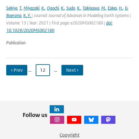
Sekiya
,
T.
,
Miyazaki
,
K.
,
Ogochi
,
K.
,
Sudo
,
K.
,
Takigawa
,
M.
,
Eskes
,
H.
,
&
Boersma
,
K. F.
| Journal: Journal of Advances in Modeling Earth Systems |
Volume: 13 | Year: 2021 | First page: e2020MS002180 |
doi:
10.1029/2020MS002180
Publication
‹ Prev
…
12
…
Next ›
Follow us
Copyright