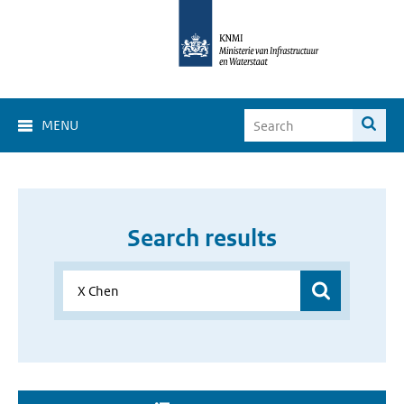
MENU
Search results