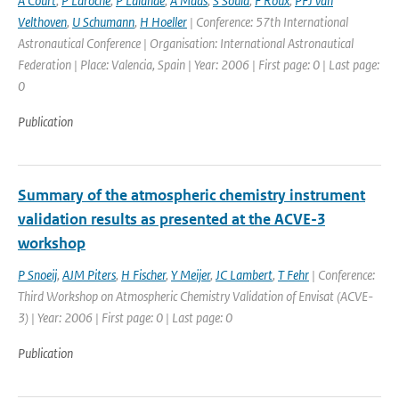
A Court
,
P Laroche
,
P Lalande
,
A Maas
,
S Soula
,
F Roux
,
PFJ van
Velthoven
,
U Schumann
,
H Hoeller
| Conference: 57th International
Astronautical Conference | Organisation: International Astronautical
Federation | Place: Valencia, Spain | Year: 2006 | First page: 0 | Last page:
0
Publication
Summary of the atmospheric chemistry instrument
validation results as presented at the ACVE-3
workshop
P Snoeij
,
AJM Piters
,
H Fischer
,
Y Meijer
,
JC Lambert
,
T Fehr
| Conference:
Third Workshop on Atmospheric Chemistry Validation of Envisat (ACVE-
3) | Year: 2006 | First page: 0 | Last page: 0
Publication