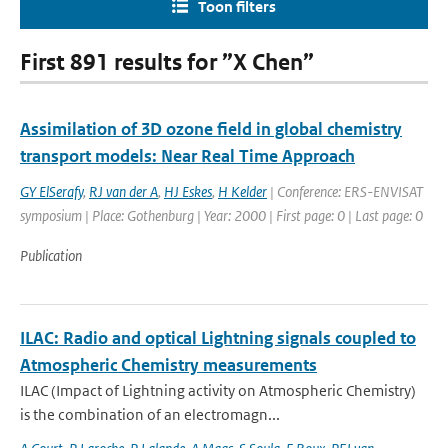
Toon filters
First 891 results for ”X Chen”
Assimilation of 3D ozone field in global chemistry
transport models: Near Real Time Approach
GY ElSerafy
,
RJ van der A
,
HJ Eskes
,
H Kelder
| Conference: ERS-ENVISAT
symposium | Place: Gothenburg | Year: 2000 | First page: 0 | Last page: 0
Publication
ILAC: Radio and optical Lightning signals coupled to
Atmospheric Chemistry measurements
ILAC (Impact of Lightning activity on Atmospheric Chemistry)
is the combination of an electromagn...