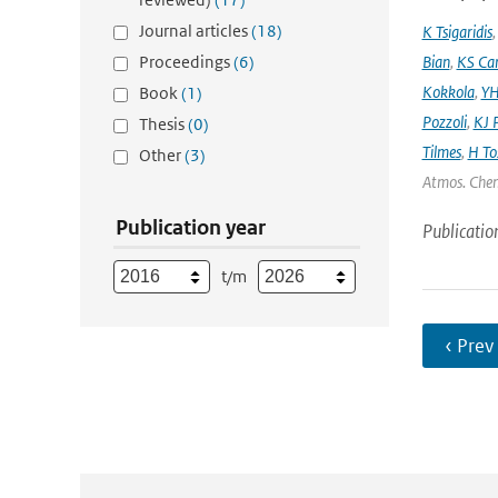
Journal articles
(18)
K Tsigaridis
Proceedings
(6)
Bian
,
KS Ca
Kokkola
,
YH
Book
(1)
Pozzoli
,
KJ P
Thesis
(0)
Tilmes
,
H To
Other
(3)
Atmos. Chem
Publication year
Publicatio
t/m
‹ Prev