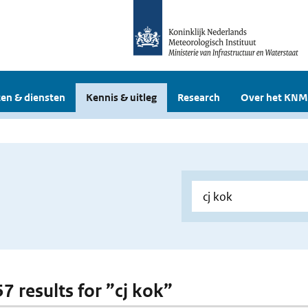
en & diensten
Kennis & uitleg
Research
Over het KNM
57 results for ”cj kok”