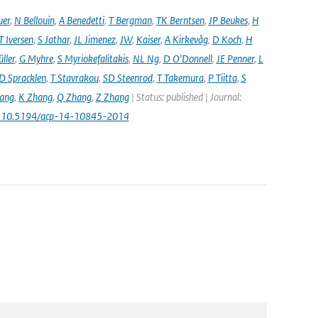
uer
,
N Bellouin
,
A Benedetti
,
T Bergman
,
TK Berntsen
,
JP Beukes
,
H
T Iversen
,
S Jathar
,
JL Jimenez
,
JW
,
Kaiser
,
A Kirkevåg
,
D Koch
,
H
ller
,
G Myhre
,
S Myriokefalitakis
,
NL Ng
,
D O'Donnell
,
JE Penner
,
L
D Spracklen
,
T Stavrakou
,
SD Steenrod
,
T Takemura
,
P Tiitta
,
S
ang
,
K Zhang
,
Q Zhang
,
Z Zhang
| Status: published | Journal:
: 10.5194/acp-14-10845-2014