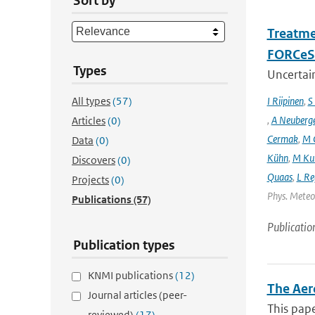
Sort by
Treatme
FORCeS 
Types
Uncertain
All types
(57)
I Riipinen
,
S
,
A Neuberg
Articles
(0)
Cermak
,
M 
Data
(0)
Kühn
,
M Ku
Discovers
(0)
Quaas
,
L Re
Projects
(0)
Phys. Meteor
Publications
(57)
Publicatio
Publication types
KNMI publications
(12)
The Aer
Journal articles (peer-
This pape
reviewed)
(17)