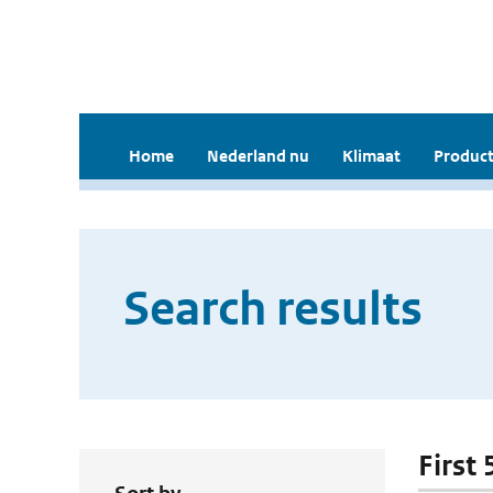
Home
Nederland nu
Klimaat
Product
Search results
First 