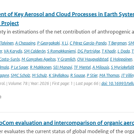
nt of Key Aerosol and Cloud Processes in Earth Sys
Project
ty in estimations of the net contribution of anthropogenic aer
 Talvinen
,
A Chassaing
,
P Georgakaki
,
X Li
,
C Pérez García-Pando
,
T Bergman
,
SM
er
,
VA Karydis
,
SM Calderón
,
S Romakkaniemi
,
DG Partridge
,
T Khadir
,
L Dada
,
T
Costa-Surós
,
M Gonçalves Ageitos
,
Y Gramlich
,
OW Haugvaldstad
,
E Holopainen
,
lmala
,
P Le Sager
,
R Makkonen
,
SEI Manavi
,
TF Mentel
,
A Milousis
,
S Myriokefali
gayre
,
SMC Scholz
,
M Schulz
,
K Skyllakou
,
R Sousse
,
P Stier
,
MA Thomas
,
JT Villi
ol. | Volume: 78 | Year: 2026 | First page: 1 | Last page: 66 |
doi: 10.16993/tell
n
oCom evaluation and intercomparison of organic aero
r evaluates the current status of global modeling of the organ