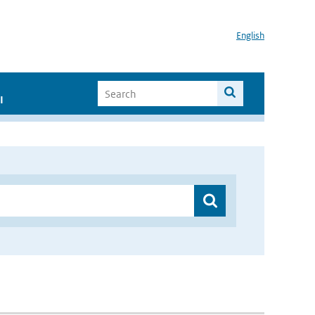
English
I