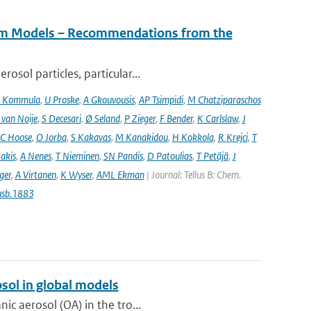
tem Models – Recommendations from the
osol particles, particular...
 Kommula
,
U Proske
,
A Gkouvousis
,
AP Tsimpidi
,
M Chatziparaschos
 van Noije
,
S Decesari
,
Ø Seland
,
P Zieger
,
F Bender
,
K Carlslaw
,
J
C Hoose
,
O Jorba
,
S Kakavas
,
M Kanakidou
,
H Kokkola
,
R Krejci
,
T
takis
,
A Nenes
,
T Nieminen
,
SN Pandis
,
D Patoulias
,
T Petäjä
,
J
nger
,
A Virtanen
,
K Wyser
,
AML Ekman
| Journal: Tellus B: Chem.
usb.1883
sol in global models
ic aerosol (OA) in the tro...