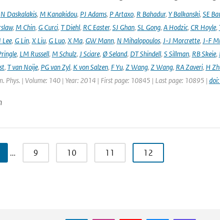
,
N Daskalakis
,
M Kanakidou
,
PJ Adams
,
P Artaxo
,
R Bahadur
,
Y Balkanski
,
SE Ba
rslaw
,
M Chin
,
G Curci
,
T Diehl
,
RC Easter
,
SJ Ghan
,
SL Gong
,
A Hodzic
,
CR Hoyle
,
 Lee
,
G Lin
,
X Liu
,
G Luo
,
X Ma
,
GW Mann
,
N Mihalopoulos
,
J-J Morcrette
,
J-F Mü
ringle
,
LM Russell
,
M Schulz
,
J Sciare
,
Ø Seland
,
DT Shindell
,
S Sillman
,
RB Skeie
,
st
,
T van Noije
,
PG van Zyl
,
K von Salzen
,
F Yu
,
Z Wang
,
Z Wang
,
RA Zaveri
,
H Zh
. Phys. | Volume: 140 | Year: 2014 | First page: 10845 | Last page: 10895 |
doi
n
…
9
10
11
12