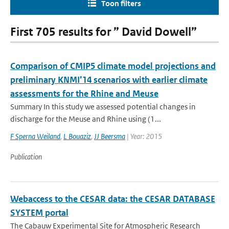
Toon filters
First 705 results for ” David Dowell”
Comparison of CMIP5 climate model projections and
preliminary KNMI’14 scenarios with earlier climate
assessments for the Rhine and Meuse
Summary In this study we assessed potential changes in
discharge for the Meuse and Rhine using (1...
F Sperna Weiland
,
L Bouaziz
,
JJ Beersma
| Year: 2015
Publication
Webaccess to the CESAR data: the CESAR DATABASE
SYSTEM portal
The Cabauw Experimental Site for Atmospheric Research