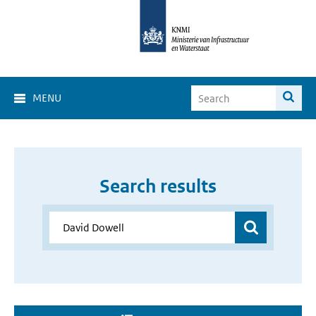
MENU
Search results