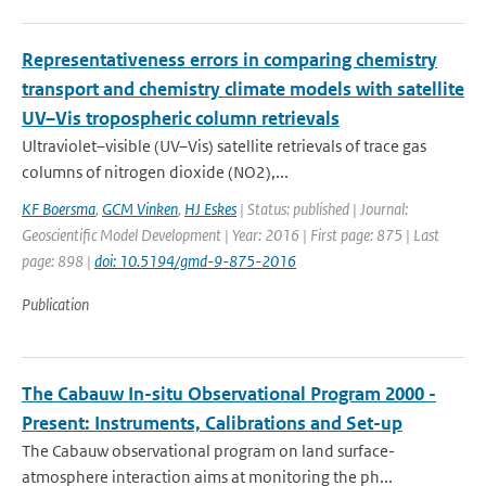
Representativeness errors in comparing chemistry
transport and chemistry climate models with satellite
UV–Vis tropospheric column retrievals
Ultraviolet–visible (UV–Vis) satellite retrievals of trace gas
columns of nitrogen dioxide (NO2),...
KF Boersma
,
GCM Vinken
,
HJ Eskes
| Status: published | Journal:
Geoscientific Model Development | Year: 2016 | First page: 875 | Last
page: 898 |
doi: 10.5194/gmd-9-875-2016
Publication
The Cabauw In-situ Observational Program 2000 -
Present: Instruments, Calibrations and Set-up
The Cabauw observational program on land surface-
atmosphere interaction aims at monitoring the ph...