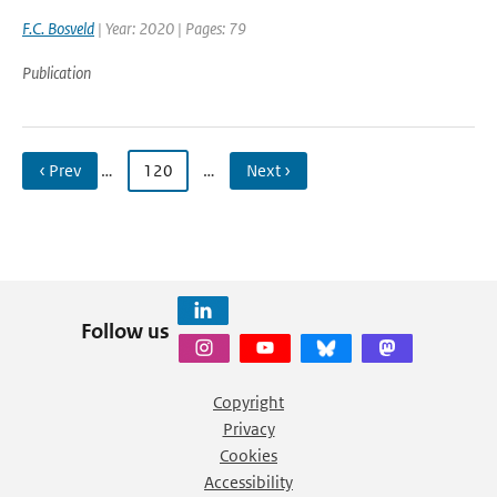
F.C. Bosveld
| Year: 2020 | Pages: 79
Publication
‹ Prev
…
120
…
Next ›
Follow us
Copyright
Privacy
Cookies
Accessibility