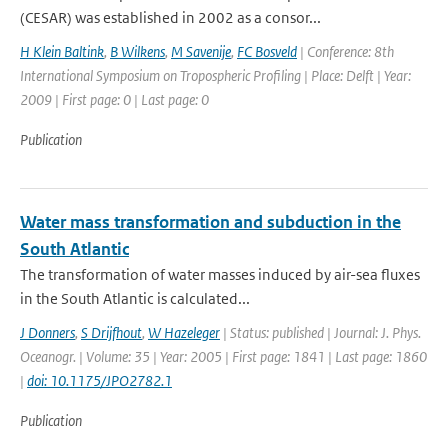
(CESAR) was established in 2002 as a consor...
H Klein Baltink
,
B Wilkens
,
M Savenije
,
FC Bosveld
| Conference: 8th
International Symposium on Tropospheric Profiling | Place: Delft | Year:
2009 | First page: 0 | Last page: 0
Publication
Water mass transformation and subduction in the
South Atlantic
The transformation of water masses induced by air-sea fluxes
in the South Atlantic is calculated...
J Donners
,
S Drijfhout
,
W Hazeleger
| Status: published | Journal: J. Phys.
Oceanogr. | Volume: 35 | Year: 2005 | First page: 1841 | Last page: 1860
|
doi: 10.1175/JPO2782.1
Publication