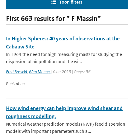
Toon filters
First 663 results for ” F Massin”
In Higher Spheres: 40 years of observations at the
Cabauw Site
In 1964 the need for high measuring masts for studying the
dispersion of air pollution and the wi...
Fred Bosveld
,
Wim Monna
| Year: 2013 | Pages: 56
Publication
How wind energy can help improve wind shear and
roughness modelling.
Numerical weather prediction models (NWP) feed dispersion
models with important parameters such a...