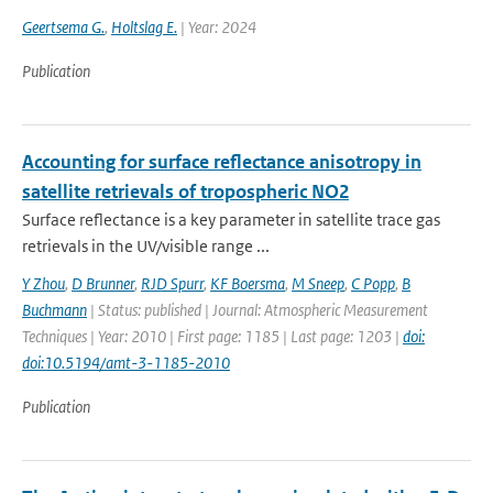
Geertsema G.
,
Holtslag E.
| Year: 2024
Publication
Accounting for surface reflectance anisotropy in
satellite retrievals of tropospheric NO2
Surface reflectance is a key parameter in satellite trace gas
retrievals in the UV/visible range ...
Y Zhou
,
D Brunner
,
RJD Spurr
,
KF Boersma
,
M Sneep
,
C Popp
,
B
Buchmann
| Status: published | Journal: Atmospheric Measurement
Techniques | Year: 2010 | First page: 1185 | Last page: 1203 |
doi:
doi:10.5194/amt-3-1185-2010
Publication