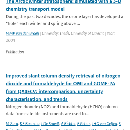
The Arctic winter stratosphere: simulated with a 3-D
chemistry transport model
During the past two decades, the ozone layer has developed a
“hole” each winter and spring above ...
MMP van den Broek
| University: Thesis, University of Utrecht | Year:
2004
Publication
Improved slant column density retrieval of nitrogen
dioxide and formaldehyde for OMI and GOME-2A
from QA4ECV: intercomparison, uncertainty
characterisation, and trends
Nitrogen dioxide (NO2) and formaldehyde (HCHO) column
data from satellite instruments are used fo...
M Zara
,
KF Boersma
,
I De Smedt
,
A Richter
,
E Peters
,
JHG van Geffen
,
S