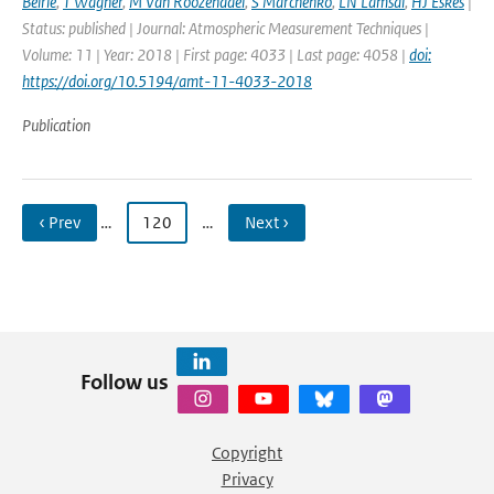
Beirle
,
T Wagner
,
M Van Roozendael
,
S Marchenko
,
LN Lamsal
,
HJ Eskes
|
Status: published | Journal: Atmospheric Measurement Techniques |
Volume: 11 | Year: 2018 | First page: 4033 | Last page: 4058 |
doi:
https://doi.org/10.5194/amt-11-4033-2018
Publication
‹ Prev
…
120
…
Next ›
Follow us
Copyright
Privacy