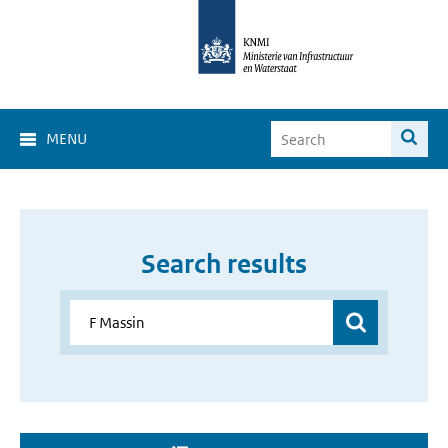
MENU
Search results