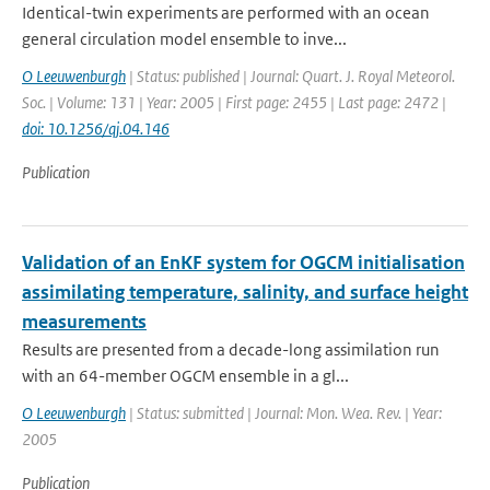
Identical-twin experiments are performed with an ocean
general circulation model ensemble to inve...
O Leeuwenburgh
| Status: published | Journal: Quart. J. Royal Meteorol.
Soc. | Volume: 131 | Year: 2005 | First page: 2455 | Last page: 2472 |
doi: 10.1256/qj.04.146
Publication
Validation of an EnKF system for OGCM initialisation
assimilating temperature, salinity, and surface height
measurements
Results are presented from a decade-long assimilation run
with an 64-member OGCM ensemble in a gl...
O Leeuwenburgh
| Status: submitted | Journal: Mon. Wea. Rev. | Year:
2005
Publication