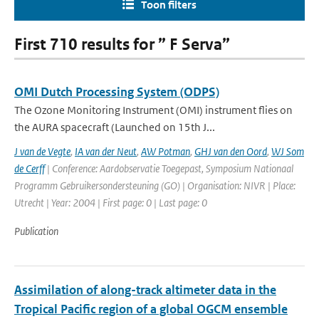
Toon filters
First 710 results for ” F Serva”
OMI Dutch Processing System (ODPS)
The Ozone Monitoring Instrument (OMI) instrument flies on
the AURA spacecraft (Launched on 15th J...
J van de Vegte
,
IA van der Neut
,
AW Potman
,
GHJ van den Oord
,
WJ Som
de Cerff
| Conference: Aardobservatie Toegepast, Symposium Nationaal
Programm Gebruikersondersteuning (GO) | Organisation: NIVR | Place:
Utrecht | Year: 2004 | First page: 0 | Last page: 0
Publication
Assimilation of along-track altimeter data in the
Tropical Pacific region of a global OGCM ensemble