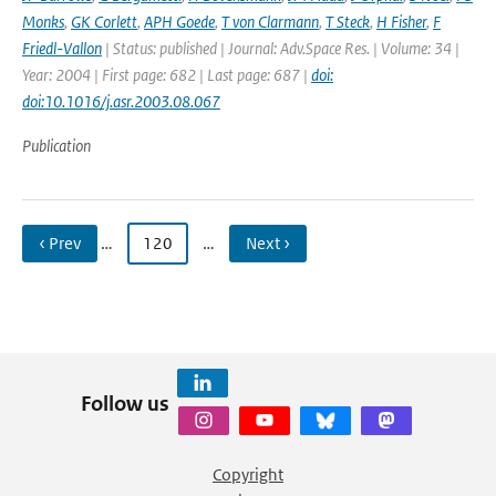
Monks
,
GK Corlett
,
APH Goede
,
T von Clarmann
,
T Steck
,
H Fisher
,
F
Friedl-Vallon
| Status: published | Journal: Adv.Space Res. | Volume: 34 |
Year: 2004 | First page: 682 | Last page: 687 |
doi:
doi:10.1016/j.asr.2003.08.067
Publication
‹ Prev
…
120
…
Next ›
Follow us
Copyright