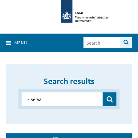
MENU
Search results