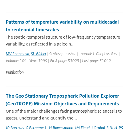
Patterns of temperature variability on multidecadal
to centennial timescales
The spatio-temporal structure of low-frequency temperature
variability, as reflected in a paleo n...
MV Shabalova
,
SL Weber
| Status: published | Journal: J. Geophys. Res. |
Volume: 104 | Year: 1999 | First page: 31023 | Last page: 31042
Publication
The Geo Stationary Tropospheric Pollution Explorer
(GeoTROPE) Mission: Objectives and Requirements
One of the major challenges facing atmospheric sciences is to
assess, understand and quantify the...
JP Burrows
,
G Bergametti
,
H Bovensmann
,
JM Flaud
,
J Orphal
,
S Noel
,
PS