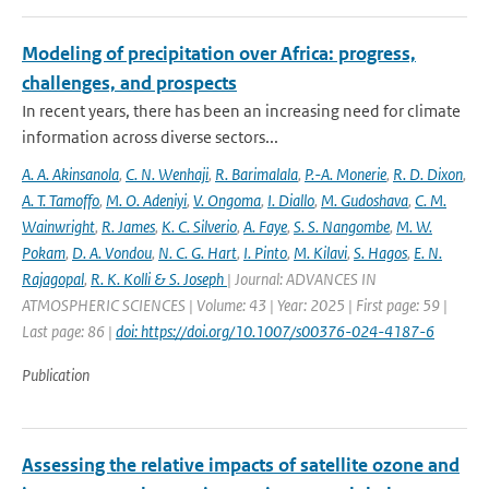
Modeling of precipitation over Africa: progress,
challenges, and prospects
In recent years, there has been an increasing need for climate
information across diverse sectors...
A. A. Akinsanola
,
C. N. Wenhaji
,
R. Barimalala
,
P.-A. Monerie
,
R. D. Dixon
,
A. T. Tamoffo
,
M. O. Adeniyi
,
V. Ongoma
,
I. Diallo
,
M. Gudoshava
,
C. M.
Wainwright
,
R. James
,
K. C. Silverio
,
A. Faye
,
S. S. Nangombe
,
M. W.
Pokam
,
D. A. Vondou
,
N. C. G. Hart
,
I. Pinto
,
M. Kilavi
,
S. Hagos
,
E. N.
Rajagopal
,
R. K. Kolli & S. Joseph
| Journal: ADVANCES IN
ATMOSPHERIC SCIENCES | Volume: 43 | Year: 2025 | First page: 59 |
Last page: 86 |
doi: https://doi.org/10.1007/s00376-024-4187-6
Publication
Assessing the relative impacts of satellite ozone and