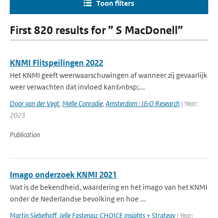
Toon filters
First 820 results for ” S MacDonell”
KNMI Flitspeilingen 2022
Het KNMI geeft weerwaarschuwingen af wanneer zij gevaarlijk
weer verwachten dat invloed kan&nbsp;...
Door van der Vegt
,
Melle Conradie
,
Amsterdam : I&O Research
| Year:
2023
Publication
Imago onderzoek KNMI 2021
Wat is de bekendheid, waardering en het imago van het KNMI
onder de Nederlandse bevolking en hoe ...
Martin Siebelhoff
,
Jelle Fastenau; CHOICE Insights + Strategy
| Year: