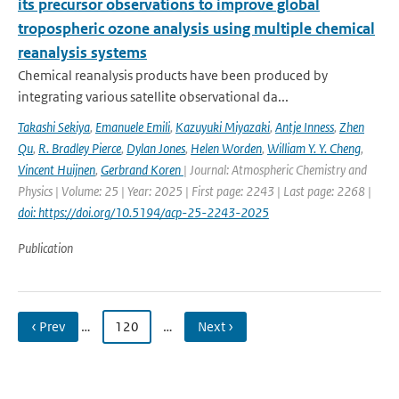
its precursor observations to improve global
tropospheric ozone analysis using multiple chemical
reanalysis systems
Chemical reanalysis products have been produced by
integrating various satellite observational da...
Takashi Sekiya
,
Emanuele Emili
,
Kazuyuki Miyazaki
,
Antje Inness
,
Zhen
Qu
,
R. Bradley Pierce
,
Dylan Jones
,
Helen Worden
,
William Y. Y. Cheng
,
Vincent Huijnen
,
Gerbrand Koren
| Journal: Atmospheric Chemistry and
Physics | Volume: 25 | Year: 2025 | First page: 2243 | Last page: 2268 |
doi: https://doi.org/10.5194/acp-25-2243-2025
Publication
‹ Prev
…
120
…
Next ›