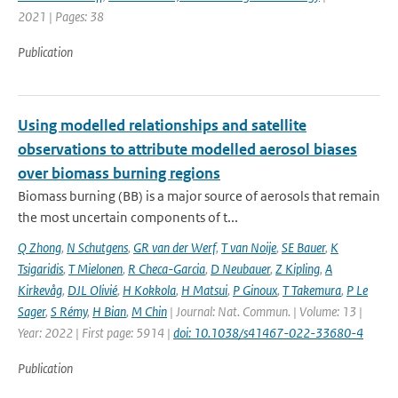
2021 | Pages: 38
Publication
Using modelled relationships and satellite
observations to attribute modelled aerosol biases
over biomass burning regions
Biomass burning (BB) is a major source of aerosols that remain
the most uncertain components of t...
Q Zhong
,
N Schutgens
,
GR van der Werf
,
T van Noije
,
SE Bauer
,
K
Tsigaridis
,
T Mielonen
,
R Checa-Garcia
,
D Neubauer
,
Z Kipling
,
A
Kirkevåg
,
DJL Olivié
,
H Kokkola
,
H Matsui
,
P Ginoux
,
T Takemura
,
P Le
Sager
,
S Rémy
,
H Bian
,
M Chin
| Journal: Nat. Commun. | Volume: 13 |
Year: 2022 | First page: 5914 |
doi: 10.1038/s41467-022-33680-4
Publication