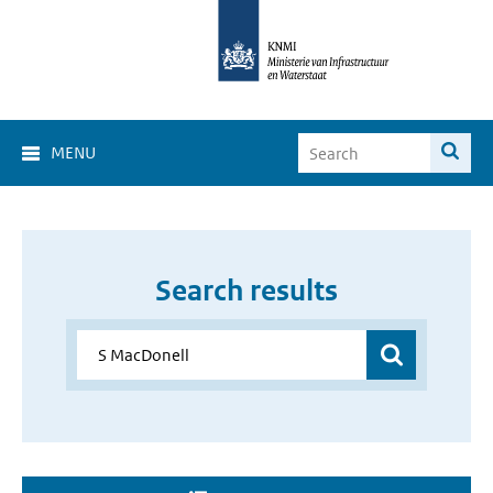
MENU
Search results