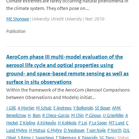
Climate extremes are rarely occurring natural phenomena in
the climate system. They often pose on...
ME Shongwe
| University: Utrecht University | Year: 2010
Publication
AeroCom phase III multi-model evaluation of the
aerosol life cycle and optical properties using
ground- and space-based remote sensing as well as
surface in situ observations
Within the framework of the AeroCom (Aerosol Comparisons
between Observations and Models) initiat...
J Gliß
,
A Mortier
,
M Schulz
,
E Andrews
,
Y Balkanski
,
SE Bauer
,
AMK
Benedictow
,
H
,
Bian
,
R Checa-Garcia
,
M Chin
,
P Ginoux
,
JJ Griesfeller
,
A
Heckel
,
Z Kipling
,
A Kirkevåg
,
H Kokkola
,
P Laj
,
P Le Sager
,
MT Lund
,
C
Lund Myhre
,
H Matsui
,
G Myhre
,
D Neubauer
,
T van Noije
,
P North
,
DJL
Olivié
,
S Rémy
,
L Sogacheva
,
T Takemura
,
K Tsigaridis
,
SG Tsyro
| Status: