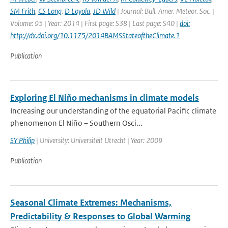
SM Frith
,
CS Long
,
D Loyola
,
JD Wild
| Journal: Bull. Amer. Meteor. Soc. |
Volume: 95 | Year: 2014 | First page: S38 | Last page: S40 |
doi:
http://dx.doi.org/10.1175/2014BAMSStateoftheClimate.1
Publication
Exploring El Niño mechanisms in climate models
Increasing our understanding of the equatorial Pacific climate
phenomenon El Niño – Southern Osci...
SY Philip
| University: Universiteit Utrecht | Year: 2009
Publication
Seasonal Climate Extremes: Mechanisms,
Predictability & Responses to Global Warming