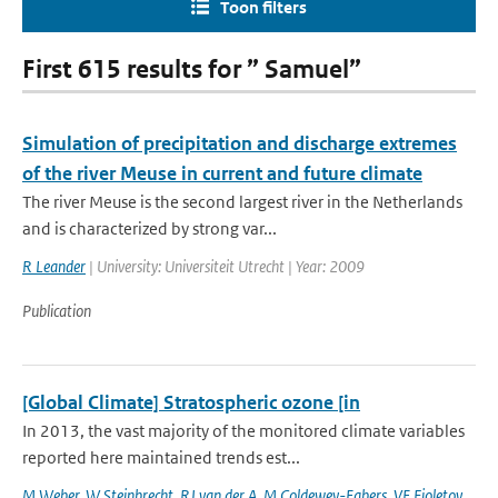
Toon filters
First 615 results for ” Samuel”
Simulation of precipitation and discharge extremes
of the river Meuse in current and future climate
The river Meuse is the second largest river in the Netherlands
and is characterized by strong var...
R Leander
| University: Universiteit Utrecht | Year: 2009
Publication
[Global Climate] Stratospheric ozone [in
In 2013, the vast majority of the monitored climate variables
reported here maintained trends est...
M Weber
,
W Steinbrecht
,
RJ van der A
,
M Coldewey-Egbers
,
VE Fioletov
,