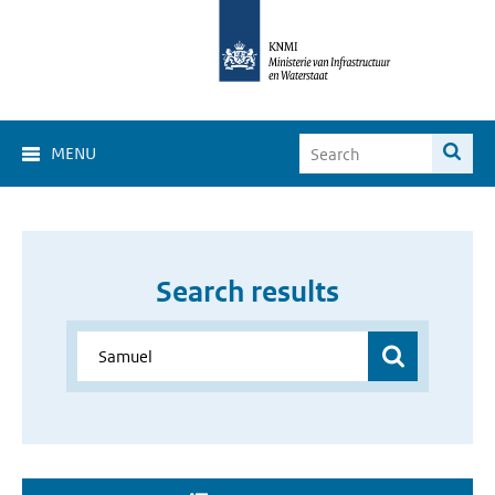
MENU
Search results