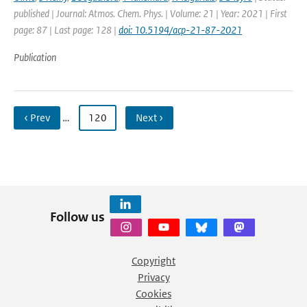
published | Journal: Atmos. Chem. Phys. | Volume: 21 | Year: 2021 | First
page: 87 | Last page: 128 |
doi: 10.5194/acp-21-87-2021
Publication
‹ Prev
…
120
Next ›
Follow us
Copyright
Privacy
Cookies