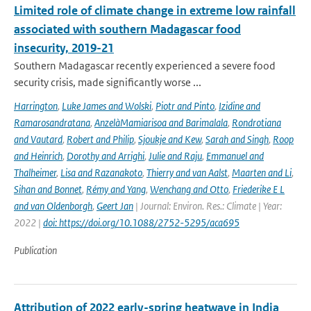
Limited role of climate change in extreme low rainfall
associated with southern Madagascar food
insecurity, 2019-21
Southern Madagascar recently experienced a severe food
security crisis, made significantly worse ...
Harrington
,
Luke James and Wolski
,
Piotr and Pinto
,
Izidine and
Ramarosandratana
,
AnzelàMamiarisoa and Barimalala
,
Rondrotiana
and Vautard
,
Robert and Philip
,
Sjoukje and Kew
,
Sarah and Singh
,
Roop
and Heinrich
,
Dorothy and Arrighi
,
Julie and Raju
,
Emmanuel and
Thalheimer
,
Lisa and Razanakoto
,
Thierry and van Aalst
,
Maarten and Li
,
Sihan and Bonnet
,
Rémy and Yang
,
Wenchang and Otto
,
Friederike E L
and van Oldenborgh
,
Geert Jan
| Journal: Environ. Res.: Climate | Year:
2022 |
doi: https://doi.org/10.1088/2752-5295/aca695
Publication
Attribution of 2022 early-spring heatwave in India