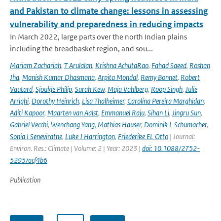
and Pakistan to climate change: lessons in assessing
vulnerability and preparedness in reducing impacts
In March 2022, large parts over the north Indian plains
including the breadbasket region, and sou...
Mariam Zachariah
,
T Arulalan
,
Krishna AchutaRao
,
Fahad Saeed
,
Roshan
Jha
,
Manish Kumar Dhasmana
,
Arpita Mondal
,
Remy Bonnet
,
Robert
Vautard
,
Sjoukje Philip
,
Sarah Kew
,
Maja Vahlberg
,
Roop Singh
,
Julie
Arrighi
,
Dorothy Heinrich
,
Lisa Thalheimer
,
Carolina Pereira Marghidan
,
Aditi Kapoor
,
Maarten van Aalst
,
Emmanuel Raju
,
Sihan Li
,
Jingru Sun
,
Gabriel Vecchi
,
Wenchang Yang
,
Mathias Hauser
,
Dominik L Schumacher
,
Sonia I Seneviratne
,
Luke J Harrington
,
Friederike EL Otto
| Journal:
Environ. Res.: Climate | Volume: 2 | Year: 2023 |
doi: 10.1088/2752-
5295/acf4b6
Publication