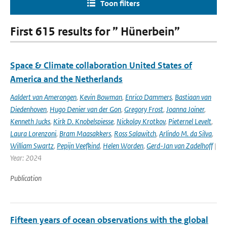
Toon filters
First 615 results for ” Hünerbein”
Space & Climate collaboration United States of
America and the Netherlands
Aaldert van Amerongen
,
Kevin Bowman
,
Enrico Dammers
,
Bastiaan van
Diedenhoven
,
Hugo Denier van der Gon
,
Gregory Frost
,
Joanna Joiner
,
Kenneth Jucks
,
Kirk D. Knobelspiesse
,
Nickolay Krotkov
,
Pieternel Levelt
,
Laura Lorenzoni
,
Bram Maasakkers
,
Ross Salawitch
,
Arlindo M. da Silva
,
William Swartz
,
Pepijn Veefkind
,
Helen Worden
,
Gerd-Jan van Zadelhoff
|
Year: 2024
Publication
Fifteen years of ocean observations with the global