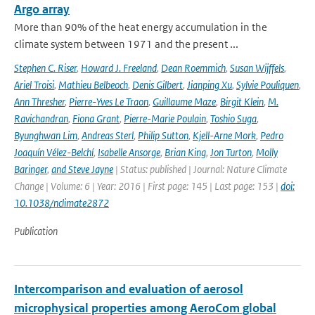
Argo array
More than 90% of the heat energy accumulation in the
climate system between 1971 and the present ...
Stephen C. Riser
,
Howard J. Freeland
,
Dean Roemmich
,
Susan Wijffels
,
Ariel Troisi
,
Mathieu Belbeoch
,
Denis Gilbert
,
Jianping Xu
,
Sylvie Pouliquen
,
Ann Thresher
,
Pierre-Yves Le Traon
,
Guillaume Maze
,
Birgit Klein
,
M.
Ravichandran
,
Fiona Grant
,
Pierre-Marie Poulain
,
Toshio Suga
,
Byunghwan Lim
,
Andreas Sterl
,
Philip Sutton
,
Kjell-Arne Mork
,
Pedro
Joaquín Vélez-Belchí
,
Isabelle Ansorge
,
Brian King
,
Jon Turton
,
Molly
Baringer
,
and Steve Jayne
| Status: published | Journal: Nature Climate
Change | Volume: 6 | Year: 2016 | First page: 145 | Last page: 153 |
doi:
10.1038/nclimate2872
Publication
Intercomparison and evaluation of aerosol
microphysical properties among AeroCom global