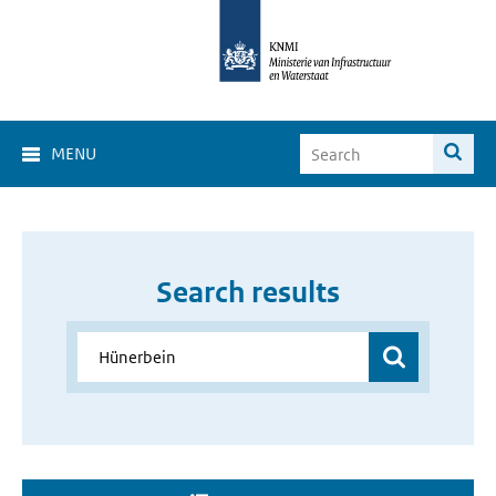
MENU
Search results