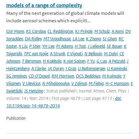
models of a range of complexity
Many of the next generation of global climate models will
include aerosol schemes which explicitl...
GW Mann
,
KS Carslaw
,
CL Reddington
,
KJ Pringle
,
M Schulz
,
A Asmi
,
DV
Spracklen
,
DA Ridley
,
MT Woodhouse
,
LA Lee
,
K Zhang
,
SJ Ghan
,
RC
Easter
,
X Liu
,
P Stier
,
YH Lee
,
PJ Adams
,
H Tost
,
J Lelieveld
,
SE Bauer
,
K
Tsigaridis
,
TPC van Noije
,
A Strunk
,
E Vignati
,
N Bellouin
,
M Dalvi
,
CE
Johnson
,
T Bergman
,
H Kokkola
,
K von Salzen
,
F Yu
,
G Luo
,
A Petzold
,
J
Heintzenberg
,
A Clarke
,
JA Ogren
,
J Gras
,
U Baltensperger
,
U Kaminski
,
SG Jennings
,
CD O'Dowd
,
RM Harrison
,
DCS Beddows
,
M Kulmala
,
Y
Viisanen
,
V Ulevicius
,
N Mihalopoulos
,
V Zdimal
,
M Fiebig
,
H-C Hansson
,
E
Swietlicki
,
JS Henzing
| Status: published | Journal: Atmos. Chem. Phys. |
Volume: 14 | Year: 2014 | First page: 4679 | Last page: 4713 |
doi:
10.5194/acp-14-4679-2014
Publication