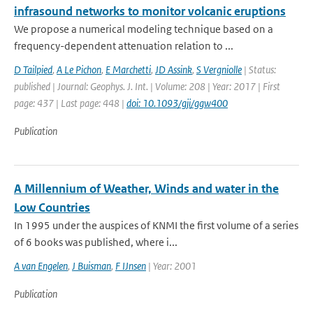
infrasound networks to monitor volcanic eruptions
We propose a numerical modeling technique based on a
frequency-dependent attenuation relation to ...
D Tailpied
,
A Le Pichon
,
E Marchetti
,
JD Assink
,
S Vergniolle
| Status:
published | Journal: Geophys. J. Int. | Volume: 208 | Year: 2017 | First
page: 437 | Last page: 448 |
doi: 10.1093/gji/ggw400
Publication
A Millennium of Weather, Winds and water in the
Low Countries
In 1995 under the auspices of KNMI the first volume of a series
of 6 books was published, where i...
A van Engelen
,
J Buisman
,
F IJnsen
| Year: 2001
Publication