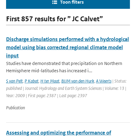
Toon filters
First 857 results for ” JC Calvet”
Discharge simulations performed with a hydrological
model using bias corrected regional climate model
input
Studies have demonstrated that precipitation on Northern
Hemisphere mid-latitudes has increased i...
S van Pelt
,
P Kabat
,
H ter Maat
,
BJJM van den Hurk
,
A Weerts
| Status:
published | Journal: Hydrology and Earth System Sciences | Volume: 13 |
Year: 2009 | First page: 2387 | Last page: 2397
Publication
Assessing and optimizing the performance of