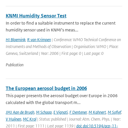
KNMI Humidity Sensor Test
In order to find a suitable instrument to replace the current
humidity sensor used in KNMI’s meas...
HI Bloemink
,
R van Krimpen
| Conference: WMO Technical Conference on
Instruments and Methods of Observation | Organisation: WMO | Place:
Geneva, Switzerland | Year: 2006 | First page: 0 | Last page: 0
Publication
The European aerosol budget in 2006
This paper presents the aerosol budget over Europe in 2006
calculated with the global transport m...
JMJ Aan de Brugh
,
M Schaap
,
E Vignati
,
F Dentener
,
M Kahnert
,
M Sofief
,
V Huijnen
,
MC Krol
| Status: published | Journal: Atm. Chem. Phys. | Year:
2011 | First page: 1111 | Last page: 1139 |
doi: doi:10.5194/acp-11-