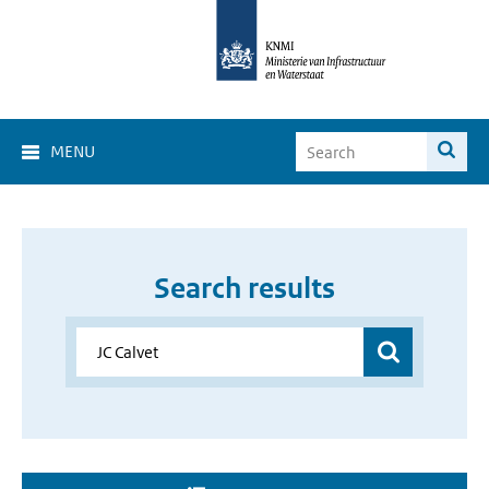
MENU
Search results