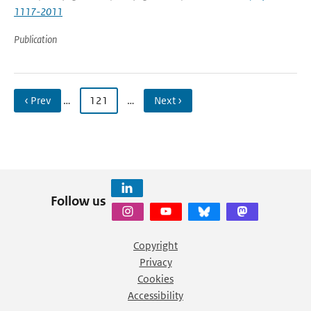
1117-2011
Publication
‹ Prev
…
121
…
Next ›
Follow us
Copyright
Privacy
Cookies
Accessibility