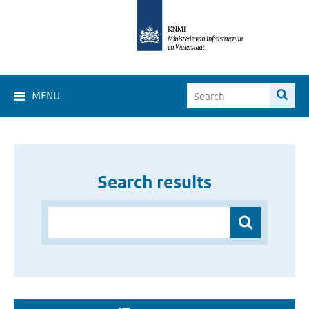
MENU
Search results