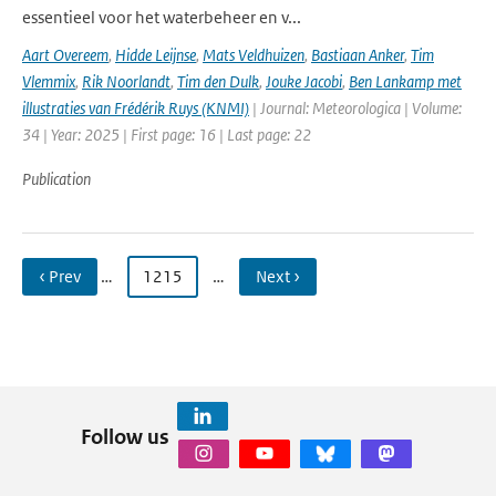
essentieel voor het waterbeheer en v...
Aart Overeem
,
Hidde Leijnse
,
Mats Veldhuizen
,
Bastiaan Anker
,
Tim
Vlemmix
,
Rik Noorlandt
,
Tim den Dulk
,
Jouke Jacobi
,
Ben Lankamp met
illustraties van Frédérik Ruys (KNMI)
| Journal: Meteorologica | Volume:
34 | Year: 2025 | First page: 16 | Last page: 22
Publication
‹ Prev
…
1215
…
Next ›
Follow us