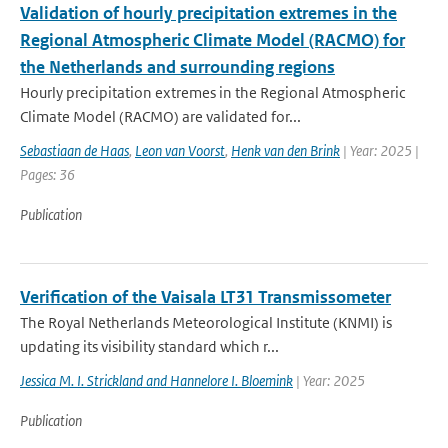
Validation of hourly precipitation extremes in the
Regional Atmospheric Climate Model (RACMO) for
the Netherlands and surrounding regions
Hourly precipitation extremes in the Regional Atmospheric
Climate Model (RACMO) are validated for...
Sebastiaan de Haas
,
Leon van Voorst
,
Henk van den Brink
| Year: 2025 |
Pages: 36
Publication
Verification of the Vaisala LT31 Transmissometer
The Royal Netherlands Meteorological Institute (KNMI) is
updating its visibility standard which r...
Jessica M. I. Strickland and Hannelore I. Bloemink
| Year: 2025
Publication