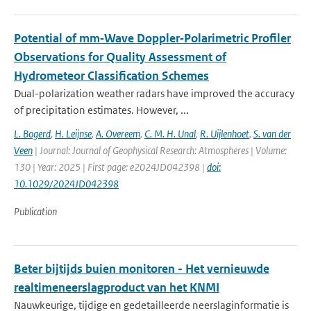
Potential of mm‐Wave Doppler‐Polarimetric Profiler
Observations for Quality Assessment of
Hydrometeor Classification Schemes
Dual-polarization weather radars have improved the accuracy
of precipitation estimates. However, ...
L. Bogerd
,
H. Leijnse
,
A. Overeem
,
C. M. H. Unal
,
R. Uijlenhoet
,
S. van der
Veen
| Journal: Journal of Geophysical Research: Atmospheres | Volume:
130 | Year: 2025 | First page: e2024JD042398 |
doi:
10.1029/2024JD042398
Publication
Beter bijtijds buien monitoren - Het vernieuwde
realtimeneerslagproduct van het KNMI
Nauwkeurige, tijdige en gedetailleerde neerslaginformatie is