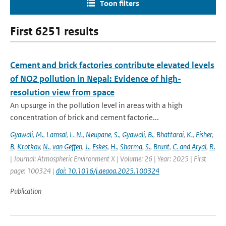
Toon filters
First 6251 results
Cement and brick factories contribute elevated levels
of NO2 pollution in Nepal: Evidence of high-
resolution view from space
An upsurge in the pollution level in areas with a high
concentration of brick and cement factorie...
Gyawali
,
M.
,
Lamsal
,
L. N.
,
Neupane
,
S.
,
Gyawali
,
B.
,
Bhattarai
,
K.
,
Fisher
,
B
,
Krotkov
,
N.
,
van Geffen
,
J.
,
Eskes
,
H.
,
Sharma
,
S.
,
Brunt
,
C. and Aryal
,
R.
| Journal: Atmospheric Environment X | Volume: 26 | Year: 2025 | First
page: 100324 |
doi: 10.1016/j.aeaoa.2025.100324
Publication