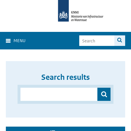
MENU
Search results