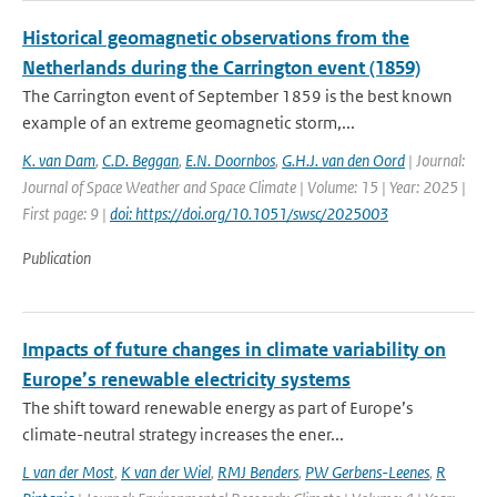
Historical geomagnetic observations from the
Netherlands during the Carrington event (1859)
The Carrington event of September 1859 is the best known
example of an extreme geomagnetic storm,...
K. van Dam
,
C.D. Beggan
,
E.N. Doornbos
,
G.H.J. van den Oord
| Journal:
Journal of Space Weather and Space Climate | Volume: 15 | Year: 2025 |
First page: 9 |
doi: https://doi.org/10.1051/swsc/2025003
Publication
Impacts of future changes in climate variability on
Europe’s renewable electricity systems
The shift toward renewable energy as part of Europe’s
climate-neutral strategy increases the ener...
L van der Most
,
K van der Wiel
,
RMJ Benders
,
PW Gerbens-Leenes
,
R