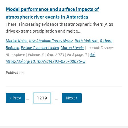
Model performance and surface impacts of
atmospheric river events in Antarctica
There is increasing evidence that atmospheric rivers (ARs)
drive extreme precipitation and melt e...
Marlen Kolbe
,
Jose Abraham Torres Alavez
,
Ruth Mottram
,
Richard
Bintanja
,
Eveline C van der Linden
,
Martin Stendel
| Journal: Discover
Atmosphere | Volume: 3 | Year: 2025 | First page: 4 |
doi:
https://doi.org/10.1007/s44292-025-00026-w
Publication
‹ Prev
…
1219
…
Next ›