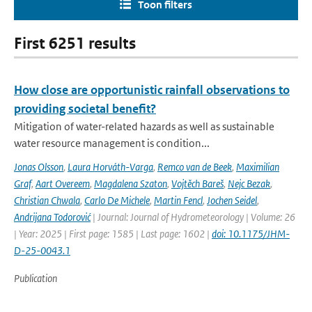
Toon filters
First 6251 results
How close are opportunistic rainfall observations to
providing societal benefit?
Mitigation of water-related hazards as well as sustainable
water resource management is condition...
Jonas Olsson
,
Laura Horváth-Varga
,
Remco van de Beek
,
Maximilian
Graf
,
Aart Overeem
,
Magdalena Szaton
,
Vojtěch Bareš
,
Nejc Bezak
,
Christian Chwala
,
Carlo De Michele
,
Martin Fencl
,
Jochen Seidel
,
Andrijana Todorović
| Journal: Journal of Hydrometeorology | Volume: 26
| Year: 2025 | First page: 1585 | Last page: 1602 |
doi: 10.1175/JHM-
D-25-0043.1
Publication