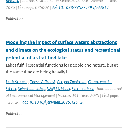
Bintanja
| Journal: Environmental Research: Climate | Volume: 4 | Year:
2025 | First page: 025007 |
doi: 10.1088/2752-5295/add613
Publication
Modeling the impact of surface waters abstractions
and climate on the ecological status and recreational
potential of a stratified lake
Lakes fulfill essential functions for people and nature, but at
the same time are being heavily i...
Lilith Kramer
,
,
Tineke A. Troost
,
Gertjan Zwolsman
,
Gerard van der
Schrier
,
Sebastiaan Schep
,
Wolf M. Mooij
,
Sven Teurlincx
| Journal: Journal
of Environmental Management | Volume: 391 | Year: 2025 | First page:
126124 |
doi: 10.1016/j.jenvman.2025.126124
Publication