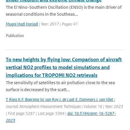
The El Nino-Southern Oscillation (ENSO) is the main driver of
seasonal conditions in the Southeas...
Mugni Hadi Hariadi
| Year: 2017 | Pages: 41
Publication
To new heights by flying low: Comparison of aircraft
vertical NO2 profiles to model simulations and
implications for TROPOMI NO2 retrievals
The sensitivity of satellites to air pollution close to the sea
surface is decreased by the scatt...
T. Riess K.F. Boersma W. van Roy J. de Laat E. Dammers J. van Vliet
|
Journal: Atmospheric Measurement Techniques | Volume: 16 | Year: 2023
| First page: 5287 | Last page: 5304 |
doi: 10.5194/amt-16-5287-
2023