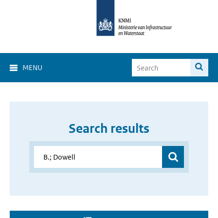
MENU
Search results