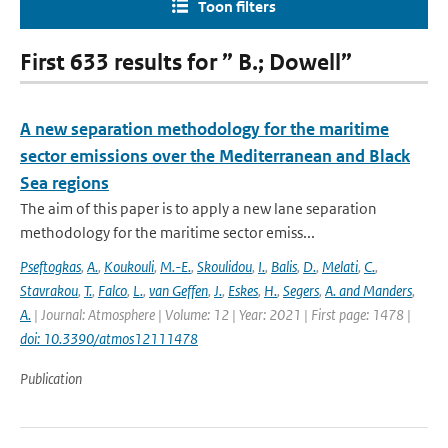
Toon filters
First 633 results for ” B.; Dowell”
A new separation methodology for the maritime
sector emissions over the Mediterranean and Black
Sea regions
The aim of this paper is to apply a new lane separation
methodology for the maritime sector emiss...
Pseftogkas
,
A.
,
Koukouli
,
M.-E.
,
Skoulidou
,
I.
,
Balis
,
D.
,
Melati
,
C.
,
Stavrakou
,
T.
,
Falco
,
L.
,
van Geffen
,
J.
,
Eskes
,
H.
,
Segers
,
A. and Manders
,
A.
| Journal: Atmosphere | Volume: 12 | Year: 2021 | First page: 1478 |
doi: 10.3390/atmos12111478
Publication