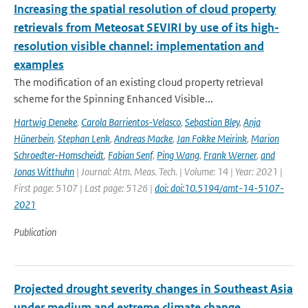
Increasing the spatial resolution of cloud property
retrievals from Meteosat SEVIRI by use of its high-
resolution visible channel: implementation and
examples
The modification of an existing cloud property retrieval
scheme for the Spinning Enhanced Visible...
Hartwig Deneke
,
Carola Barrientos-Velasco
,
Sebastian Bley
,
Anja
Hünerbein
,
Stephan Lenk
,
Andreas Macke
,
Jan Fokke Meirink
,
Marion
Schroedter-Homscheidt
,
Fabian Senf
,
Ping Wang
,
Frank Werner
,
and
Jonas Witthuhn
| Journal: Atm. Meas. Tech. | Volume: 14 | Year: 2021 |
First page: 5107 | Last page: 5126 |
doi: doi:10.5194/amt-14-5107-
2021
Publication
Projected drought severity changes in Southeast Asia
under medium and extreme climate change