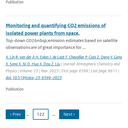
Publication
Monitoring and quantifying CO2 emissions of
isolated power plants from space,
Top-down CO2&nbsp;emission estimates based on satellite
observations are of great importance for ...
X. Lin R. van der A H. Eskes J. de Laat F. Chevallier P. Ciais Z. Deng Y. Geng
X. Song X. Ni D. Huo X. Dou Z. Liu
| Journal: Atmospheric Chemistry and
Physics | Volume: 23 | Year: 2023 | First page: 6599 | Last page: 6611 |
doi: 10.5194/acp-23-6599-2023
Publication
‹ Prev
…
122
…
Next ›