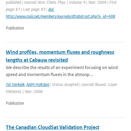
published | Journal: Atm. Chem. Phys. | Volume: 4 | Year: 2004 | First
page: 81 | Last page: 93 |
doi:
http://www.cosis.net/members/journals/df/abstract.php?a_id=498
Publication
Wind profiles, momentum fluxes and roughness
lengths at Cabauw revisited
We describe the results of an experiment focusing on wind
speed and momentum fluxes in the atmosp...
JW Verkaik
,
AAM Holtslag
| Status: accepted | Journal: Bound.-Layer
Meteorol. | Year: 2006
Publication
The Canadian CloudSat Validation Project