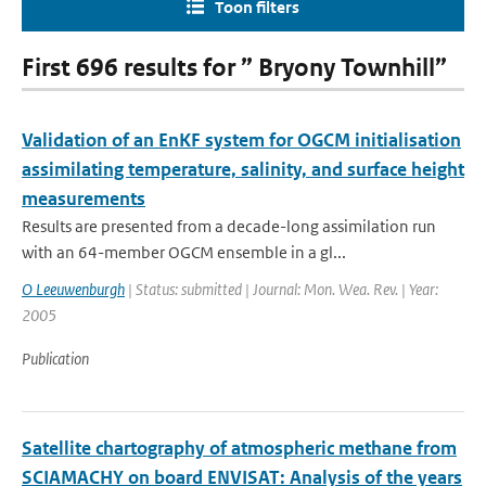
Toon filters
First 696 results for ” Bryony Townhill”
Validation of an EnKF system for OGCM initialisation
assimilating temperature, salinity, and surface height
measurements
Results are presented from a decade-long assimilation run
with an 64-member OGCM ensemble in a gl...
O Leeuwenburgh
| Status: submitted | Journal: Mon. Wea. Rev. | Year:
2005
Publication
Satellite chartography of atmospheric methane from
SCIAMACHY on board ENVISAT: Analysis of the years