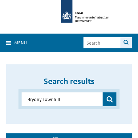
MENU
Search results