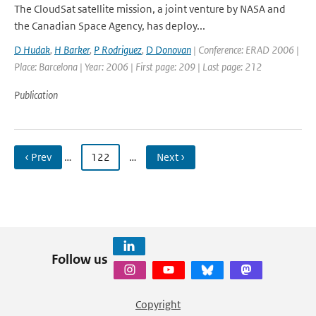
The CloudSat satellite mission, a joint venture by NASA and
the Canadian Space Agency, has deploy...
D Hudak
,
H Barker
,
P Rodriguez
,
D Donovan
| Conference: ERAD 2006 |
Place: Barcelona | Year: 2006 | First page: 209 | Last page: 212
Publication
‹ Prev
…
122
…
Next ›
Follow us
Copyright