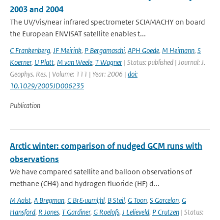
2003 and 2004
The UV/Vis/near infrared spectrometer SCIAMACHY on board
the European ENVISAT satellite enables t...
C Frankenberg
,
JF Meirink
,
P Bergamaschi
,
APH Goede
,
M Heimann
,
S
Koerner
,
U Platt
,
M van Weele
,
T Wagner
| Status: published | Journal: J.
Geophys. Res. | Volume: 111 | Year: 2006 |
doi:
10.1029/2005JD006235
Publication
Arctic winter: comparison of nudged GCM runs with
observations
We have compared satellite and balloon observations of
methane (CH4) and hydrogen fluoride (HF) d...
M Aalst
,
A Bregman
,
C Br&uuml;hl
,
B Steil
,
G Toon
,
S Garcelon
,
G
Hansford
,
R Jones
,
T Gardiner
,
G Roelofs
,
J Lelieveld
,
P Crutzen
| Status: