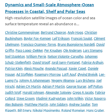
Dynamics and Small-Scale Atmosphere-Ocean
Processes in Coastal, Shelf and Polar Seas
High-resolution satellite images of ocean color and sea
surface temperature reveal an abundance o...
Christine Gommenginger
,
Bertrand Chapron
,
Andy Hogg
,
Christian
Buckingham
,
Baylor Fox-Kemper
,
Leif Eriksson
,
Francois Soulat
,
Clément
Ubelmann
,
Francisco Ocampo-Torres
,
Bruno Buongiorno Nardelli
,
David
Griffin
,
Paco Lopez-Dekker
,
Per Knudsen
,
Ole Andersen
,
Lars Stenseng
,
Neil Stapleton
,
William Perrie
,
Nelson Violante-Carvalho
,
Johannes
Schulz-Stellenfleth
,
David Woolf
,
Jordi Isern-Fontanet
,
Fabrice Ardhuin
,
Patrice Klein
,
Alexis Mouche
,
Ananda Pascual
,
Xavier Capet
,
Daniele
Hauser
,
Ad Stoffelen
,
Rosemary Morrow
,
Lotfi Aouf
,
Øyvind Breivik
,
Lee-
Lueng Fu
,
Johnny A Johannessen
,
Yevgeny Aksenov
,
Lucy Bricheno
,
Joel
Hirschi
,
Adrien CH Martin
,
Adrian P Martin
,
George Nurser
,
Jeff Polton
,
Judith Wolf
,
Harald Johnsen
,
Alexander Soloviev
,
Gregg A Jacobs
,
Fabrice
Collard
,
Steve Groom
,
Vladimir Kudryavtsev
,
John Wilkin
,
Victor Navarro
,
Alex Babanin
,
Matthew Martin
,
John Siddorn
,
Andrew Saulter
,
Tom
Rippeth
,
Bill Emery
,
Nikolai Maximenko
,
Roland Romeiser
,
Hans Graber
,