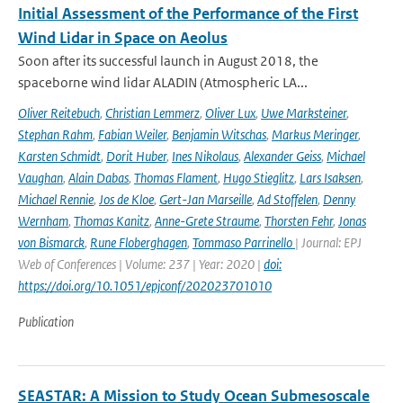
Initial Assessment of the Performance of the First
Wind Lidar in Space on Aeolus
Soon after its successful launch in August 2018, the
spaceborne wind lidar ALADIN (Atmospheric LA...
Oliver Reitebuch
,
Christian Lemmerz
,
Oliver Lux
,
Uwe Marksteiner
,
Stephan Rahm
,
Fabian Weiler
,
Benjamin Witschas
,
Markus Meringer
,
Karsten Schmidt
,
Dorit Huber
,
Ines Nikolaus
,
Alexander Geiss
,
Michael
Vaughan
,
Alain Dabas
,
Thomas Flament
,
Hugo Stieglitz
,
Lars Isaksen
,
Michael Rennie
,
Jos de Kloe
,
Gert-Jan Marseille
,
Ad Stoffelen
,
Denny
Wernham
,
Thomas Kanitz
,
Anne-Grete Straume
,
Thorsten Fehr
,
Jonas
von Bismarck
,
Rune Floberghagen
,
Tommaso Parrinello
| Journal: EPJ
Web of Conferences | Volume: 237 | Year: 2020 |
doi:
https://doi.org/10.1051/epjconf/202023701010
Publication
SEASTAR: A Mission to Study Ocean Submesoscale