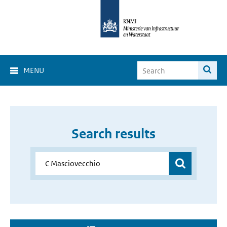
MENU
Search results