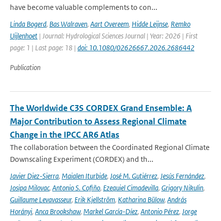
have become valuable complements to con...
Linda Bogerd
,
Bas Walraven
,
Aart Overeem
,
Hidde Leijnse
,
Remko
Uijlenhoet
| Journal: Hydrological Sciences Journal | Year: 2026 | First
page: 1 | Last page: 18 |
doi: 10.1080/02626667.2026.2686442
Publication
The Worldwide C3S CORDEX Grand Ensemble: A
Major Contribution to Assess Regional Climate
Change in the IPCC AR6 Atlas
The collaboration between the Coordinated Regional Climate
Downscaling Experiment (CORDEX) and th...
Javier Diez-Sierra
,
Maialen Iturbide
,
José M. Gutiérrez
,
Jesús Fernández
,
Josipa Milovac
,
Antonio S. Cofiño
,
Ezequiel Cimadevilla
,
Grigory Nikulin
,
Guillaume Levavasseur
,
Erik Kjellström
,
Katharina Bülow
,
András
Horányi
,
Anca Brookshaw
,
Markel García-Díez
,
Antonio Pérez
,
Jorge