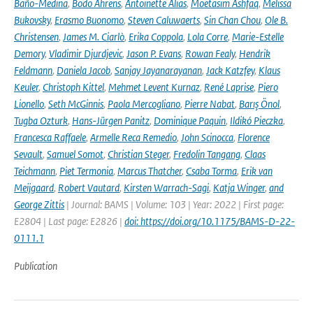
Baño-Medina
,
Bodo Ahrens
,
Antoinette Alias
,
Moetasim Ashfaq
,
Melissa
Bukovsky
,
Erasmo Buonomo
,
Steven Caluwaerts
,
Sin Chan Chou
,
Ole B.
Christensen
,
James M. Ciarlò
,
Erika Coppola
,
Lola Corre
,
Marie-Estelle
Demory
,
Vladimir Djurdjevic
,
Jason P. Evans
,
Rowan Fealy
,
Hendrik
Feldmann
,
Daniela Jacob
,
Sanjay Jayanarayanan
,
Jack Katzfey
,
Klaus
Keuler
,
Christoph Kittel
,
Mehmet Levent Kurnaz
,
René Laprise
,
Piero
Lionello
,
Seth McGinnis
,
Paola Mercogliano
,
Pierre Nabat
,
Barış Önol
,
Tugba Ozturk
,
Hans-Jürgen Panitz
,
Dominique Paquin
,
Ildikó Pieczka
,
Francesca Raffaele
,
Armelle Reca Remedio
,
John Scinocca
,
Florence
Sevault
,
Samuel Somot
,
Christian Steger
,
Fredolin Tangang
,
Claas
Teichmann
,
Piet Termonia
,
Marcus Thatcher
,
Csaba Torma
,
Erik van
Meijgaard
,
Robert Vautard
,
Kirsten Warrach-Sagi
,
Katja Winger
,
and
George Zittis
| Journal: BAMS | Volume: 103 | Year: 2022 | First page:
E2804 | Last page: E2826 |
doi: https://doi.org/10.1175/BAMS-D-22-
0111.1
Publication