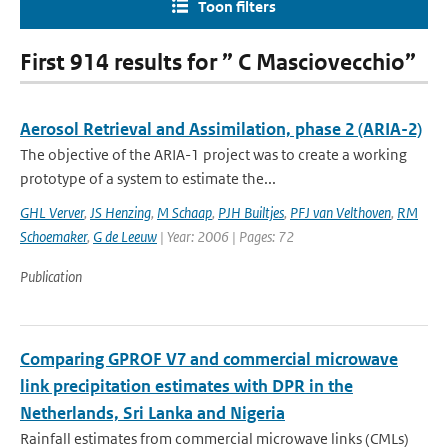
Toon filters
First 914 results for ” C Masciovecchio”
Aerosol Retrieval and Assimilation, phase 2 (ARIA-2)
The objective of the ARIA-1 project was to create a working
prototype of a system to estimate the...
GHL Verver
,
JS Henzing
,
M Schaap
,
PJH Builtjes
,
PFJ van Velthoven
,
RM
Schoemaker
,
G de Leeuw
| Year: 2006 | Pages: 72
Publication
Comparing GPROF V7 and commercial microwave
link precipitation estimates with DPR in the
Netherlands, Sri Lanka and Nigeria
Rainfall estimates from commercial microwave links (CMLs)