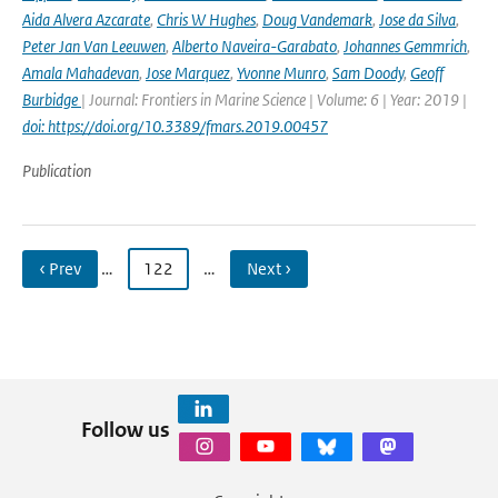
Aida Alvera Azcarate
,
Chris W Hughes
,
Doug Vandemark
,
Jose da Silva
,
Peter Jan Van Leeuwen
,
Alberto Naveira-Garabato
,
Johannes Gemmrich
,
Amala Mahadevan
,
Jose Marquez
,
Yvonne Munro
,
Sam Doody
,
Geoff
Burbidge
| Journal: Frontiers in Marine Science | Volume: 6 | Year: 2019 |
doi: https://doi.org/10.3389/fmars.2019.00457
Publication
‹ Prev
…
122
…
Next ›
Follow us