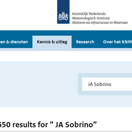
en & diensten
Kennis & uitleg
Research
Over het KNM
650 results for ” JA Sobrino”