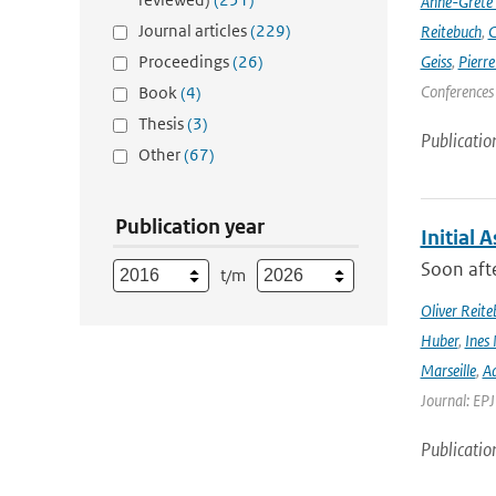
Anne-Grete
Journal articles
(229)
Reitebuch
,
C
Proceedings
(26)
Geiss
,
Pierr
Conferences
Book
(4)
Thesis
(3)
Publicatio
Other
(67)
Publication year
Initial 
Soon afte
t/m
Oliver Reite
Huber
,
Ines 
Marseille
,
Ad
Journal: EP
Publicatio