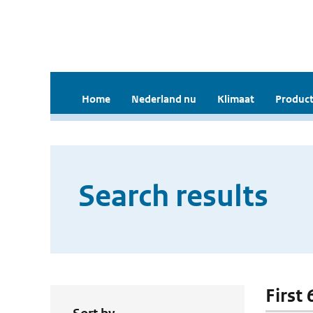
Home
Nederland nu
Klimaat
Product
Search results
First 