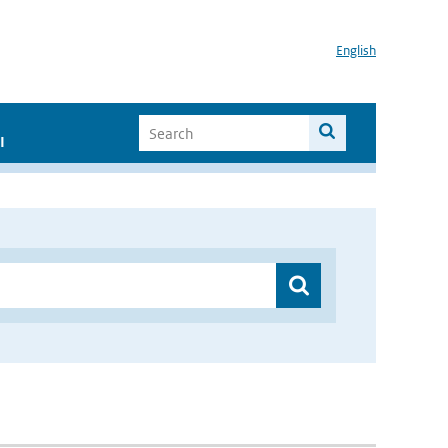
English
I