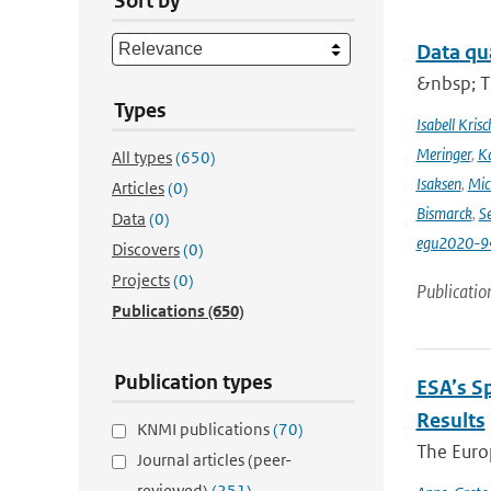
Sort by
Data qu
&nbsp; T
Types
Isabell Krisc
Meringer
,
Ka
All types
(650)
Isaksen
,
Mic
Articles
(0)
Bismarck
,
Se
Data
(0)
egu2020-9
Discovers
(0)
Projects
(0)
Publicatio
Publications
(650)
Publication types
ESA’s S
Results
KNMI publications
(70)
The Europ
Journal articles (peer-
reviewed)
(251)