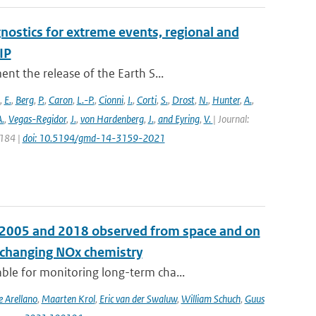
nostics for extreme events, regional and
IP
t the release of the Earth S...
,
E.
,
Berg
,
P.
,
Caron
,
L.-P.
,
Cionni
,
I.
,
Corti
,
S.
,
Drost
,
N.
,
Hunter
,
A.
,
.
,
Vegas-Regidor
,
J.
,
von Hardenberg
,
J.
,
and Eyring
,
V.
| Journal:
3184 |
doi: 10.5194/gmd-14-3159-2021
n 2005 and 2018 observed from space and on
e changing NOx chemistry
le for monitoring long-term cha...
e Arellano
,
Maarten Krol
,
Eric van der Swaluw
,
William Schuch
,
Guus