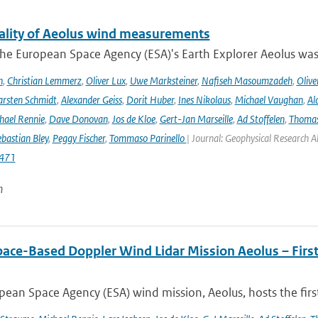
ality of Aeolus wind measurements
he European Space Agency (ESA)'s Earth Explorer Aeolus was 
h
,
Christian Lemmerz
,
Oliver Lux
,
Uwe Marksteiner
,
Nafiseh Masoumzadeh
,
Olive
rsten Schmidt
,
Alexander Geiss
,
Dorit Huber
,
Ines Nikolaus
,
Michael Vaughan
,
Al
hael Rennie
,
Dave Donovan
,
Jos de Kloe
,
Gert-Jan Marseille
,
Ad Stoffelen
,
Thomas
bastian Bley
,
Peggy Fischer
,
Tommaso Parinello
| Journal: Geophysical Research A
471
n
pace-Based Doppler Wind Lidar Mission Aeolus – Fir
ean Space Agency (ESA) wind mission, Aeolus, hosts the firs