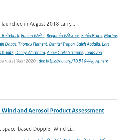
launched in August 2018 carry...
r Reitebuch
,
Fabian Weiler
,
Benjamin Witschas
,
Fabio Bracci
,
Markus
ain Dabas
,
Thomas Flament
,
Dimitri Trapon
,
Saleh Abdalla
,
Lars
 Kanitz
,
Denny Wernham
,
Anne-Grete Straume
,
Jonas von
bstracts | Year: 2020 |
doi: https://doi.org/10.5194/egusphere-
st Wind and Aerosol Product Assessment
t space-based Doppler Wind Li...