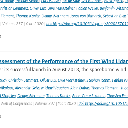
 Straume
,
Michael Rennie
,
Lars Isaksen
,
Jos de Kloe
,
G-J Marseille
,
Ad Stoffelen
,
T
hristian Lemmerz
,
Oliver Lux
,
Uwe Marksteiner
,
Fabian Weiler
,
Benjamin Witscha
e Flamant
,
Thomas Kanitz
,
Denny Wernham
,
Jonas von Bismarck
,
Sebastian Bley
,
 | Volume: 237 | Year: 2020 |
doi: https://doi.org/10.1051/epjconf/202023701
n
Assessment of the Performance of the First Wind Lidar
r its successful launch in August 2018, the spaceborne wind 
buch
,
Christian Lemmerz
,
Oliver Lux
,
Uwe Marksteiner
,
Stephan Rahm
,
Fabian We
Nikolaus
,
Alexander Geiss
,
Michael Vaughan
,
Alain Dabas
,
Thomas Flament
,
Hugo 
 Stoffelen
,
Denny Wernham
,
Thomas Kanitz
,
Anne-Grete Straume
,
Thorsten Feh
J Web of Conferences | Volume: 237 | Year: 2020 |
doi: https://doi.org/10.105
n