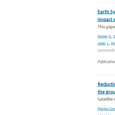
Earth S
impact 
This pape
Weigel
,
K.
,
Lledó
,
L.
,
Mo
Geoscientifi
Publicatio
Reducti
the gro
Satellit
Marina Zar