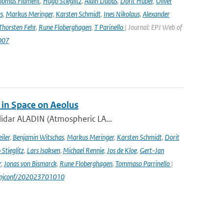
homas Flament
,
Hugo Stieglitz
,
Alain Dabas
,
Dorit Huber
,
Oliver
s
,
Markus Meringer
,
Karsten Schmidt
,
Ines Nikolaus
,
Alexander
Thorsten Fehr
,
Rune Floberghagen
,
T Parinello
| Journal: EPJ Web of
007
 in Space on Aeolus
lidar ALADIN (Atmospheric LA...
iler
,
Benjamin Witschas
,
Markus Meringer
,
Karsten Schmidt
,
Dorit
Stieglitz
,
Lars Isaksen
,
Michael Rennie
,
Jos de Kloe
,
Gert-Jan
r
,
Jonas von Bismarck
,
Rune Floberghagen
,
Tommaso Parrinello
|
1/epjconf/202023701010