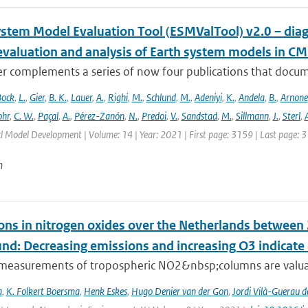
ystem Model Evaluation Tool (ESMValTool) v2.0 – diag
evaluation and analysis of Earth system models in CM
r complements a series of now four publications that documen
Bock
,
L.
,
Gier
,
B. K.
,
Lauer
,
A.
,
Righi
,
M.
,
Schlund
,
M.
,
Adeniyi
,
K.
,
Andela
,
B.
,
Arnone
hr
,
C. W.
,
Paçal
,
A.
,
Pérez-Zanón
,
N.
,
Predoi
,
V.
,
Sandstad
,
M.
,
Sillmann
,
J.
,
Sterl
,
A
cl Model Development | Volume: 14 | Year: 2021 | First page: 3159 | Last page: 
n
ons in nitrogen oxides over the Netherlands betwee
und: Decreasing emissions and increasing O3 indicat
e measurements of tropospheric NO2&nbsp;columns are valuab
a
,
K. Folkert Boersma
,
Henk Eskes
,
Hugo Denier van der Gon
,
Jordi Vilà-Guerau d