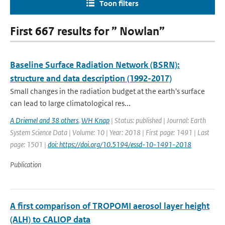
Toon filters
First 667 results for ” Nowlan”
Baseline Surface Radiation Network (BSRN):
structure and data description (1992-2017)
Small changes in the radiation budget at the earth's surface
can lead to large climatological res...
A Driemel and 38 others
,
WH Knap
| Status: published | Journal: Earth
System Science Data | Volume: 10 | Year: 2018 | First page: 1491 | Last
page: 1501 |
doi: https://doi.org/10.5194/essd-10-1491-2018
Publication
A first comparison of TROPOMI aerosol layer height
(ALH) to CALIOP data