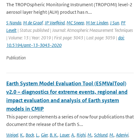
The TROPOspheric Monitoring Instrument (TROPOMI) level-2
aerosol layer height (ALH) product has n...
S Nanda
,
M de Graaf
,
JP Veefkind
,
MC Sneep
,
M ter Linden
,
J Sun
,
PF
Levelt
| Status: published | Journal: Atmospheric Measurement Techniques
| Volume: 13 | Year: 2019 | First page: 3043 | Last page: 3059 |
doi:
10.5194/amt-13-3043-2020
Publication
Earth System Model Evaluation Tool (ESMValTool)
v2.0 – diagnostics for extreme events, regional and
impact evaluation and analysis of Earth system
models in CMIP
This paper complements a series of now four publications that
document the release of the Earth S...
Weigel
,
K.
,
Bock
,
L.
,
Gier
,
B. K.
,
Lauer
,
A.
,
Righi
,
M.
,
Schlund
,
M.
,
Adeniyi
,