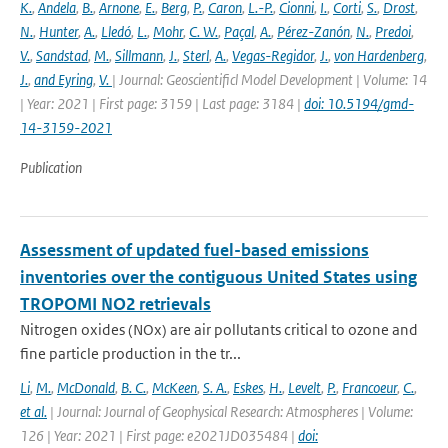
K.
,
Andela
,
B.
,
Arnone
,
E.
,
Berg
,
P.
,
Caron
,
L.-P.
,
Cionni
,
I.
,
Corti
,
S.
,
Drost
,
N.
,
Hunter
,
A.
,
Lledó
,
L.
,
Mohr
,
C. W.
,
Paçal
,
A.
,
Pérez-Zanón
,
N.
,
Predoi
,
V.
,
Sandstad
,
M.
,
Sillmann
,
J.
,
Sterl
,
A.
,
Vegas-Regidor
,
J.
,
von Hardenberg
,
J.
,
and Eyring
,
V.
| Journal: Geoscientificl Model Development | Volume: 14
| Year: 2021 | First page: 3159 | Last page: 3184 |
doi: 10.5194/gmd-
14-3159-2021
Publication
Assessment of updated fuel-based emissions
inventories over the contiguous United States using
TROPOMI NO2 retrievals
Nitrogen oxides (NOx) are air pollutants critical to ozone and
fine particle production in the tr...
Li
,
M.
,
McDonald
,
B. C.
,
McKeen
,
S. A.
,
Eskes
,
H.
,
Levelt
,
P.
,
Francoeur
,
C.
,
et al.
| Journal: Journal of Geophysical Research: Atmospheres | Volume:
126 | Year: 2021 | First page: e2021JD035484 |
doi: