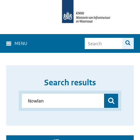
MENU
Search results