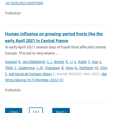
10.1029/2021JD035484
Publication
Human influence on growing-period frosts like the
early April 2021 in Central France
In early April 2021 several days of harsh frost affected central
Europe. This led to very severe ...
Vautard
,
R.
,
van Oldenborgh
,
G. J.
,
Bonnet
,
R.
,
Li
,
S.
,
Robin
,
Y.
,
Kew
,
S.
,
Philip
,
S.
,
Soubeyroux
,
J.-M.
,
Dubuisson
,
B.
,
Viovy
,
N.
,
Reichstein
,
M.
,
Otto
,
F.
,
and Garcia de Cortazar-Atauri
,
I
| Journal: NHESSD | Year: 2022 |
doi:
https://doi.org/10.5194/nhess-2022-41
Publication
‹ Prev
…
122
…
Next ›