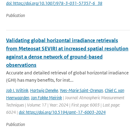
doi: https://doi.org/10.1007/978-3-031-57357-6_38
Publication
Validating global horizontal irradiance retrievals
from Meteosat SEVIRI at increased spatial resolution
against a dense network of ground-based
observations
Accurate and detailed retrieval of global horizontal irradiance
(GHI) has many benefits, for inst...
Job I. Wiltink
,
Hartwig Deneke
,
Yves-Marie Saint-Drenan
,
Chiel C. van
Heerwaarden
,
Jan Fokke Meirink
| Journal: Atmospheric Measurement
Techniques | Volume: 17 | Year: 2024 | First page: 6003 | Last page:
6024 |
doi: https://doi.org/10.5194/amt-17-6003-2024
Publication