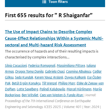
Toon filters
First 655 results for ” R Shaiganfar”
The Use of Impact Chains to Describe Complex
Cause-Effect Relationships Within a Systemic Multi-
sectoral and Multi-hazard Risk Assessment
The occurrence of hazards and of their resulting impacts is
characterised by complex interactions...
Silvia Cocuccioni
,
Federica Romagnoli
,
Massimiliano Pittore
,
Iuliana
Armas
,
Dragos Toma Danila
,
Gabriela Osaci
,
Cosmina Albulescu
,
Çağlar
Göksu
,
Seda Kundak
,
Kerem Yavuz Arslanlı
,
Duygu Kalkanlı
,
Ece Özden
Pak
,
Betül Ergün Konukçu
,
Till Wenzel
,
Philipp Marr
,
Elske de Zeeuw-van
Dalfsen
,
Lotte Savelberg
,
Palindi Kalubowila
,
Marcel Hürlimann
,
Marija
Bockarjova
,
Ben Witvliet
,
Cees van Westen & Funda Atun
| Journal:
Proceedings of the 7th International Conference on Earthquake
Engineering and Seismology. ICEES 2023. | Volume: 401 | Year: 2024 |