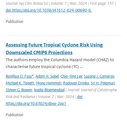
Journal: npj Clim Atmos Sci | Volume: 7 | Year: 2024 | First page: 157 |
doi: https://doi.org/10.1038/s41612-024-00690-6.
Publication
Assessing Future Tropical Cyclone Risk Using
Downscaled CMIP6 Projections
The authors employ the Columbia Hazard model (CHAZ) to
characterise future tropical cyclone (TC) ...
Boniface O. Fosu*
,
Adam H. Sobel
,
Chia-Ying Lee
,
Suzana J. Camargo
,
Michael K. Tippett
,
Mona Hemmati
,
Radovan Drinka
,
Sri H. Polamuri
,
Steven G. Bowen
,
Nadia Bloemendaal
| Journal: Journal of Catastrophe
Risk and Resilience | Volume: 2 | Year: 2024 |
doi:
https://doi.org/10.63024/dpva-2pa1
Publication