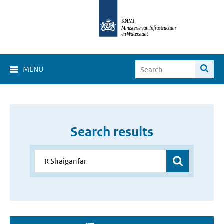
MENU
Search results