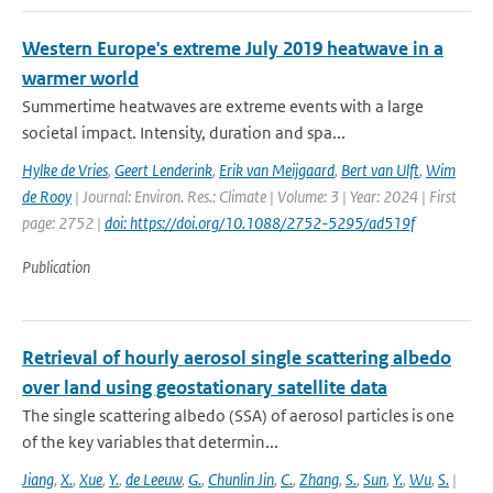
Western Europe's extreme July 2019 heatwave in a
warmer world
Summertime heatwaves are extreme events with a large
societal impact. Intensity, duration and spa...
Hylke de Vries
,
Geert Lenderink
,
Erik van Meijgaard
,
Bert van Ulft
,
Wim
de Rooy
| Journal: Environ. Res.: Climate | Volume: 3 | Year: 2024 | First
page: 2752 |
doi: https://doi.org/10.1088/2752-5295/ad519f
Publication
Retrieval of hourly aerosol single scattering albedo
over land using geostationary satellite data
The single scattering albedo (SSA) of aerosol particles is one
of the key variables that determin...
Jiang
,
X.
,
Xue
,
Y.
,
de Leeuw
,
G.
,
Chunlin Jin
,
C.
,
Zhang
,
S.
,
Sun
,
Y.
,
Wu
,
S.
|