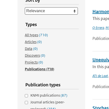
Sort by
Harmoni
This pape
Types
Q Errera
,
M 
All types
(710)
Publicatio
Articles
(0)
Data
(0)
Discovers
(0)
Unequiv
Projects
(0)
In this p
Publications
(710)
ATJ de Laat
Publication types
Publicatio
KNMI publications
(87)
Journal articles (peer-
Stochast
reviewed)
(256)