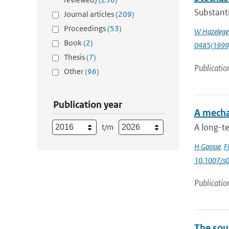
Substanti
Journal articles
(209)
Proceedings
(53)
W Hazelege
Book
(2)
0485(1999
Thesis
(7)
Publicatio
Other
(96)
Publication year
A mecha
A long-t
t/m
H Goosse
,
F
10.1007/s
Publicatio
The sou