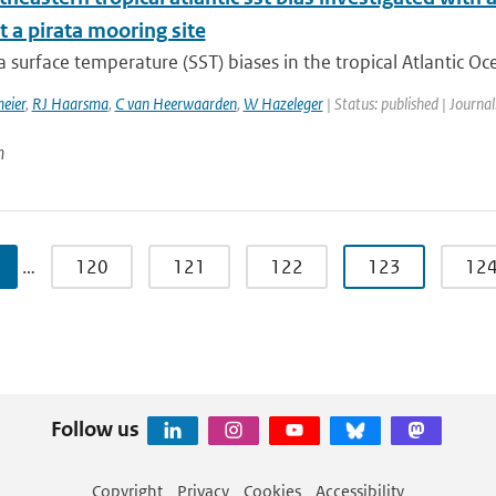
 a pirata mooring site
surface temperature (SST) biases in the tropical Atlantic Oc
eier
,
RJ Haarsma
,
C van Heerwaarden
,
W Hazeleger
| Status: published | Journal
n
…
120
121
122
123
12
Follow us
Copyright
Privacy
Cookies
Accessibility