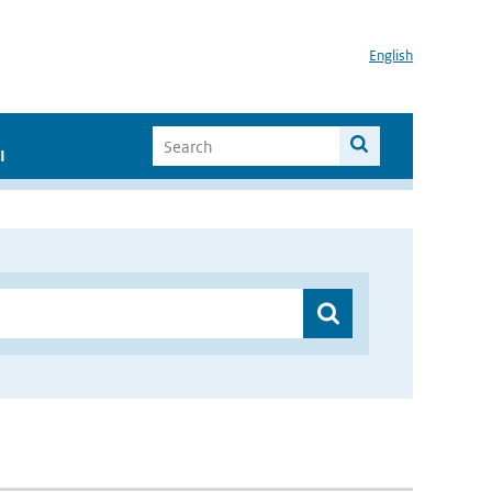
English
I