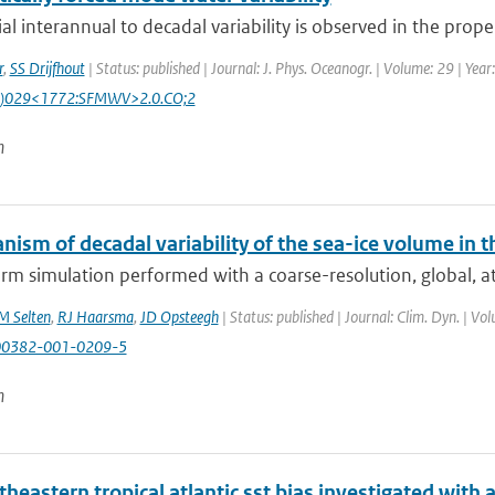
al interannual to decadal variability is observed in the proper
r
,
SS Drijfhout
| Status: published | Journal: J. Phys. Oceanogr. | Volume: 29 | Yea
)029<1772:SFMWV>2.0.CO;2
n
nism of decadal variability of the sea-ice volume in
erm simulation performed with a coarse-resolution, global, 
M Selten
,
RJ Haarsma
,
JD Opsteegh
| Status: published | Journal: Clim. Dyn. | Vo
00382-001-0209-5
n
theastern tropical atlantic sst bias investigated wit