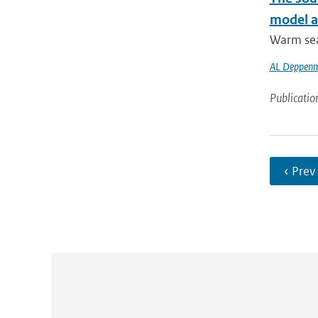
model at
Warm sea 
AL Deppenm
Publicatio
‹ Prev