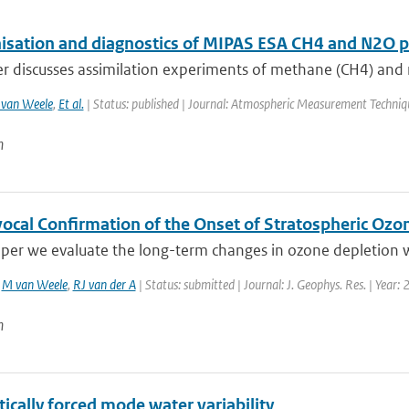
sation and diagnostics of MIPAS ESA CH4 and N2O pro
r discusses assimilation experiments of methane (CH4) and ni
van Weele
,
Et al.
| Status: published | Journal: Atmospheric Measurement Techniq
n
ocal Confirmation of the Onset of Stratospheric Ozon
aper we evaluate the long-term changes in ozone depletion wi
,
M van Weele
,
RJ van der A
| Status: submitted | Journal: J. Geophys. Res. | Year:
n
ically forced mode water variability