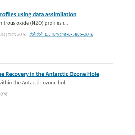
files using data assimilation
trous oxide (N2O) profiles r...
ues | Year: 2016 |
doi: doi:10.5194/amt-9-5895-2016
e Recovery in the Antarctic Ozone Hole
thin the Antarctic ozone hol...
 2016