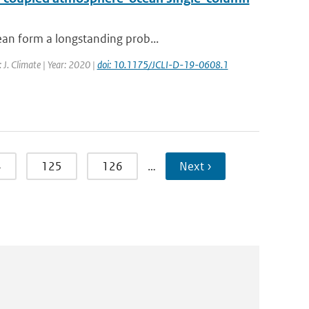
ean form a longstanding prob...
: J. Climate | Year: 2020 |
doi: 10.1175/JCLI-D-19-0608.1
4
125
126
…
Next ›