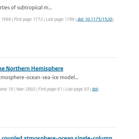
ties of subtropical m...
r: 1999 | First page: 1772 | Last page: 1786 |
doi: 10.1175/1520-
 the Northern Hemisphere
atmosphere-ocean-sea-ice model...
lume: 19 | Year: 2002 | First page: 61 | Last page: 83 |
doi:
h a coupled atmosphere-ocean single-column