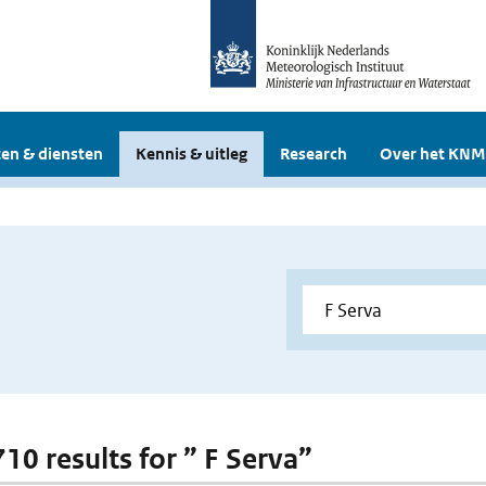
en & diensten
Kennis & uitleg
Research
Over het KNM
710 results for ” F Serva”