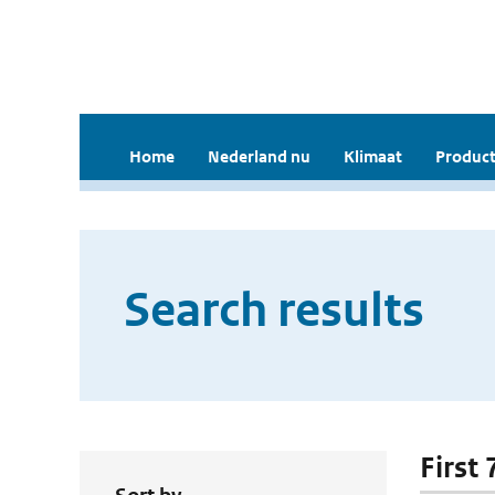
Home
Nederland nu
Klimaat
Product
Search results
First 