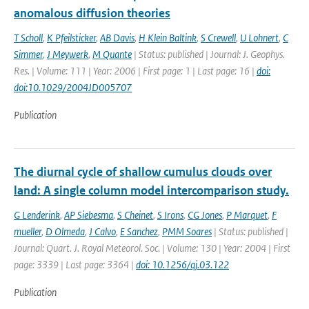
anomalous diffusion theories
T Scholl
,
K Pfeilsticker
,
AB Davis
,
H Klein Baltink
,
S Crewell
,
U Lohnert
,
C
Simmer
,
J Meywerk
,
M Quante
| Status: published | Journal: J. Geophys.
Res. | Volume: 111 | Year: 2006 | First page: 1 | Last page: 16 |
doi:
doi:10.1029/2004JD005707
Publication
The diurnal cycle of shallow cumulus clouds over
land: A single column model intercomparison study.
G Lenderink
,
AP Siebesma
,
S Cheinet
,
S Irons
,
CG Jones
,
P Marquet
,
F
mueller
,
D Olmeda
,
J Calvo
,
E Sanchez
,
PMM Soares
| Status: published |
Journal: Quart. J. Royal Meteorol. Soc. | Volume: 130 | Year: 2004 | First
page: 3339 | Last page: 3364 |
doi: 10.1256/qj.03.122
Publication