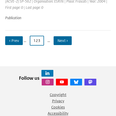
(ACVE-2) SP-562 | Organisation: ESRIN | Place: Frascati | Year: 2004 |
First page: 0 | Last page: 0
Publication
‹ Prev
…
123
…
Next ›
Follow us
Copyright
Privacy
Cookies
Accessibility