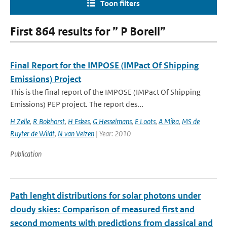
Toon filters
First 864 results for ” P Borell”
Final Report for the IMPOSE (IMPact Of Shipping
Emissions) Project
This is the final report of the IMPOSE (IMPact Of Shipping
Emissions) PEP project. The report des...
H Zelle
,
R Bokhorst
,
H Eskes
,
G Hesselmans
,
E Loots
,
A Mika
,
MS de
Ruyter de Wildt
,
N van Velzen
| Year: 2010
Publication
Path lenght distributions for solar photons under
cloudy skies: Comparison of measured first and
second moments with predictions from classical and