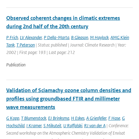
Observed coherent changes in climatic extremes
during 2nd half of the 20th century
P Frich
,
LV Alexander
,
P Della-Marta
,
B Gleason
,
M Haylock
,
AMG Klein
Tank
,
T Peterson
| Status: published | Journal: Climate Research | Year:
2002 | First page: 193 | Last page: 212
Publication
Validation of Sciamachy ozone column densities and
profiles using groundbased FTIR and millimeter
wave measurements
G Kopp
,
T Blumenstock
,
EJ Brinksma
,
H Eskes
,
A Griesfeller
,
F Hase
,
G
Hochschild
,
I Kramer
,
S Mikuteit
,
U Raffalski
,
RJ van der A
| Conference:
Second workshop on the Atmospheric Chemistry Validation of Envisat