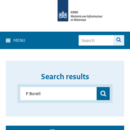
MENU
Search results