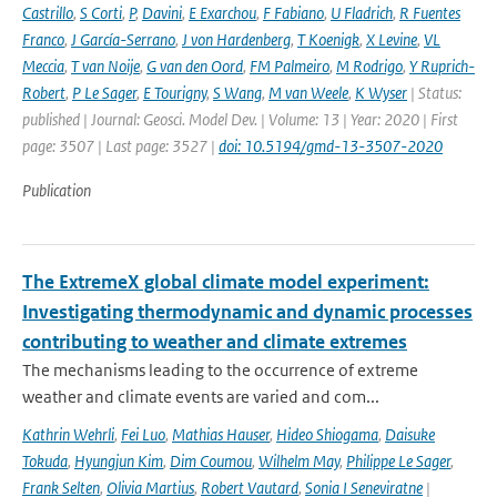
Castrillo
,
S Corti
,
P
,
Davini
,
E Exarchou
,
F Fabiano
,
U Fladrich
,
R Fuentes
Franco
,
J García-Serrano
,
J von Hardenberg
,
T Koenigk
,
X Levine
,
VL
Meccia
,
T van Noije
,
G van den Oord
,
FM Palmeiro
,
M Rodrigo
,
Y Ruprich-
Robert
,
P Le Sager
,
E Tourigny
,
S Wang
,
M van Weele
,
K Wyser
| Status:
published | Journal: Geosci. Model Dev. | Volume: 13 | Year: 2020 | First
page: 3507 | Last page: 3527 |
doi: 10.5194/gmd-13-3507-2020
Publication
The ExtremeX global climate model experiment:
Investigating thermodynamic and dynamic processes
contributing to weather and climate extremes
The mechanisms leading to the occurrence of extreme
weather and climate events are varied and com...
Kathrin Wehrli
,
Fei Luo
,
Mathias Hauser
,
Hideo Shiogama
,
Daisuke
Tokuda
,
Hyungjun Kim
,
Dim Coumou
,
Wilhelm May
,
Philippe Le Sager
,
Frank Selten
,
Olivia Martius
,
Robert Vautard
,
Sonia I Seneviratne
|