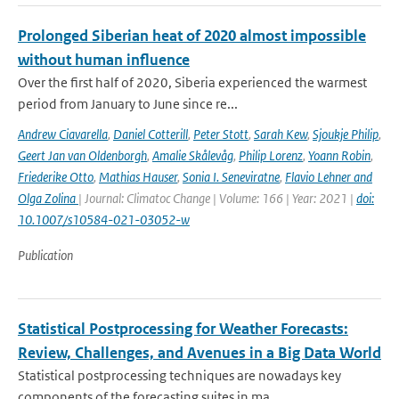
Prolonged Siberian heat of 2020 almost impossible
without human influence
Over the first half of 2020, Siberia experienced the warmest
period from January to June since re...
Andrew Ciavarella
,
Daniel Cotterill
,
Peter Stott
,
Sarah Kew
,
Sjoukje Philip
,
Geert Jan van Oldenborgh
,
Amalie Skålevåg
,
Philip Lorenz
,
Yoann Robin
,
Friederike Otto
,
Mathias Hauser
,
Sonia I. Seneviratne
,
Flavio Lehner and
Olga Zolina
| Journal: Climatoc Change | Volume: 166 | Year: 2021 |
doi:
10.1007/s10584-021-03052-w
Publication
Statistical Postprocessing for Weather Forecasts:
Review, Challenges, and Avenues in a Big Data World
Statistical postprocessing techniques are nowadays key
components of the forecasting suites in ma...