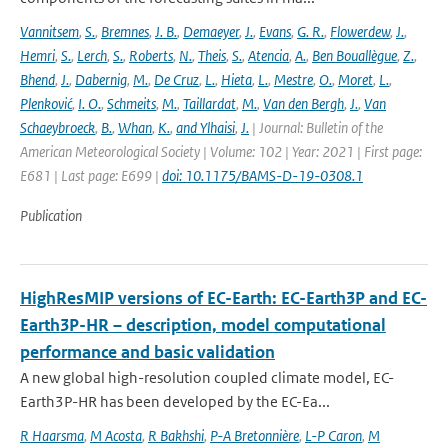
Vannitsem
,
S.
,
Bremnes
,
J. B.
,
Demaeyer
,
J.
,
Evans
,
G. R.
,
Flowerdew
,
J.
,
Hemri
,
S.
,
Lerch
,
S.
,
Roberts
,
N.
,
Theis
,
S.
,
Atencia
,
A.
,
Ben Bouallègue
,
Z.
,
Bhend
,
J.
,
Dabernig
,
M.
,
De Cruz
,
L.
,
Hieta
,
L.
,
Mestre
,
O.
,
Moret
,
L.
,
Plenković
,
I. O.
,
Schmeits
,
M.
,
Taillardat
,
M.
,
Van den Bergh
,
J.
,
Van
Schaeybroeck
,
B.
,
Whan
,
K.
,
and Ylhaisi
,
J.
| Journal: Bulletin of the
American Meteorological Society | Volume: 102 | Year: 2021 | First page:
E681 | Last page: E699 |
doi: 10.1175/BAMS-D-19-0308.1
Publication
HighResMIP versions of EC-Earth: EC-Earth3P and EC-
Earth3P-HR – description, model computational
performance and basic validation
A new global high-resolution coupled climate model, EC-
Earth3P-HR has been developed by the EC-Ea...
R Haarsma
,
M Acosta
,
R Bakhshi
,
P-A Bretonnière
,
L-P Caron
,
M