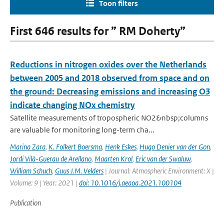
Toon filters
First 646 results for ” RM Doherty”
Reductions in nitrogen oxides over the Netherlands
between 2005 and 2018 observed from space and on
the ground: Decreasing emissions and increasing O3
indicate changing NOx chemistry
Satellite measurements of tropospheric NO2&nbsp;columns
are valuable for monitoring long-term cha...
Marina Zara
,
K. Folkert Boersma
,
Henk Eskes
,
Hugo Denier van der Gon
,
Jordi Vilà-Guerau de Arellano
,
Maarten Krol
,
Eric van der Swaluw
,
William Schuch
,
Guus J.M. Velders
| Journal: Atmospheric Environment: X |
Volume: 9 | Year: 2021 |
doi: 10.1016/j.aeaoa.2021.100104
Publication