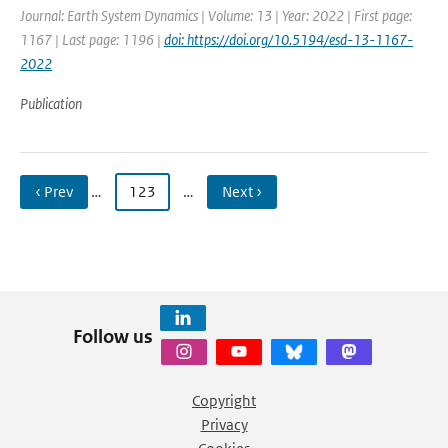
Journal: Earth System Dynamics | Volume: 13 | Year: 2022 | First page:
1167 | Last page: 1196 |
doi: https://doi.org/10.5194/esd-13-1167-
2022
Publication
‹ Prev
…
123
…
Next ›
Follow us
Copyright
Privacy