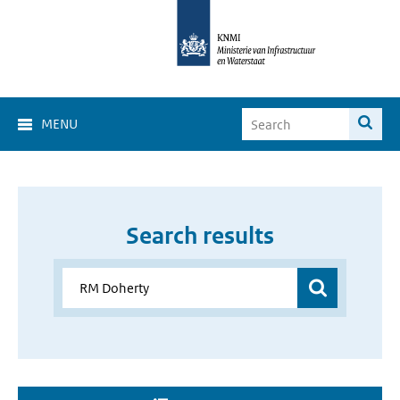
MENU
Search results