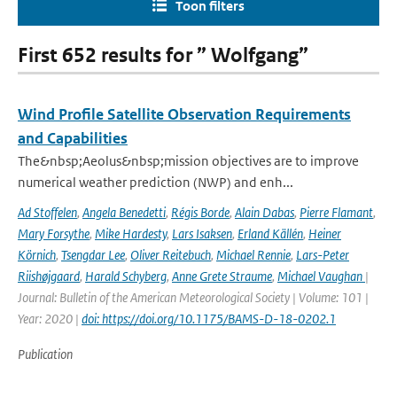
Toon filters
First 652 results for ” Wolfgang”
Wind Profile Satellite Observation Requirements
and Capabilities
The&nbsp;Aeolus&nbsp;mission objectives are to improve
numerical weather prediction (NWP) and enh...
Ad Stoffelen
,
Angela Benedetti
,
Régis Borde
,
Alain Dabas
,
Pierre Flamant
,
Mary Forsythe
,
Mike Hardesty
,
Lars Isaksen
,
Erland Källén
,
Heiner
Körnich
,
Tsengdar Lee
,
Oliver Reitebuch
,
Michael Rennie
,
Lars-Peter
Riishøjgaard
,
Harald Schyberg
,
Anne Grete Straume
,
Michael Vaughan
|
Journal: Bulletin of the American Meteorological Society | Volume: 101 |
Year: 2020 |
doi: https://doi.org/10.1175/BAMS-D-18-0202.1
Publication