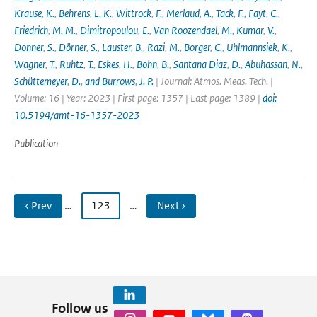
Krause
,
K.
,
Behrens
,
L. K.
,
Wittrock
,
F.
,
Merlaud
,
A.
,
Tack
,
F.
,
Fayt
,
C.
,
Friedrich
,
M. M.
,
Dimitropoulou
,
E.
,
Van Roozendael
,
M.
,
Kumar
,
V.
,
Donner
,
S.
,
Dörner
,
S.
,
Lauster
,
B.
,
Razi
,
M.
,
Borger
,
C.
,
Uhlmannsiek
,
K.
,
Wagner
,
T.
,
Ruhtz
,
T.
,
Eskes
,
H.
,
Bohn
,
B.
,
Santana Diaz
,
D.
,
Abuhassan
,
N.
,
Schüttemeyer
,
D.
,
and Burrows
,
J. P.
| Journal: Atmos. Meas. Tech. |
Volume: 16 | Year: 2023 | First page: 1357 | Last page: 1389 |
doi:
10.5194/amt-16-1357-2023
Publication
‹ Prev
…
123
…
Next ›
Follow us