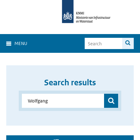
MENU
Search results