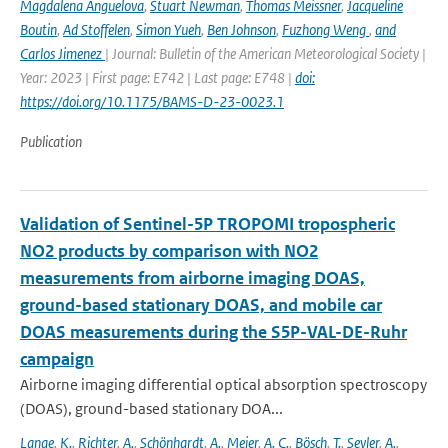
Magdalena Anguelova
,
Stuart Newman
,
Thomas Meissner
,
Jacqueline
Boutin
,
Ad Stoffelen
,
Simon Yueh
,
Ben Johnson
,
Fuzhong Weng
,
and
Carlos Jimenez
| Journal: Bulletin of the American Meteorological Society |
Year: 2023 | First page: E742 | Last page: E748 |
doi:
https://doi.org/10.1175/BAMS-D-23-0023.1
Publication
Validation of Sentinel-5P TROPOMI tropospheric
NO2 products by comparison with NO2
measurements from airborne imaging DOAS,
ground-based stationary DOAS, and mobile car
DOAS measurements during the S5P-VAL-DE-Ruhr
campaign
Airborne imaging differential optical absorption spectroscopy
(DOAS), ground-based stationary DOA...
Lange
,
K.
,
Richter
,
A.
,
Schönhardt
,
A.
,
Meier
,
A. C.
,
Bösch
,
T.
,
Seyler
,
A.
,