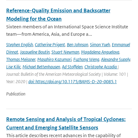
Reference-Quality Emission and Backscatter
Modeling for the Ocean
Sixteen members of an International Space Science Institute
team—from America, Asia, and Europe a...
Stephen English
,
Catherine Prigent
,
Ben Johnson
,
Simon Yueh
,
Emmanuel
Dinnat
,
Jacqueline Boutin
,
Stuart Newman
,
Magdalena Anguelova
,
Thomas Meissner
,
Masahiro Kazumori
,
Fuzhong Weng
,
Alexandre Supply
,
Lise Kilic
,
Michael Bettenhausen
,
Ad Stoffelen
,
Christophe Accadia
|
Journal: Bulletin of the American Meteorological Society | Volume: 101 |
Year: 2020 |
doi: https://doi.org/10.1175/BAMS-D-20-0085.1
Publication
Remote Sensing and Analysis of Tropical Cyclones:
Current and Emerging Satellite Sensors
This article describes recent advances in the capability of