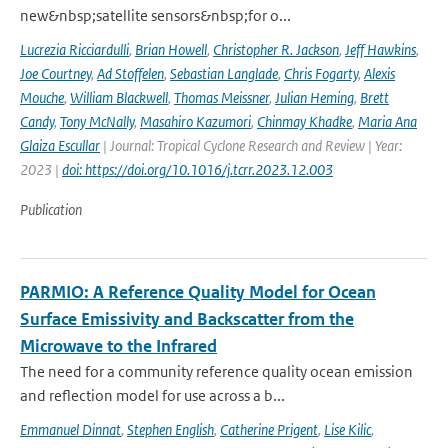
new&nbsp;satellite sensors&nbsp;for o...
Lucrezia Ricciardulli
,
Brian Howell
,
Christopher R. Jackson
,
Jeff Hawkins
,
Joe Courtney
,
Ad Stoffelen
,
Sebastian Langlade
,
Chris Fogarty
,
Alexis
Mouche
,
William Blackwell
,
Thomas Meissner
,
Julian Heming
,
Brett
Candy
,
Tony McNally
,
Masahiro Kazumori
,
Chinmay Khadke
,
Maria Ana
Glaiza Escullar
| Journal: Tropical Cyclone Research and Review | Year:
2023 |
doi: https://doi.org/10.1016/j.tcrr.2023.12.003
Publication
PARMIO: A Reference Quality Model for Ocean
Surface Emissivity and Backscatter from the
Microwave to the Infrared
The need for a community reference quality ocean emission
and reflection model for use across a b...
Emmanuel Dinnat
,
Stephen English
,
Catherine Prigent
,
Lise Kilic
,