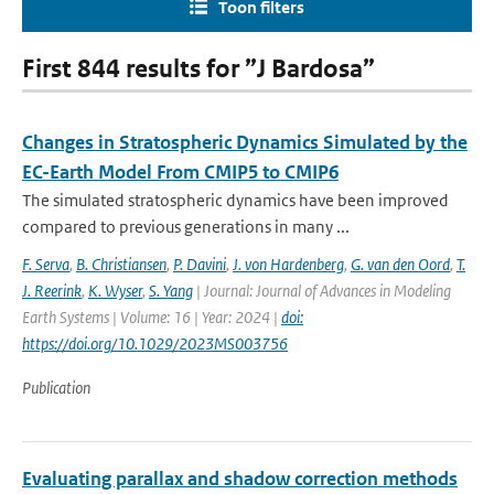
Toon filters
First 844 results for ”J Bardosa”
Changes in Stratospheric Dynamics Simulated by the
EC-Earth Model From CMIP5 to CMIP6
The simulated stratospheric dynamics have been improved
compared to previous generations in many ...
F. Serva
,
B. Christiansen
,
P. Davini
,
J. von Hardenberg
,
G. van den Oord
,
T.
J. Reerink
,
K. Wyser
,
S. Yang
| Journal: Journal of Advances in Modeling
Earth Systems | Volume: 16 | Year: 2024 |
doi:
https://doi.org/10.1029/2023MS003756
Publication
Evaluating parallax and shadow correction methods