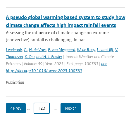
A pseudo global warming based system to study how
climate change affects high impact rainfall events
Assessing the influence of climate change on extreme
(convective) rainfall is challenging. In par...
Lenderink
,
G.
,
H. de Vries
,
E. van Meijgaard
,
W. de Rooy
,
L. van Ulft
,
V.
Thompson
,
X. Qiu
,
and H. J. Fowler
| Journal: Weather and Climate
Extremes | Volume: 49 | Year: 2025 | First page: 100781 |
doi:
https://doi.org/10.1016/j.wace.2025.100781
Publication
‹ Prev
…
123
…
Next ›