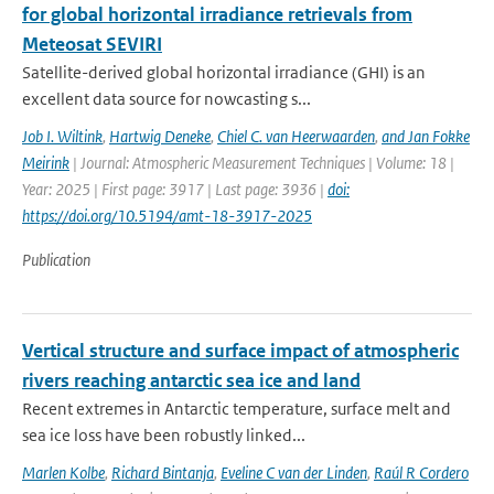
for global horizontal irradiance retrievals from
Meteosat SEVIRI
Satellite-derived global horizontal irradiance (GHI) is an
excellent data source for nowcasting s...
Job I. Wiltink
,
Hartwig Deneke
,
Chiel C. van Heerwaarden
,
and Jan Fokke
Meirink
| Journal: Atmospheric Measurement Techniques | Volume: 18 |
Year: 2025 | First page: 3917 | Last page: 3936 |
doi:
https://doi.org/10.5194/amt-18-3917-2025
Publication
Vertical structure and surface impact of atmospheric
rivers reaching antarctic sea ice and land
Recent extremes in Antarctic temperature, surface melt and
sea ice loss have been robustly linked...
Marlen Kolbe
,
Richard Bintanja
,
Eveline C van der Linden
,
Raúl R Cordero