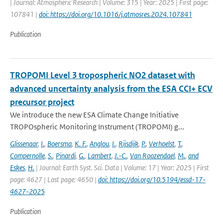
| Journal: Atmospheric Research | Volume: 315 | Year: 2025 | First page:
107841 |
doi: https://doi.org/10.1016/j.atmosres.2024.107841
Publication
TROPOMI Level 3 tropospheric NO2 dataset with
advanced uncertainty analysis from the ESA CCI+ ECV
precursor project
We introduce the new ESA Climate Change Initiative
TROPOspheric Monitoring Instrument (TROPOMI) g...
Glissenaar
,
I.
,
Boersma
,
K. F.
,
Anglou
,
I.
,
Rijsdijk
,
P.
,
Verhoelst
,
T.
,
Compernolle
,
S.
,
Pinardi
,
G.
,
Lambert
,
J.-C.
,
Van Roozendael
,
M.
,
and
Eskes
,
H.
| Journal: Earth Syst. Sci. Data | Volume: 17 | Year: 2025 | First
page: 4627 | Last page: 4650 |
doi: https://doi.org/10.5194/essd-17-
4627-2025
Publication