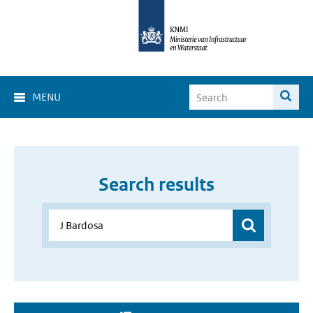
MENU
Search results