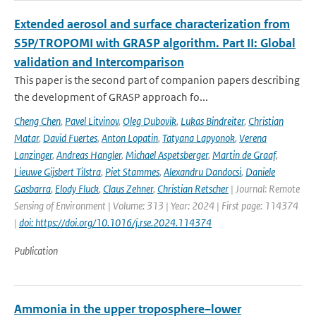
Extended aerosol and surface characterization from
S5P/TROPOMI with GRASP algorithm. Part II: Global
validation and Intercomparison
This paper is the second part of companion papers describing
the development of GRASP approach fo...
Cheng Chen
,
Pavel Litvinov
,
Oleg Dubovik
,
Lukas Bindreiter
,
Christian
Matar
,
David Fuertes
,
Anton Lopatin
,
Tatyana Lapyonok
,
Verena
Lanzinger
,
Andreas Hangler
,
Michael Aspetsberger
,
Martin de Graaf
,
Lieuwe Gijsbert Tilstra
,
Piet Stammes
,
Alexandru Dandocsi
,
Daniele
Gasbarra
,
Elody Fluck
,
Claus Zehner
,
Christian Retscher
| Journal: Remote
Sensing of Environment | Volume: 313 | Year: 2024 | First page: 114374
|
doi: https://doi.org/10.1016/j.rse.2024.114374
Publication
Ammonia in the upper troposphere–lower