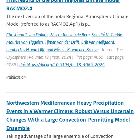
First results of the polar regional climate model
RACMO2.4
The next version of the polar Regional Atmospheric Climate
Model (referred to as RACMO2.4p1) is p...
Christiaan T. van Dalum
,
Willem Jan van de Berg
,
Srinidhi N. Gadde
,
Maurice van Tiggelen
,
Tijmen van der Drift
,
Erik van Meijgaard
,
Lambertus H. van Ulft
,
and Michiel R. van den Broeke
| Journal: The
Cryosphere | Volume: 18 | Year: 2024 | First page: 4065 | Last page:
4088 |
doi: https://doi.org/10.5194/tc-18-4065-2024
Publication
Northwestern Mediterranean Heavy Precipitation
Events in a Warmer Climate: Robust Versus Uncertain
Changes With a Large Convection-Permitting Model
Ensemble
Taking advantage of a large ensemble of Convection