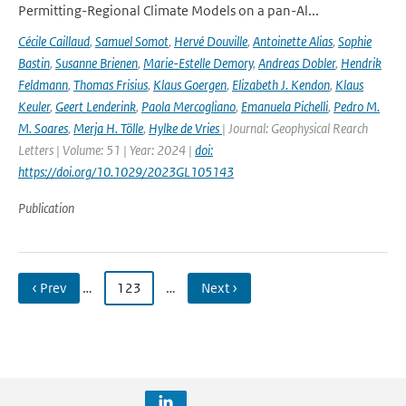
Permitting-Regional Climate Models on a pan-Al...
Cécile Caillaud
,
Samuel Somot
,
Hervé Douville
,
Antoinette Alias
,
Sophie
Bastin
,
Susanne Brienen
,
Marie-Estelle Demory
,
Andreas Dobler
,
Hendrik
Feldmann
,
Thomas Frisius
,
Klaus Goergen
,
Elizabeth J. Kendon
,
Klaus
Keuler
,
Geert Lenderink
,
Paola Mercogliano
,
Emanuela Pichelli
,
Pedro M.
M. Soares
,
Merja H. Tölle
,
Hylke de Vries
| Journal: Geophysical Rearch
Letters | Volume: 51 | Year: 2024 |
doi:
https://doi.org/10.1029/2023GL105143
Publication
‹ Prev
…
123
…
Next ›