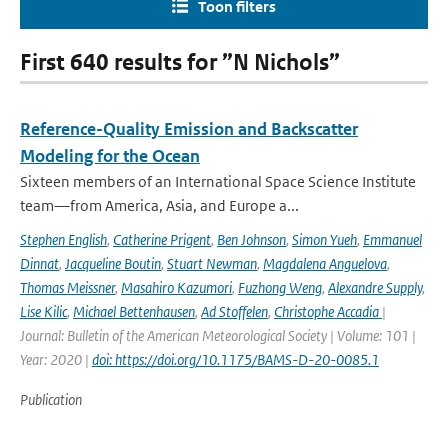
Toon filters
First 640 results for ”N Nichols”
Reference-Quality Emission and Backscatter
Modeling for the Ocean
Sixteen members of an International Space Science Institute
team—from America, Asia, and Europe a...
Stephen English
,
Catherine Prigent
,
Ben Johnson
,
Simon Yueh
,
Emmanuel
Dinnat
,
Jacqueline Boutin
,
Stuart Newman
,
Magdalena Anguelova
,
Thomas Meissner
,
Masahiro Kazumori
,
Fuzhong Weng
,
Alexandre Supply
,
Lise Kilic
,
Michael Bettenhausen
,
Ad Stoffelen
,
Christophe Accadia
|
Journal: Bulletin of the American Meteorological Society | Volume: 101 |
Year: 2020 |
doi: https://doi.org/10.1175/BAMS-D-20-0085.1
Publication