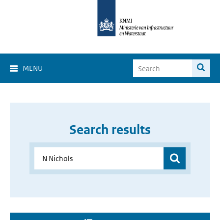
MENU
Search results