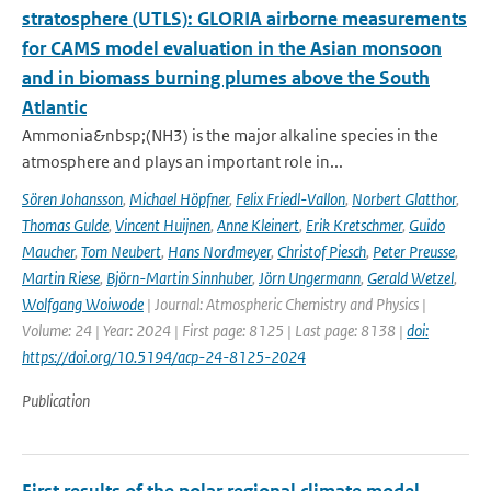
stratosphere (UTLS): GLORIA airborne measurements
for CAMS model evaluation in the Asian monsoon
and in biomass burning plumes above the South
Atlantic
Ammonia&nbsp;(NH3) is the major alkaline species in the
atmosphere and plays an important role in...
Sören Johansson
,
Michael Höpfner
,
Felix Friedl-Vallon
,
Norbert Glatthor
,
Thomas Gulde
,
Vincent Huijnen
,
Anne Kleinert
,
Erik Kretschmer
,
Guido
Maucher
,
Tom Neubert
,
Hans Nordmeyer
,
Christof Piesch
,
Peter Preusse
,
Martin Riese
,
Björn-Martin Sinnhuber
,
Jörn Ungermann
,
Gerald Wetzel
,
Wolfgang Woiwode
| Journal: Atmospheric Chemistry and Physics |
Volume: 24 | Year: 2024 | First page: 8125 | Last page: 8138 |
doi:
https://doi.org/10.5194/acp-24-8125-2024
Publication