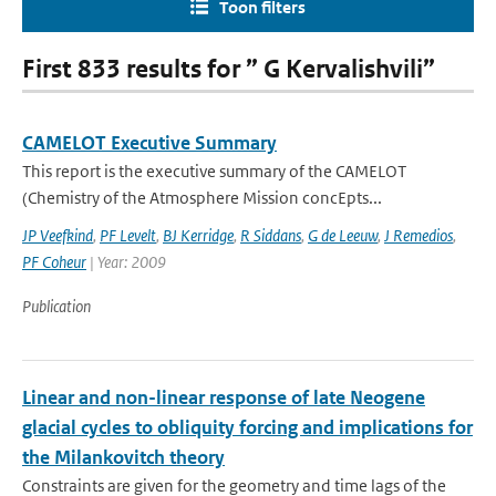
Toon filters
First 833 results for ” G Kervalishvili”
CAMELOT Executive Summary
This report is the executive summary of the CAMELOT
(Chemistry of the Atmosphere Mission concEpts...
JP Veefkind
,
PF Levelt
,
BJ Kerridge
,
R Siddans
,
G de Leeuw
,
J Remedios
,
PF Coheur
| Year: 2009
Publication
Linear and non-linear response of late Neogene
glacial cycles to obliquity forcing and implications for
the Milankovitch theory
Constraints are given for the geometry and time lags of the