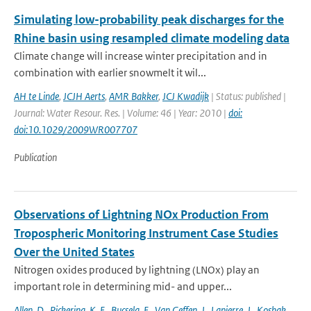
Simulating low-probability peak discharges for the
Rhine basin using resampled climate modeling data
Climate change will increase winter precipitation and in
combination with earlier snowmelt it wil...
AH te Linde
,
JCJH Aerts
,
AMR Bakker
,
JCJ Kwadijk
| Status: published |
Journal: Water Resour. Res. | Volume: 46 | Year: 2010 |
doi:
doi:10.1029/2009WR007707
Publication
Observations of Lightning NOx Production From
Tropospheric Monitoring Instrument Case Studies
Over the United States
Nitrogen oxides produced by lightning (LNOx) play an
important role in determining mid- and upper...
Allen
,
D.
,
Pickering
,
K. E.
,
Bucsela
,
E.
,
Van Geffen
,
J.
,
Lapierre
,
J.
,
Koshak
,