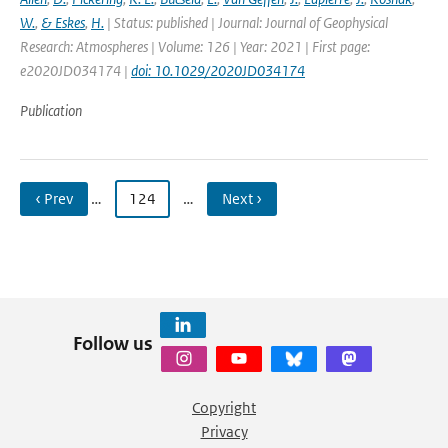
W.
,
& Eskes
,
H.
| Status: published | Journal: Journal of Geophysical
Research: Atmospheres | Volume: 126 | Year: 2021 | First page:
e2020JD034174 |
doi: 10.1029/2020JD034174
Publication
‹ Prev
…
124
…
Next ›
Follow us
Copyright
Privacy