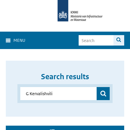
MENU
Search results