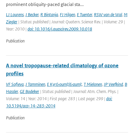
prominent obliquity-paced glacial sta...
LJ Lourens
,
J Becker
,
R Bintanja
,
FJ Hilgen
,
E Tuenter
,
RSW van de Wal
,
M
Ziegler
| Status: published | Journal: Quatern. Science Rev. | Volume: 29 |
Year: 2010 |
doi: 10.1016/j.quascirev.2009.10.018
Publication
A novel tropopause-related climatology of ozone
profiles
VF Sofieva
,
J Tamminen
,
E Kyr&ouml;l&auml;
,
T Mielonen
,
JP Veefkind
,
B
Hassler
,
GE Bodeker
| Status: published | Journal: Atm. Chem. Phys. |
Volume: 14 | Year: 2014 | First page: 283 | Last page: 299 |
doi:
10.5194/acp-14-283-2014
Publication