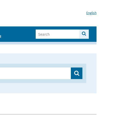
English
I