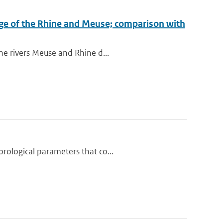
arge of the Rhine and Meuse; comparison with
he rivers Meuse and Rhine d...
rological parameters that co...