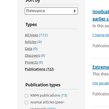
Sort by
Implica
earlier 
Types
In this a
All types
(722)
F Sperna We
Articles
(0)
Publicatio
Data
(0)
Discovers
(0)
Projects
(0)
Extreme
Publications
(722)
This thes
HW van den
Publication types
Publicatio
KNMI publications
(73)
Journal articles (peer-
reviewed)
(304)