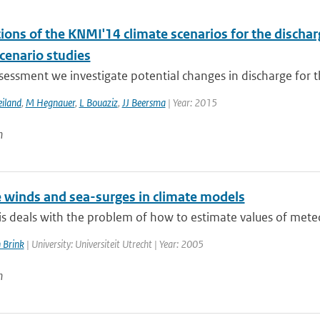
tions of the KNMI'14 climate scenarios for the disch
scenario studies
ssessment we investigate potential changes in discharge for t
iland
,
M Hegnauer
,
L Bouaziz
,
JJ Beersma
| Year: 2015
n
 winds and sea-surges in climate models
is deals with the problem of how to estimate values of meteo
 Brink
| University: Universiteit Utrecht | Year: 2005
n