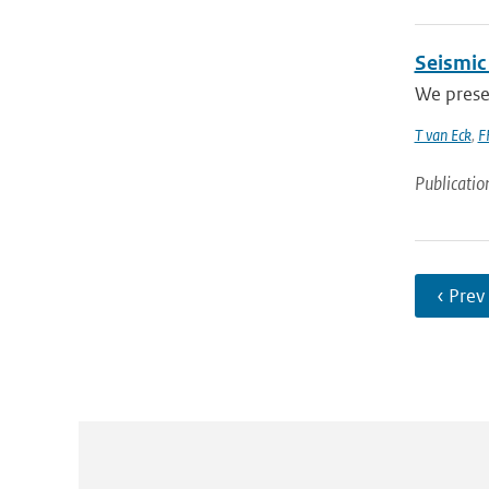
Seismic
We presen
T van Eck
,
F
Publicatio
‹ Prev