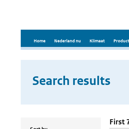
Home
Nederland nu
Klimaat
Product
Search results
First 