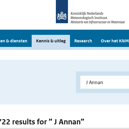
en & diensten
Kennis & uitleg
Research
Over het KNM
722 results for ” J Annan”