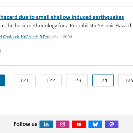
 hazard due to small shallow induced earthquakes
t the basic methodology for a Probabilistic Seismic Hazard A
H Goutbeek
,
HW Haak
,
B Dost
| Year: 2004
n
…
121
122
123
124
12
Follow us