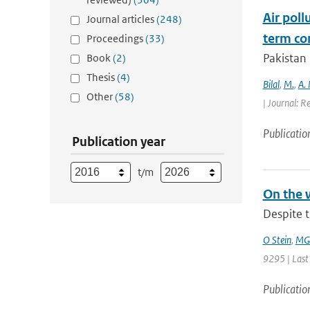
Air poll
Journal articles
(248)
term con
Proceedings
(33)
Pakistan 
Book
(2)
Thesis
(4)
Bilal
,
M.
,
A.
Other
(58)
| Journal: R
Publicatio
Publication year
t/m
On the 
Despite t
O Stein
,
MG 
9295 | Last
Publicatio