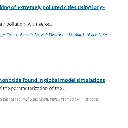
king of extremely polluted cities using long-
ir pollution, with aeros...
g
,
Y. Chen
,
L. Wang
,
Y. Shi
,
M.P. Bleiweiss
,
U. Mazhar
,
L. Atique
,
S. Ke
monoxide found in global model simulations
 the parameterization of the ...
published | Journal: Atm. Chem. Phys. | Year: 2014 | First page: