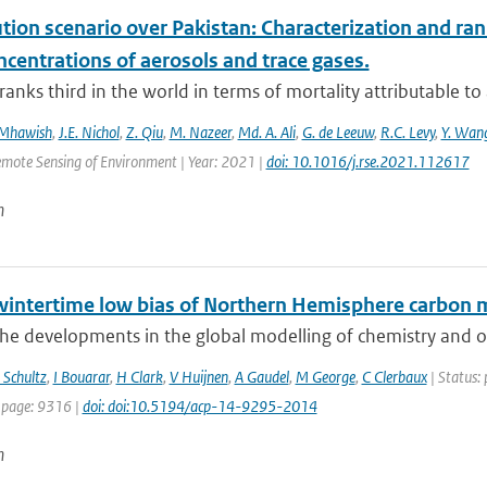
ution scenario over Pakistan: Characterization and ran
centrations of aerosols and trace gases.
ranks third in the world in terms of mortality attributable to a
 Mhawish
,
J.E. Nichol
,
Z. Qiu
,
M. Nazeer
,
Md. A. Ali
,
G. de Leeuw
,
R.C. Levy
,
Y. Wan
emote Sensing of Environment | Year: 2021 |
doi: 10.1016/j.rse.2021.112617
n
wintertime low bias of Northern Hemisphere carbon 
he developments in the global modelling of chemistry and of
Schultz
,
I Bouarar
,
H Clark
,
V Huijnen
,
A Gaudel
,
M George
,
C Clerbaux
| Status: 
 page: 9316 |
doi: doi:10.5194/acp-14-9295-2014
n