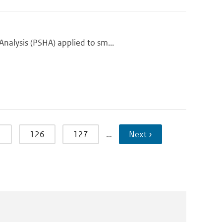
nalysis (PSHA) applied to sm...
5
126
127
…
Next ›