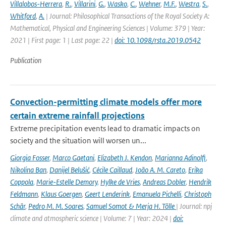
Villalobos-Herrera
,
R.
,
Villarini
,
G.
,
Wasko
,
C.
,
Wehner
,
M.F.
,
Westra
,
S.
,
Whitford
,
A.
| Journal: Philosophical Transactions of the Royal Society A:
Mathematical, Physical and Engineering Sciences | Volume: 379 | Year:
2021 | First page: 1 | Last page: 22 |
doi: 10.1098/rsta.2019.0542
Publication
Convection-permitting climate models offer more
certain extreme rainfall projections
Extreme precipitation events lead to dramatic impacts on
society and the situation will worsen un...
Giorgia Fosser
,
Marco Gaetani
,
Elizabeth J. Kendon
,
Marianna Adinolfi
,
Nikolina Ban
,
Danijel Belušić
,
Cécile Caillaud
,
João A. M. Careto
,
Erika
Coppola
,
Marie-Estelle Demory
,
Hylke de Vries
,
Andreas Dobler
,
Hendrik
Feldmann
,
Klaus Goergen
,
Geert Lenderink
,
Emanuela Pichelli
,
Christoph
Schär
,
Pedro M. M. Soares
,
Samuel Somot & Merja H. Tölle
| Journal: npj
climate and atmospheric science | Volume: 7 | Year: 2024 |
doi: