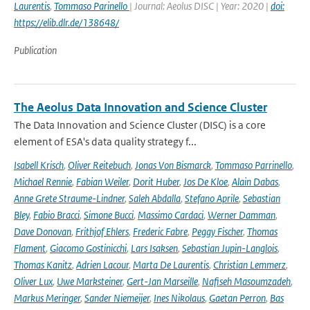
Laurentis
,
Tommaso Parinello
| Journal: Aeolus DISC | Year: 2020 |
doi:
https://elib.dlr.de/138648/
Publication
The Aeolus Data Innovation and Science Cluster
The Data Innovation and Science Cluster (DISC) is a core
element of ESA's data quality strategy f...
Isabell Krisch
,
Oliver Reitebuch
,
Jonas Von Bismarck
,
Tommaso Parrinello
,
Michael Rennie
,
Fabian Weiler
,
Dorit Huber
,
Jos De Kloe
,
Alain Dabas
,
Anne Grete Straume-Lindner
,
Saleh Abdalla
,
Stefano Aprile
,
Sebastian
Bley
,
Fabio Bracci
,
Simone Bucci
,
Massimo Cardaci
,
Werner Damman
,
Dave Donovan
,
Frithjof Ehlers
,
Frederic Fabre
,
Peggy Fischer
,
Thomas
Flament
,
Giacomo Gostinicchi
,
Lars Isaksen
,
Sebastian Jupin-Langlois
,
Thomas Kanitz
,
Adrien Lacour
,
Marta De Laurentis
,
Christian Lemmerz
,
Oliver Lux
,
Uwe Marksteiner
,
Gert-Jan Marseille
,
Nafiseh Masoumzadeh
,
Markus Meringer
,
Sander Niemeijer
,
Ines Nikolaus
,
Gaetan Perron
,
Bas