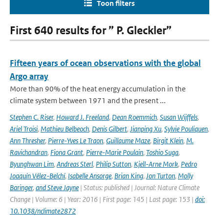
Toon filters
First 640 results for ” P. Gleckler”
Fifteen years of ocean observations with the global
Argo array
More than 90% of the heat energy accumulation in the
climate system between 1971 and the present ...
Stephen C. Riser
,
Howard J. Freeland
,
Dean Roemmich
,
Susan Wijffels
,
Ariel Troisi
,
Mathieu Belbeoch
,
Denis Gilbert
,
Jianping Xu
,
Sylvie Pouliquen
,
Ann Thresher
,
Pierre-Yves Le Traon
,
Guillaume Maze
,
Birgit Klein
,
M.
Ravichandran
,
Fiona Grant
,
Pierre-Marie Poulain
,
Toshio Suga
,
Byunghwan Lim
,
Andreas Sterl
,
Philip Sutton
,
Kjell-Arne Mork
,
Pedro
Joaquín Vélez-Belchí
,
Isabelle Ansorge
,
Brian King
,
Jon Turton
,
Molly
Baringer
,
and Steve Jayne
| Status: published | Journal: Nature Climate
Change | Volume: 6 | Year: 2016 | First page: 145 | Last page: 153 |
doi:
10.1038/nclimate2872