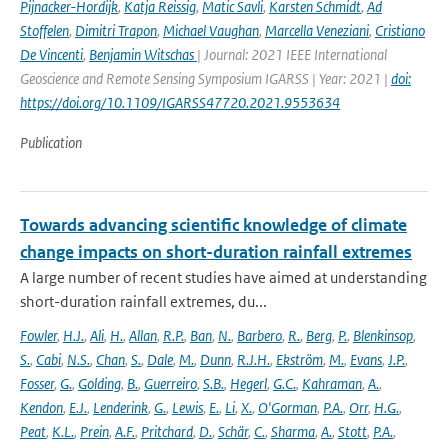
Pijnacker-Hordijk
,
Katja Reissig
,
Matic Savli
,
Karsten Schmidt
,
Ad
Stoffelen
,
Dimitri Trapon
,
Michael Vaughan
,
Marcella Veneziani
,
Cristiano
De Vincenti
,
Benjamin Witschas
| Journal: 2021 IEEE International
Geoscience and Remote Sensing Symposium IGARSS | Year: 2021 |
doi:
https://doi.org/10.1109/IGARSS47720.2021.9553634
Publication
Towards advancing scientific knowledge of climate
change impacts on short-duration rainfall extremes
A large number of recent studies have aimed at understanding
short-duration rainfall extremes, du...
Fowler
,
H.J.
,
Ali
,
H.
,
Allan
,
R.P.
,
Ban
,
N.
,
Barbero
,
R.
,
Berg
,
P.
,
Blenkinsop
,
S.
,
Cabi
,
N.S.
,
Chan
,
S.
,
Dale
,
M.
,
Dunn
,
R.J.H.
,
Ekström
,
M.
,
Evans
,
J.P.
,
Fosser
,
G.
,
Golding
,
B.
,
Guerreiro
,
S.B.
,
Hegerl
,
G.C.
,
Kahraman
,
A.
,
Kendon
,
E.J.
,
Lenderink
,
G.
,
Lewis
,
E.
,
Li
,
X.
,
O'Gorman
,
P.A.
,
Orr
,
H.G.
,
Peat
,
K.L.
,
Prein
,
A.F.
,
Pritchard
,
D.
,
Schär
,
C.
,
Sharma
,
A.
,
Stott
,
P.A.
,