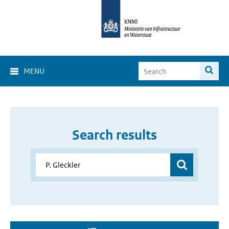
MENU
Search results