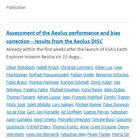
Publication
Assessment of the Aeolus performance and bias
correction - results from the Aeolus DISC
Already within the first weeks after the launch of ESA's Earth
Explorer mission Aeolus on 22 Augu...
Oliver Reitebuch
,
Isabell Krisch
,
Christian Lemmerz
,
Oliver Lux
,
Uwe
Marksteiner
,
Nafiseh Masoumzadeh
,
Fabian Weiler
,
Benjamin Witschas
,
Fabio Bracci
,
Markus Meringer
,
Karsten Schmidt
,
Dorit Huber
,
Ines
Nikolaus
,
Frederic Fabre
,
Michael Vaughan
,
Katja Reisig
,
Alain Dabas
,
Thomas Flament
,
Adrien Lacour
,
Jean-Francois Mahfouf
,
Dimitri Trapon
,
Matic Savli
,
Saleh Abdalla
,
Lars Isaksen
,
Michael Rennie
,
Dave Donovan
,
Jos de Kloe
,
Gert-Jan Marseille
,
Ad Stoffelen
,
Gaetan Perron
,
Sebastian
Jupin-Ganglois
,
Joost Smeets
,
Marcella Veneziani
,
Simone Bucci
,
Giacomo
Gostinicchi
,
Frithjof Ehlers
,
Thomas Kanitz
,
Anne-Grete Straume
,
Denny
Wernham
,
Jonas von Bismarck
,
Sebastian Bley
,
Peggy Fischer
,
Marta De