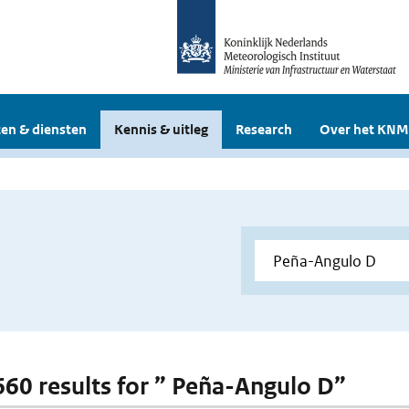
en & diensten
Kennis & uitleg
Research
Over het KNM
 660 results for ” Peña-Angulo D”