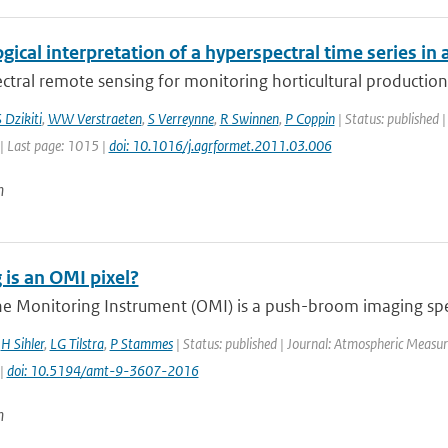
gical interpretation of a hyperspectral time series in 
tral remote sensing for monitoring horticultural production 
 Dzikiti
,
WW Verstraeten
,
S Verreynne
,
R Swinnen
,
P Coppin
| Status: published |
| Last page: 1015 |
doi: 10.1016/j.agrformet.2011.03.006
n
 is an OMI pixel?
e Monitoring Instrument (OMI) is a push-broom imaging spec
,
H Sihler
,
LG Tilstra
,
P Stammes
| Status: published | Journal: Atmospheric Measur
 |
doi: 10.5194/amt-9-3607-2016
n