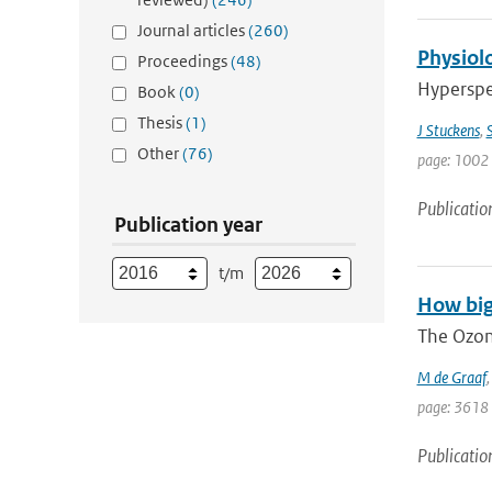
Journal articles
(260)
Physiolo
Proceedings
(48)
Hyperspec
Book
(0)
Thesis
(1)
J Stuckens
,
S
Other
(76)
page: 1002 
Publicatio
Publication year
t/m
How big
The Ozon
M de Graaf
page: 3618
Publicatio