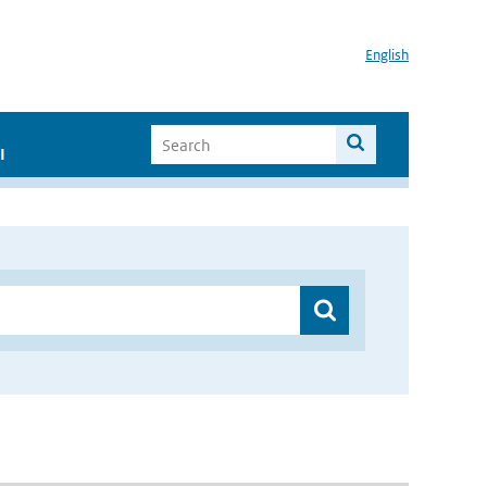
English
I