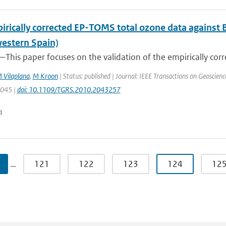
irically corrected EP-TOMS total ozone data against 
estern Spain)
This paper focuses on the validation of the empirically corr
 Vilaplana
,
M Kroon
| Status: published | Journal: IEEE Transactions on Geoscien
3045 |
doi: 10.1109/TGRS.2010.2043257
n
…
121
122
123
124
12