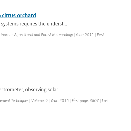
a citrus orchard
systems requires the underst...
 Journal: Agricultural and Forest Meteorology | Year: 2011 | First
trometer, observing solar...
ement Techniques | Volume: 9 | Year: 2016 | First page: 3607 | Last