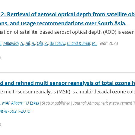
2: Retrieval of aerosol optical depth from satellite 
ions, and usage recommendations over South Asia.
ation of satellite-based aerosol optical depth (AOD) is essenti
.
,
Mhawish
,
A.
,
Ali
,
A.
,
Qiu
,
Z.
,
de Leeuw
,
G. and Kumar
,
M.
| Year: 2023
n
d and refined multi sensor reanalysis of total ozone 
 multi-sensor reanalysis (MSR) is a multi-decadal ozone col
A
,
MAF Allaart
,
HJ Eskes
| Status: published | Journal: Atmospheric Measurement T
mt-8-3021-2015
n