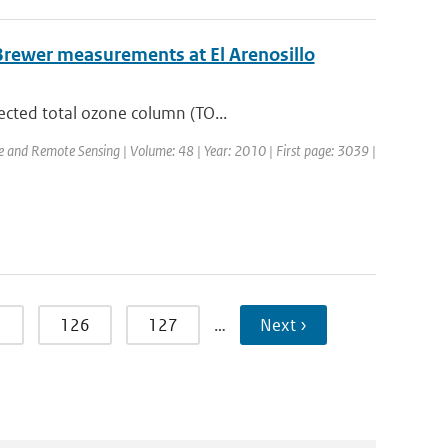
Brewer measurements at El Arenosillo
ected total ozone column (TO...
ce and Remote Sensing | Volume: 48 | Year: 2010 | First page: 3039 |
5
126
127
…
Next ›