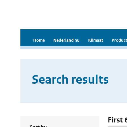
Home
Nederland nu
Klimaat
Product
Search results
First