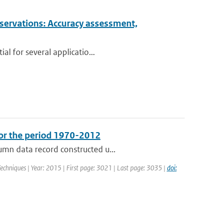
observations: Accuracy assessment,
al for several applicatio...
for the period 1970-2012
umn data record constructed u...
echniques | Year: 2015 | First page: 3021 | Last page: 3035 |
doi: