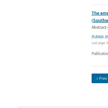
The emp
(Southw
Abstract—
M Anton
,
JM
Last page: 
Publicatio
‹ Prev