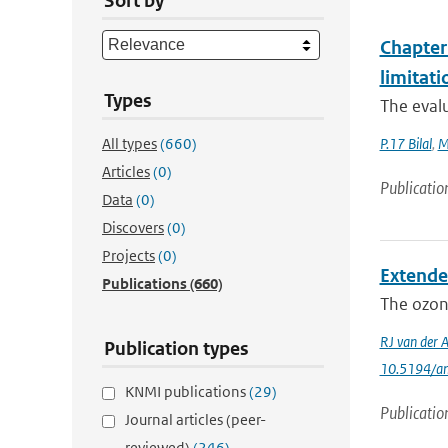
Sort by
Chapter 
limitat
Types
The evalu
All types
(660)
P.17 Bilal
,
M
Articles
(0)
Publicatio
Data
(0)
Discovers
(0)
Projects
(0)
Extende
Publications
(660)
The ozone
RJ van der 
Publication types
10.5194/a
KNMI publications
(29)
Publicatio
Journal articles (peer-
reviewed)
(246)