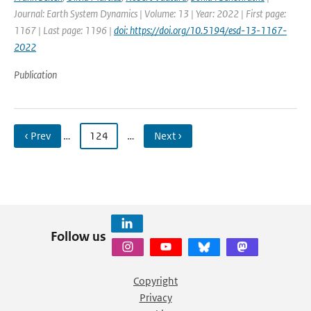
Journal: Earth System Dynamics | Volume: 13 | Year: 2022 | First page:
1167 | Last page: 1196 |
doi: https://doi.org/10.5194/esd-13-1167-
2022
Publication
‹ Prev
…
124
…
Next ›
Follow us
Copyright
Privacy