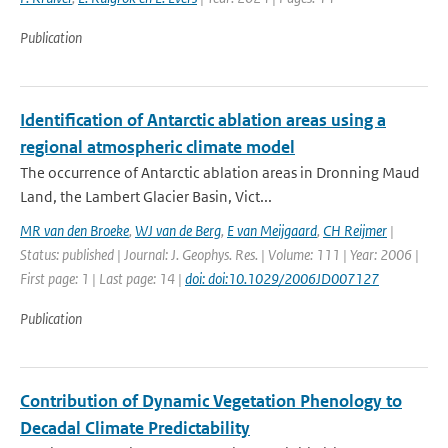
Publication
Identification of Antarctic ablation areas using a
regional atmospheric climate model
The occurrence of Antarctic ablation areas in Dronning Maud
Land, the Lambert Glacier Basin, Vict...
MR van den Broeke
,
WJ van de Berg
,
E van Meijgaard
,
CH Reijmer
|
Status: published | Journal: J. Geophys. Res. | Volume: 111 | Year: 2006 |
First page: 1 | Last page: 14 |
doi: doi:10.1029/2006JD007127
Publication
Contribution of Dynamic Vegetation Phenology to
Decadal Climate Predictability