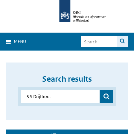
MENU
Search results