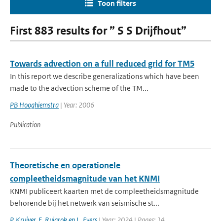
Toon filters
First 883 results for ” S S Drijfhout”
Towards advection on a full reduced grid for TM5
In this report we describe generalizations which have been
made to the advection scheme of the TM...
PB Hooghiemstra
| Year: 2006
Publication
Theoretische en operationele
compleetheidsmagnitude van het KNMI
KNMI publiceert kaarten met de compleetheidsmagnitude
behorende bij het netwerk van seismische st...
P. Kruiver
,
E. Ruigrok en L. Evers
| Year: 2024 | Pages: 14