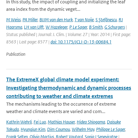
In this study, the impact of coupling and initializing the leaf
area index from the dynamic veget...
M Weiss
,
PA Miller
,
BJJM van den Hurk
,
T van Noije
,
S Ştefănescu
,
RJ
Haarsma
,
LH van Ulft
,
W Hazeleger
,
P Le Sager
,
B Smith
,
G Schurgers
|
Status: published | Journal: J. Clim. | Volume: 27 | Year: 2014 | First page:
8563 | Last page: 8577 |
doi: 10.1175/JCLI-D-13-00684.1
Publication
The ExtremeX global climate model experiment:
Investigating thermodynamic and dynamic processes
contributing to weather and climate extremes
The mechanisms leading to the occurrence of extreme
weather and climate events are varied and com...
Kathrin Wehrli
,
Fei Luo
,
Mathias Hauser
,
Hideo Shiogama
,
Daisuke
Tokuda
,
Hyungjun Kim
,
Dim Coumou
,
Wilhelm May
,
Philippe Le Sager
,
Frank Selten
,
Olivia Martius
,
Robert Vautard
,
Sonia I Seneviratne
|