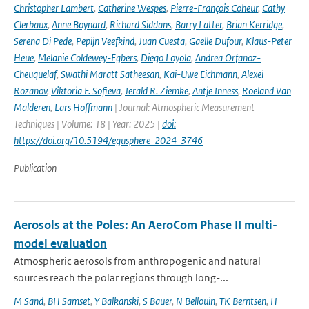
Christopher Lambert
,
Catherine Wespes
,
Pierre-François Coheur
,
Cathy
Clerbaux
,
Anne Boynard
,
Richard Siddans
,
Barry Latter
,
Brian Kerridge
,
Serena Di Pede
,
Pepijn Veefkind
,
Juan Cuesta
,
Gaelle Dufour
,
Klaus-Peter
Heue
,
Melanie Coldewey-Egbers
,
Diego Loyola
,
Andrea Orfanoz-
Cheuquelaf
,
Swathi Maratt Satheesan
,
Kai-Uwe Eichmann
,
Alexei
Rozanov
,
Viktoria F. Sofieva
,
Jerald R. Ziemke
,
Antje Inness
,
Roeland Van
Malderen
,
Lars Hoffmann
| Journal: Atmospheric Measurement
Techniques | Volume: 18 | Year: 2025 |
doi:
https://doi.org/10.5194/egusphere-2024-3746
Publication
Aerosols at the Poles: An AeroCom Phase II multi-
model evaluation
Atmospheric aerosols from anthropogenic and natural
sources reach the polar regions through long-...
M Sand
,
BH Samset
,
Y Balkanski
,
S Bauer
,
N Bellouin
,
TK Berntsen
,
H