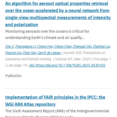
An algorithm for aerosol optical properties retrieval
over the ocean accelerated by a neural network from
single-view multispectral measurements of intensity
and polarization
Monitoring aerosols over the oceans is critical for
understanding Earth’s climate and air quality...
Zhe Ji
,
Zhengqiang Li; Cheng Fan; Cheng Chen; Zhenwei Qiu; Zhenhai Liu;
Haoran Gu; Qian Yao; Gerrit de Leeuw
| Journal: IEEE Transactions on
Geoscience and Remote Sensing . | Volume: 63 | Year: 2025 | First page: 1
| Last page: 14 |
doi: https://doi.org/10.1109/TGRS.2025.3630102
Publication
Implementation of FAIR principles in the IPCC: the
WGI AR6 Atlas repository
The Sixth Assessment Report (AR6) of the Intergovernmental