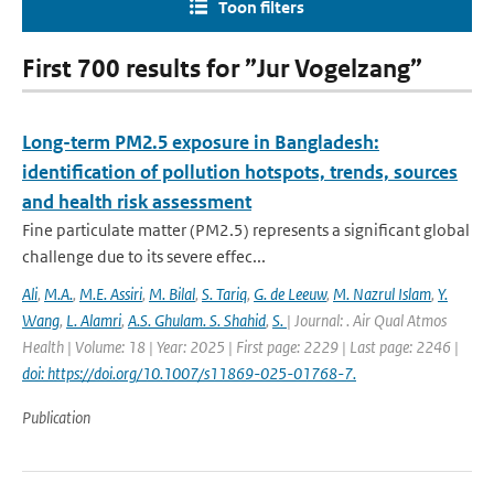
Toon filters
First 700 results for ”Jur Vogelzang”
Long-term PM2.5 exposure in Bangladesh:
identification of pollution hotspots, trends, sources
and health risk assessment
Fine particulate matter (PM2.5) represents a significant global
challenge due to its severe effec...
Ali
,
M.A.
,
M.E. Assiri
,
M. Bilal
,
S. Tariq
,
G. de Leeuw
,
M. Nazrul Islam
,
Y.
Wang
,
L. Alamri
,
A.S. Ghulam. S. Shahid
,
S.
| Journal: . Air Qual Atmos
Health | Volume: 18 | Year: 2025 | First page: 2229 | Last page: 2246 |
doi: https://doi.org/10.1007/s11869-025-01768-7.
Publication