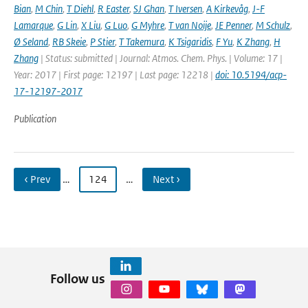
Bian
,
M Chin
,
T Diehl
,
R Easter
,
SJ Ghan
,
T Iversen
,
A Kirkevåg
,
J-F
Lamarque
,
G Lin
,
X Liu
,
G Luo
,
G Myhre
,
T van Noije
,
JE Penner
,
M Schulz
,
Ø Seland
,
RB Skeie
,
P Stier
,
T Takemura
,
K Tsigaridis
,
F Yu
,
K Zhang
,
H
Zhang
| Status: submitted | Journal: Atmos. Chem. Phys. | Volume: 17 |
Year: 2017 | First page: 12197 | Last page: 12218 |
doi: 10.5194/acp-
17-12197-2017
Publication
‹ Prev
…
124
…
Next ›
Follow us