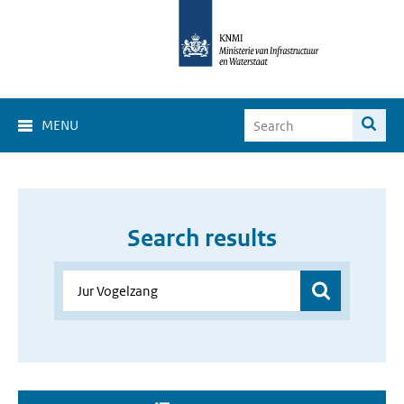
MENU
Search results