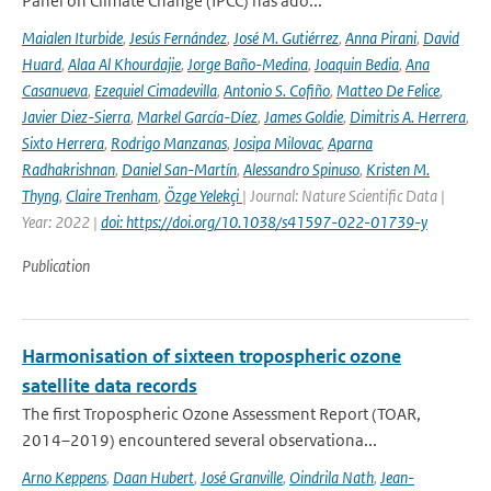
Panel on Climate Change (IPCC) has ado...
Maialen Iturbide
,
Jesús Fernández
,
José M. Gutiérrez
,
Anna Pirani
,
David
Huard
,
Alaa Al Khourdajie
,
Jorge Baño-Medina
,
Joaquin Bedia
,
Ana
Casanueva
,
Ezequiel Cimadevilla
,
Antonio S. Cofiño
,
Matteo De Felice
,
Javier Diez-Sierra
,
Markel García-Díez
,
James Goldie
,
Dimitris A. Herrera
,
Sixto Herrera
,
Rodrigo Manzanas
,
Josipa Milovac
,
Aparna
Radhakrishnan
,
Daniel San-Martín
,
Alessandro Spinuso
,
Kristen M.
Thyng
,
Claire Trenham
,
Özge Yelekçi
| Journal: Nature Scientific Data |
Year: 2022 |
doi: https://doi.org/10.1038/s41597-022-01739-y
Publication
Harmonisation of sixteen tropospheric ozone
satellite data records
The first Tropospheric Ozone Assessment Report (TOAR,
2014–2019) encountered several observationa...
Arno Keppens
,
Daan Hubert
,
José Granville
,
Oindrila Nath
,
Jean-