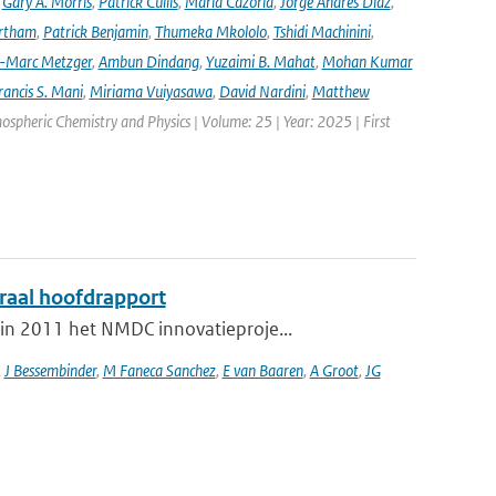
,
Gary A. Morris
,
Patrick Cullis
,
María Cazorla
,
Jorge Andres Diaz
,
rtham
,
Patrick Benjamin
,
Thumeka Mkololo
,
Tshidi Machinini
,
-Marc Metzger
,
Ambun Dindang
,
Yuzaimi B. Mahat
,
Mohan Kumar
rancis S. Mani
,
Miriama Vuiyasawa
,
David Nardini
,
Matthew
mospheric Chemistry and Physics | Volume: 25 | Year: 2025 | First
graal hoofdrapport
in 2011 het NMDC innovatieproje...
,
J Bessembinder
,
M Faneca Sanchez
,
E van Baaren
,
A Groot
,
JG