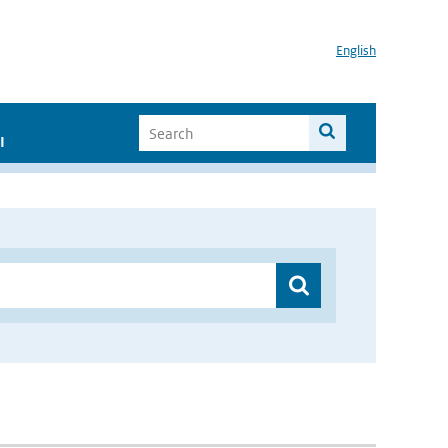
English
I