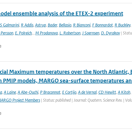
odel ensemble analysis of the ETEX-2 experiment
S Galmarini
,
R Addis
,
Astrup
,
Bader
,
Bellasio
,
R Bianconi
,
F Bonnardot
,
R Buckley
,
 Persson
,
E. Polreich
,
,
M Prodanova
,
L. Robertson
,
J Soernsen
,
D. Dyrakov
| Statu
n
acial Maximum temperatures over the North Atlantic, 
 PMIP models, MARGO sea-surface temperatures and
a
,
A Laine
,
A Abe-Ouchi
,
P Braconnot
,
E Cortijo
,
A de Vernal
,
CD Hewitt
,
A Kitoh
,
ARGO Project Members
| Status: published | Journal: Quatern. Science Rev. | Vo
n