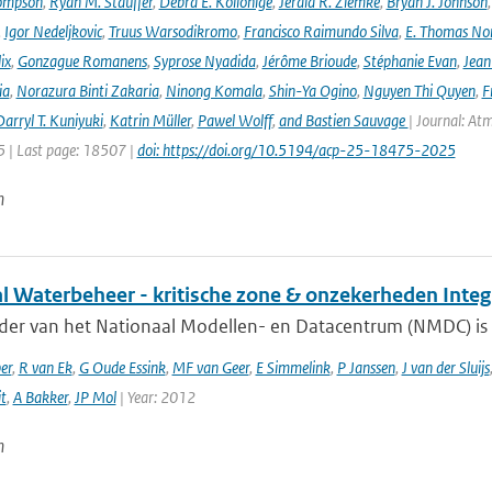
ompson
,
Ryan M. Stauffer
,
Debra E. Kollonige
,
Jerald R. Ziemke
,
Bryan J. Johnson
,
Igor Nedeljkovic
,
Truus Warsodikromo
,
Francisco Raimundo Silva
,
E. Thomas No
ix
,
Gonzague Romanens
,
Syprose Nyadida
,
Jérôme Brioude
,
Stéphanie Evan
,
Jean
ia
,
Norazura Binti Zakaria
,
Ninong Komala
,
Shin-Ya Ogino
,
Nguyen Thi Quyen
,
F
arryl T. Kuniyuki
,
Katrin Müller
,
Pawel Wolff
,
and Bastien Sauvage
| Journal: At
 | Last page: 18507 |
doi: https://doi.org/10.5194/acp-25-18475-2025
n
al Waterbeheer - kritische zone & onzekerheden Inte
ader van het Nationaal Modellen- en Datacentrum (NMDC) is 
er
,
R van Ek
,
G Oude Essink
,
MF van Geer
,
E Simmelink
,
P Janssen
,
J van der Sluijs
it
,
A Bakker
,
JP Mol
| Year: 2012
n