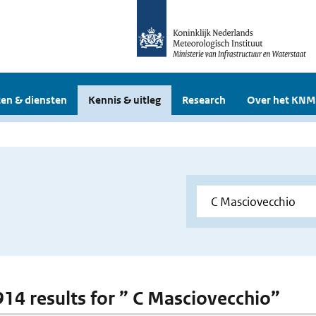
en & diensten
Kennis & uitleg
Research
Over het KNM
 914 results for ” C Masciovecchio”