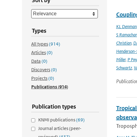
Sort by
Couplin
KL Denman
Types
S Ramacha
Christian
,
D
All types
(914)
Henderson-S
Articles
(0)
Miller
,
P Pey
Data
(0)
Schwartz
,
W
Discovers
(0)
Projects
(0)
Publicatio
Publications
(914)
Publication types
Tropica
observa
KNMI publications
(69)
Troposphe
Journal articles (peer-
reviewed)
(437)