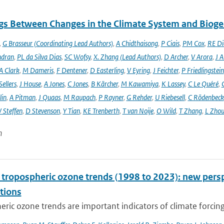
gs Between Changes in the Climate System and Biog
,
G Brasseur (Coordinating Lead Authors)
,
A Chidthaisong
,
P Ciais
,
PM Cox
,
RE Di
ndran
,
PL da Silva Dias
,
SC Wofsy
,
X. Zhang (Lead Authors)
,
D Archer
,
V Arora
,
J A
A Clark
,
M Dameris
,
F Dentener
,
D Easterling
,
V Eyring
,
J Feichter
,
P Friedlingstein
ellers
,
J House
,
A Jones
,
C Jones
,
B Kärcher
,
M Kawamiya
,
K Lassey
,
C Le Quéré
,
lin
,
A Pitman
,
J Quaas
,
M Raupach
,
P Rayner
,
G Rehder
,
U Riebesell
,
C Rödenbeck
 Steffen
,
D Stevenson
,
Y Tian
,
KE Trenberth
,
T van Noije
,
O Wild
,
T Zhang
,
L Zhou
n
l tropospheric ozone trends (1998 to 2023): new p
tions
ric ozone trends are important indicators of climate forcing a