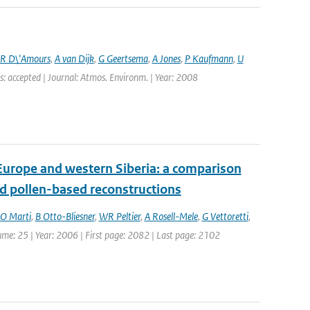
R D\'Amours
,
A van Dijk
,
G Geertsema
,
A Jones
,
P Kaufmann
,
U
s: accepted | Journal: Atmos. Environm. | Year: 2008
Europe and western Siberia: a comparison
 pollen-based reconstructions
O Marti
,
B Otto-Bliesner
,
WR Peltier
,
A Rosell-Mele
,
G Vettoretti
,
lume: 25 | Year: 2006 | First page: 2082 | Last page: 2102