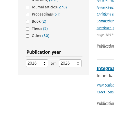
Anne M. Th
Journal articles
(270)
Ankie Piters
Proceedings
(51)
Christian Fél
Sammathur
Book
(2)
Martinsen
,
D
Thesis
(5)
page: 18475
Other
(80)
Publicatio
Publication year
t/m
Integra
In het k
PNM Schipp
Kroes
,
I Sup
Publicatio