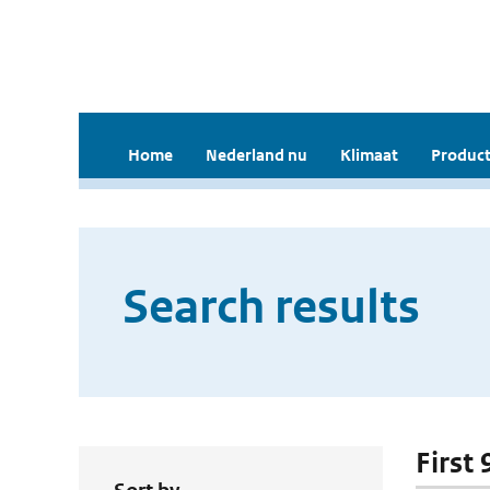
Home
Nederland nu
Klimaat
Product
Search results
First