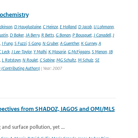
eochemistry
ckinson
,
D Hauglustaine
,
C Heinze
,
E Holland
,
D Jacob
,
U Lohmann
,
ustin
,
D Baker
,
JA Berry
,
R Betts
,
G Bonan
,
P Bousquet
,
J Canadell
,
J
,
I Fung
,
S Fuzzi
,
S Gong
,
N Gruber
,
A Guenther
,
K Gurney
,
A
C Leck
,
J Lee-Taylor
,
Y Malhi
,
K Masarie
,
G McFiggans
,
S Menon
,
JB
,
L Rotstayn
,
N Roulet
,
C Sabine
,
MG Schultz
,
M Schulz
,
SE
 (Contributing Authors)
| Year: 2007
erspectives from SHADOZ, IAGOS and OMI/MLS
nd surface pollution, yet ...