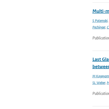
Multi-m
S Potemski
,
Pechinger
,
C
Publicatio
Last Gl
between
M Kageyam
SL Weber
,
M
Publicatio