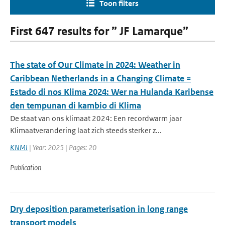
Toon filters
First 647 results for ” JF Lamarque”
The state of Our Climate in 2024: Weather in
Caribbean Netherlands in a Changing Climate =
Estado di nos Klima 2024: Wer na Hulanda Karibense
den tempunan di kambio di Klima
De staat van ons klimaat 2024: Een recordwarm jaar
Klimaatverandering laat zich steeds sterker z...
KNMI
| Year: 2025 | Pages: 20
Publication
Dry deposition parameterisation in long range
transport models