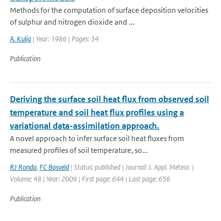
Methods for the computation of surface deposition velocities
of sulphur and nitrogen dioxide and ...
A. Kulig
| Year: 1986 | Pages: 34
Publication
Deriving the surface soil heat flux from observed soil
temperature and soil heat flux profiles using a
variational data-assimilation approach.
A novel approach to infer surface soil heat fluxes from
measured profiles of soil temperature, so...
RJ Ronda
,
FC Bosveld
| Status: published | Journal: J. Appl. Meteor. |
Volume: 48 | Year: 2009 | First page: 644 | Last page: 656
Publication