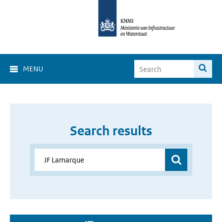
MENU
Search results