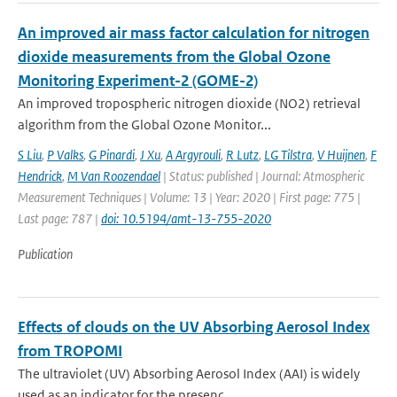
An improved air mass factor calculation for nitrogen
dioxide measurements from the Global Ozone
Monitoring Experiment-2 (GOME-2)
An improved tropospheric nitrogen dioxide (NO2) retrieval
algorithm from the Global Ozone Monitor...
S Liu
,
P Valks
,
G Pinardi
,
J Xu
,
A Argyrouli
,
R Lutz
,
LG Tilstra
,
V Huijnen
,
F
Hendrick
,
M Van Roozendael
| Status: published | Journal: Atmospheric
Measurement Techniques | Volume: 13 | Year: 2020 | First page: 775 |
Last page: 787 |
doi: 10.5194/amt-13-755-2020
Publication
Effects of clouds on the UV Absorbing Aerosol Index
from TROPOMI
The ultraviolet (UV) Absorbing Aerosol Index (AAI) is widely
used as an indicator for the presenc...