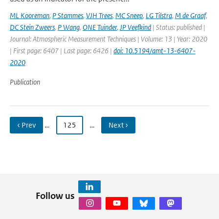
ML Kooreman
,
P Stammes
,
VJH Trees
,
MC Sneep
,
LG Tilstra
,
M de Graaf
,
DC Stein Zweers
,
P Wang
,
ONE Tuinder
,
JP Veefkind
| Status: published |
Journal: Atmospheric Measurement Techniques | Volume: 13 | Year: 2020
| First page: 6407 | Last page: 6426 |
doi: 10.5194/amt-13-6407-
2020
Publication
‹ Prev
…
125
…
Next ›
Follow us