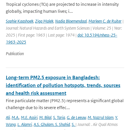
Tropical cyclones (TCs) are projected to increase in intensity
globally, impacting human lives; i...
Sophie Kaashoek
,
Ziga Malek
,
Nadia Bloemendaal
,
Marleen C. de Ruiter
|
Journal: Natural Hazards and Earth System Sciences | Volume: 25 | Year:
2025 | First page: 1963 | Last page: 1974 |
doi: 10.5194/nhess-25-
1963-2025
Publication
Long-term PM2.5 exposure in Bangladesh:
identification of pollution hotspots, trends, sources
and health risk assessment
Fine particulate matter (PM2.5) represents a significant global
challenge due to its severe effec...
Ali
,
M.A.
,
M.E. Assiri
,
M. Bilal
,
S. Tariq
,
G. de Leeuw
,
M. Nazrul Islam
,
Y.
Wang
,
L. Alamri
,
A.S. Ghulam. S. Shahid
,
S.
| Journal: . Air Qual Atmos