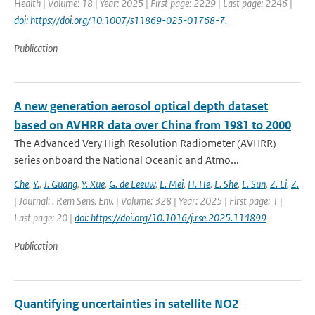
Health | Volume: 18 | Year: 2025 | First page: 2229 | Last page: 2246 |
doi: https://doi.org/10.1007/s11869-025-01768-7.
Publication
A new generation aerosol optical depth dataset
based on AVHRR data over China from 1981 to 2000
The Advanced Very High Resolution Radiometer (AVHRR)
series onboard the National Oceanic and Atmo...
Che
,
Y.
,
J. Guang
,
Y. Xue
,
G. de Leeuw
,
L. Mei
,
H. He
,
L. She
,
L. Sun
,
Z. Li
,
Z.
| Journal: . Rem Sens. Env. | Volume: 328 | Year: 2025 | First page: 1 |
Last page: 20 |
doi: https://doi.org/10.1016/j.rse.2025.114899
Publication
Quantifying uncertainties in satellite NO2