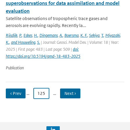
superobservations for data assimilation and model
evaluation
Satellite observations of tropospheric trace gases and
aerosols are evolving rapidly. Recently la...
Rijsdijk
,
P.
,
Eskes
,
H.
,
Dingemans
,
A.
,
Boersma
,
K. F.
,
Sekiya
,
T.
,
Miyazaki
,
K.
,
and Houweling
,
S.
| Journal: Geosci. Model Dev. | Volume: 18 | Year:
2025 | First page: 483 | Last page: 509 |
doi:
https://doi.org/10.5194/gmd-18-483-2025
Publication
‹ Prev
…
125
…
Next ›