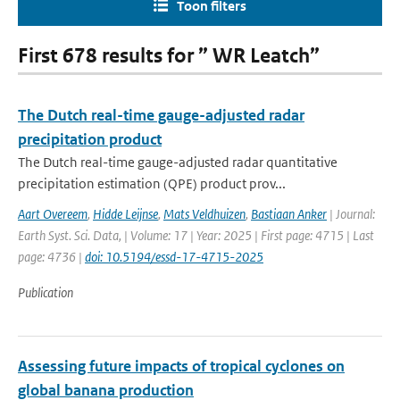
Toon filters
First 678 results for ” WR Leatch”
The Dutch real-time gauge-adjusted radar
precipitation product
The Dutch real-time gauge-adjusted radar quantitative
precipitation estimation (QPE) product prov...
Aart Overeem
,
Hidde Leijnse
,
Mats Veldhuizen
,
Bastiaan Anker
| Journal:
Earth Syst. Sci. Data, | Volume: 17 | Year: 2025 | First page: 4715 | Last
page: 4736 |
doi: 10.5194/essd-17-4715-2025
Publication
Assessing future impacts of tropical cyclones on
global banana production