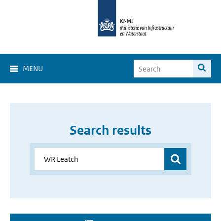
MENU
Search results