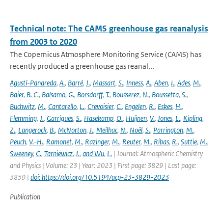
Technical note: The CAMS greenhouse gas reanalysis
from 2003 to 2020
The Copernicus Atmosphere Monitoring Service (CAMS) has
recently produced a greenhouse gas reanal...
Agustí-Panareda
,
A.
,
Barré
,
J.
,
Massart
,
S.
,
Inness
,
A.
,
Aben
,
I.
,
Ades
,
M.
,
Baier
,
B. C.
,
Balsamo
,
G.
,
Borsdorff
,
T.
,
Bousserez
,
N.
,
Boussetta
,
S.
,
Buchwitz
,
M.
,
Cantarello
,
L.
,
Crevoisier
,
C.
,
Engelen
,
R.
,
Eskes
,
H.
,
Flemming
,
J.
,
Garrigues
,
S.
,
Hasekamp
,
O.
,
Huijnen
,
V.
,
Jones
,
L.
,
Kipling
,
Z.
,
Langerock
,
B.
,
McNorton
,
J.
,
Meilhac
,
N.
,
Noël
,
S.
,
Parrington
,
M.
,
Peuch
,
V.-H.
,
Ramonet
,
M.
,
Razinger
,
M.
,
Reuter
,
M.
,
Ribas
,
R.
,
Suttie
,
M.
,
Sweeney
,
C.
,
Tarniewicz
,
J.
,
and Wu
,
L.
| Journal: Atmospheric Chemistry
and Physics | Volume: 23 | Year: 2023 | First page: 3829 | Last page:
3859 |
doi: https://doi.org/10.5194/acp-23-3829-2023
Publication