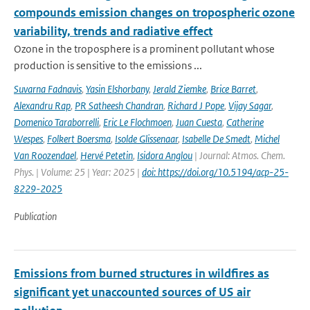
compounds emission changes on tropospheric ozone
variability, trends and radiative effect
Ozone in the troposphere is a prominent pollutant whose
production is sensitive to the emissions ...
Suvarna Fadnavis
,
Yasin Elshorbany
,
Jerald Ziemke
,
Brice Barret
,
Alexandru Rap
,
PR Satheesh Chandran
,
Richard J Pope
,
Vijay Sagar
,
Domenico Taraborrelli
,
Eric Le Flochmoen
,
Juan Cuesta
,
Catherine
Wespes
,
Folkert Boersma
,
Isolde Glissenaar
,
Isabelle De Smedt
,
Michel
Van Roozendael
,
Hervé Petetin
,
Isidora Anglou
| Journal: Atmos. Chem.
Phys. | Volume: 25 | Year: 2025 |
doi: https://doi.org/10.5194/acp-25-
8229-2025
Publication
Emissions from burned structures in wildfires as
significant yet unaccounted sources of US air