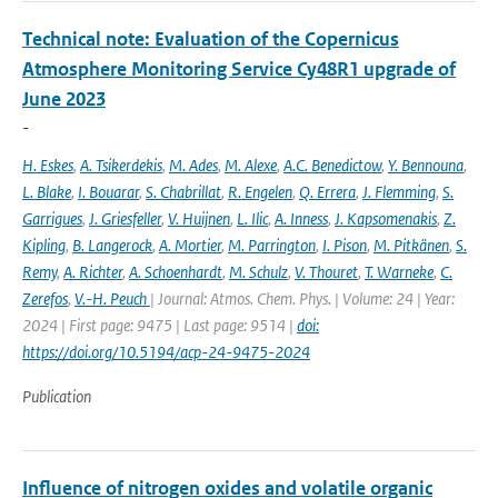
Technical note: Evaluation of the Copernicus
Atmosphere Monitoring Service Cy48R1 upgrade of
June 2023
-
H. Eskes
,
A. Tsikerdekis
,
M. Ades
,
M. Alexe
,
A.C. Benedictow
,
Y. Bennouna
,
L. Blake
,
I. Bouarar
,
S. Chabrillat
,
R. Engelen
,
Q. Errera
,
J. Flemming
,
S.
Garrigues
,
J. Griesfeller
,
V. Huijnen
,
L. Ilic
,
A. Inness
,
J. Kapsomenakis
,
Z.
Kipling
,
B. Langerock
,
A. Mortier
,
M. Parrington
,
I. Pison
,
M. Pitkänen
,
S.
Remy
,
A. Richter
,
A. Schoenhardt
,
M. Schulz
,
V. Thouret
,
T. Warneke
,
C.
Zerefos
,
V.-H. Peuch
| Journal: Atmos. Chem. Phys. | Volume: 24 | Year:
2024 | First page: 9475 | Last page: 9514 |
doi:
https://doi.org/10.5194/acp-24-9475-2024
Publication
Influence of nitrogen oxides and volatile organic