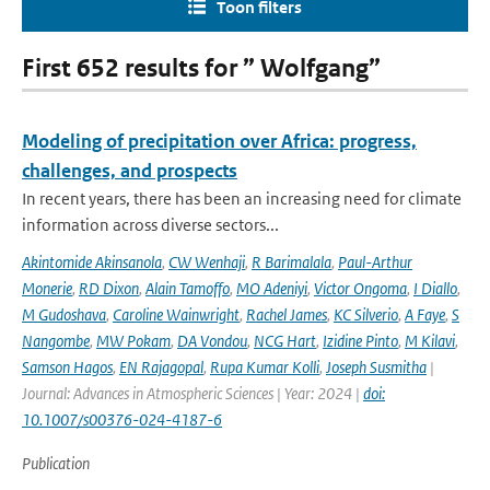
Toon filters
First 652 results for ” Wolfgang”
Modeling of precipitation over Africa: progress,
challenges, and prospects
In recent years, there has been an increasing need for climate
information across diverse sectors...
Akintomide Akinsanola
,
CW Wenhaji
,
R Barimalala
,
Paul-Arthur
Monerie
,
RD Dixon
,
Alain Tamoffo
,
MO Adeniyi
,
Victor Ongoma
,
I Diallo
,
M Gudoshava
,
Caroline Wainwright
,
Rachel James
,
KC Silverio
,
A Faye
,
S
Nangombe
,
MW Pokam
,
DA Vondou
,
NCG Hart
,
Izidine Pinto
,
M Kilavi
,
Samson Hagos
,
EN Rajagopal
,
Rupa Kumar Kolli
,
Joseph Susmitha
|
Journal: Advances in Atmospheric Sciences | Year: 2024 |
doi:
10.1007/s00376-024-4187-6
Publication