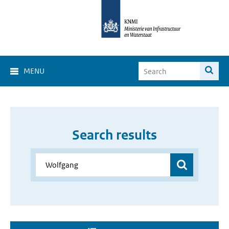
MENU
Search results