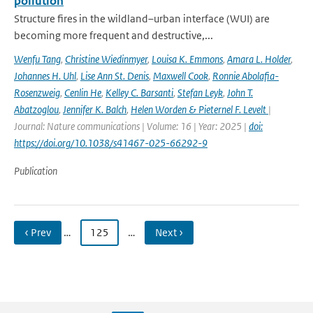
pollution
Structure fires in the wildland–urban interface (WUI) are
becoming more frequent and destructive,...
Wenfu Tang
,
Christine Wiedinmyer
,
Louisa K. Emmons
,
Amara L. Holder
,
Johannes H. Uhl
,
Lise Ann St. Denis
,
Maxwell Cook
,
Ronnie Abolafia-
Rosenzweig
,
Cenlin He
,
Kelley C. Barsanti
,
Stefan Leyk
,
John T.
Abatzoglou
,
Jennifer K. Balch
,
Helen Worden & Pieternel F. Levelt
|
Journal: Nature communications | Volume: 16 | Year: 2025 |
doi:
https://doi.org/10.1038/s41467-025-66292-9
Publication
‹ Prev
…
125
…
Next ›