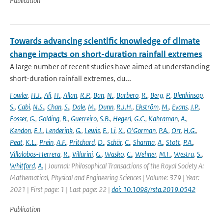
Publication
Towards advancing scientific knowledge of climate
change impacts on short-duration rainfall extremes
A large number of recent studies have aimed at understanding
short-duration rainfall extremes, du...
Fowler
,
H.J.
,
Ali
,
H.
,
Allan
,
R.P.
,
Ban
,
N.
,
Barbero
,
R.
,
Berg
,
P.
,
Blenkinsop
,
S.
,
Cabi
,
N.S.
,
Chan
,
S.
,
Dale
,
M.
,
Dunn
,
R.J.H.
,
Ekström
,
M.
,
Evans
,
J.P.
,
Fosser
,
G.
,
Golding
,
B.
,
Guerreiro
,
S.B.
,
Hegerl
,
G.C.
,
Kahraman
,
A.
,
Kendon
,
E.J.
,
Lenderink
,
G.
,
Lewis
,
E.
,
Li
,
X.
,
O'Gorman
,
P.A.
,
Orr
,
H.G.
,
Peat
,
K.L.
,
Prein
,
A.F.
,
Pritchard
,
D.
,
Schär
,
C.
,
Sharma
,
A.
,
Stott
,
P.A.
,
Villalobos-Herrera
,
R.
,
Villarini
,
G.
,
Wasko
,
C.
,
Wehner
,
M.F.
,
Westra
,
S.
,
Whitford
,
A.
| Journal: Philosophical Transactions of the Royal Society A:
Mathematical, Physical and Engineering Sciences | Volume: 379 | Year:
2021 | First page: 1 | Last page: 22 |
doi: 10.1098/rsta.2019.0542
Publication