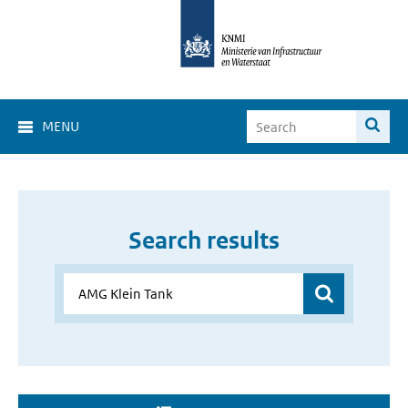
MENU
Search results