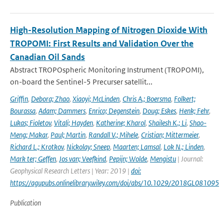
High-Resolution Mapping of Nitrogen Dioxide With
TROPOMI: First Results and Validation Over the
Canadian Oil Sands
Abstract TROPOspheric Monitoring Instrument (TROPOMI),
on-board the Sentinel-5 Precurser satellit...
Griffin
,
Debora; Zhao
,
Xiaoyi; McLinden
,
Chris A.; Boersma
,
Folkert;
Bourassa
,
Adam; Dammers
,
Enrico; Degenstein
,
Doug; Eskes
,
Henk; Fehr
,
Lukas; Fioletov
,
Vitali; Hayden
,
Katherine; Kharol
,
Shailesh K.; Li
,
Shao-
Meng; Makar
,
Paul; Martin
,
Randall V.; Mihele
,
Cristian; Mittermeier
,
Richard L.; Krotkov
,
Nickolay; Sneep
,
Maarten; Lamsal
,
Lok N.; Linden
,
Mark ter; Geffen
,
Jos van; Veefkind
,
Pepijn; Wolde
,
Mengistu
| Journal:
Geophysical Research Letters | Year: 2019 |
doi:
https://agupubs.onlinelibrary.wiley.com/doi/abs/10.1029/2018GL081095
Publication