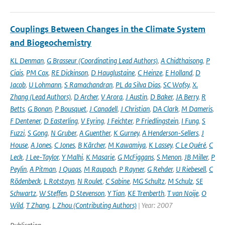
Couplings Between Changes in the Climate System
and Biogeochemistry
KL Denman
,
G Brasseur (Coordinating Lead Authors)
,
A Chidthaisong
,
P
Ciais
,
PM Cox
,
RE Dickinson
,
D Hauglustaine
,
C Heinze
,
E Holland
,
D
Jacob
,
U Lohmann
,
S Ramachandran
,
PL da Silva Dias
,
SC Wofsy
,
X.
Zhang (Lead Authors)
,
D Archer
,
V Arora
,
J Austin
,
D Baker
,
JA Berry
,
R
Betts
,
G Bonan
,
P Bousquet
,
J Canadell
,
J Christian
,
DA Clark
,
M Dameris
,
F Dentener
,
D Easterling
,
V Eyring
,
J Feichter
,
P Friedlingstein
,
I Fung
,
S
Fuzzi
,
S Gong
,
N Gruber
,
A Guenther
,
K Gurney
,
A Henderson-Sellers
,
J
House
,
A Jones
,
C Jones
,
B Kärcher
,
M Kawamiya
,
K Lassey
,
C Le Quéré
,
C
Leck
,
J Lee-Taylor
,
Y Malhi
,
K Masarie
,
G McFiggans
,
S Menon
,
JB Miller
,
P
Peylin
,
A Pitman
,
J Quaas
,
M Raupach
,
P Rayner
,
G Rehder
,
U Riebesell
,
C
Rödenbeck
,
L Rotstayn
,
N Roulet
,
C Sabine
,
MG Schultz
,
M Schulz
,
SE
Schwartz
,
W Steffen
,
D Stevenson
,
Y Tian
,
KE Trenberth
,
T van Noije
,
O
Wild
,
T Zhang
,
L Zhou (Contributing Authors)
| Year: 2007