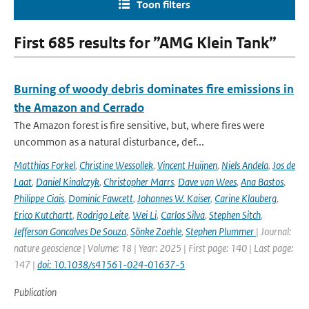
Toon filters
First 685 results for ”AMG Klein Tank”
Burning of woody debris dominates fire emissions in
the Amazon and Cerrado
The Amazon forest is fire sensitive, but, where fires were
uncommon as a natural disturbance, def...
Matthias Forkel
,
Christine Wessollek
,
Vincent Huijnen
,
Niels Andela
,
Jos de
Laat
,
Daniel Kinalczyk
,
Christopher Marrs
,
Dave van Wees
,
Ana Bastos
,
Philippe Ciais
,
Dominic Fawcett
,
Johannes W. Kaiser
,
Carine Klauberg
,
Erico Kutchartt
,
Rodrigo Leite
,
Wei Li
,
Carlos Silva
,
Stephen Sitch
,
Jefferson Goncalves De Souza
,
Sönke Zaehle
,
Stephen Plummer
| Journal:
nature geoscience | Volume: 18 | Year: 2025 | First page: 140 | Last page:
147 |
doi: 10.1038/s41561-024-01637-5
Publication