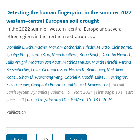
Detecting the human fingerprint in the summer 2022
western–central European soil drought
In the 2022 summer, western–central Europe and several
other regions in the northern extratropics...
Dominik L. Schumacher
,
Mariam Zachariah
,
Friederike Otto
,
Clair Barnes
,
Sjoukje Philip
,
Sarah Kew
,
Maja Vahlberg
,
Roop Singh
,
Dorothy Heinrich
,
Julie Arrighi
,
Maarten van Aalst
,
Mathias Hauser
,
Martin Hirschi
,
Verena
Bessenbacher
,
Lukas Gudmundsson
,
Hiroko K. Beaudoing
,
Matthew
Rodell
,
Sihan Li
,
Wenchang Yang
,
Gabriel A. Vecchi
,
Luke J. Harrington
,
Flavio Lehner
,
Gianpaolo Balsamo
,
and Sonia I. Seneviratne
| Journal:
Earth System Dynamics | Volume: 15 | Year: 2024 | First page: 131 | Last
page: 154 |
doi: https://doi.org/10.5194/esd-15-131-2024
Publication
‹ Prev
…
125
…
Next ›