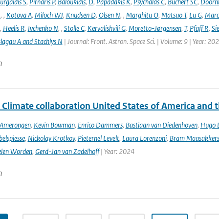
urgaidis S
,
Pirnaris P
,
Baloukidis
,
D
,
Papadakis K
,
Psychalas C
,
Buchert SC
,
Doorn
I
,
,
Kotova A
,
Miloch WJ
,
Knudsen D
,
Olsen N
,
,
Marghitu O
,
Matsuo T
,
Lu G
,
Marc
,
Heelis R
,
Ivchenko N
,
,
Stolle C
,
Kervalishvili G
,
Moretto-Jørgensen
,
T
,
Pfaff R
,
Si
lagau A and Stachlys N
| Journal: Front. Astron. Space Sci. | Volume: 9 | Year: 20
n
 Climate collaboration United States of America and 
n Amerongen
,
Kevin Bowman
,
Enrico Dammers
,
Bastiaan van Diedenhoven
,
Hugo D
elspiesse
,
Nickolay Krotkov
,
Pieternel Levelt
,
Laura Lorenzoni
,
Bram Maasakker
len Worden
,
Gerd-Jan van Zadelhoff
| Year: 2024
n