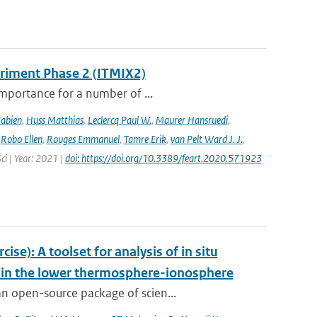
eriment Phase 2 (ITMIX2)
importance for a number of ...
Fabien
,
Huss Matthias
,
Leclercq Paul W.
,
Maurer Hansruedi
,
,
Robo Ellen
,
Rouges Emmanuel
,
Tamre Erik
,
van Pelt Ward J. J.
,
Sci | Year: 2021 |
doi: https://doi.org/10.3389/feart.2020.571923
e): A toolset for analysis of in situ
s in the lower thermosphere-ionosphere
n open-source package of scien...