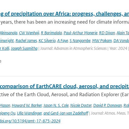
 of precipitation over Africa: progress, challenges, 
 years, there has been an increasing need for climate informat
Akinsanola
,
CW Wenhaji
,
R Barimalala
,
Paul-Arthur Monerie
,
RD Dixon
,
Alain T
inwright
,
Rachel James
,
KC Silverio
,
A Faye
,
S Nangombe
,
MW Pokam
,
DA Vond
 Kolli
,
Joseph Susmitha
| Journal: Advances in Atmospheric Sciences | Year: 2024 
n
comparison of EarthCARE cloud, aerosol, and precipit
tive of the Earth Cloud, Aerosol, and Radiation Explorer (Eart
 Mason
,
Howard W. Barker
,
Jason N. S. Cole
,
Nicole Docter
,
David P. Donovan
,
Rob
hipeng Qu
,
Ulla Wandinger
,
and Gerd-Jan van Zadelhoff
| Journal: Atmos. Meas. Te
://doi.org/10.5194/amt-17-875-2024