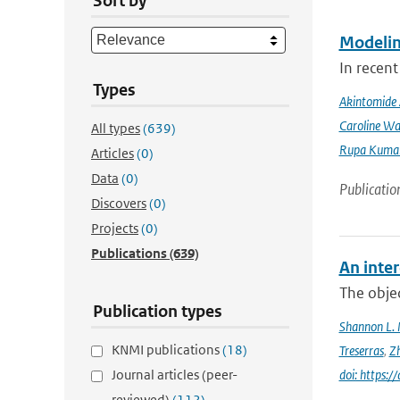
Sort by
Modeling
In recent
Types
Akintomide 
Caroline Wa
All types
(639)
Rupa Kumar
Articles
(0)
Data
(0)
Publicatio
Discovers
(0)
Projects
(0)
Publications
(639)
An inter
The objec
Publication types
Shannon L.
KNMI publications
(18)
Treserras
,
Z
Journal articles (peer-
doi: https
reviewed)
(112)