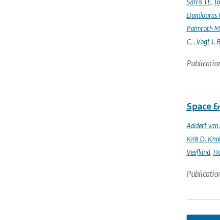
Sarris TE
,
To
Dandouras 
Palmroth M
C
,
,
Vogt J
,
B
Publicatio
Space &
Aaldert va
Kirk D. Knob
Veefkind
,
He
Publicatio