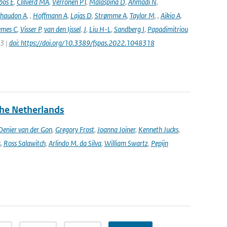
bos E
,
Clilverd MA
,
Verronen PT
,
Malaspina D
,
Ahmadi N
,
haudon A
,
,
Hoffmann A
,
Lajas D
,
Strømme A
,
Taylor M
,
,
Aikio A
,
emes C
,
Visser P
,
van den Ijssel
,
J
,
Liu H-L
,
Sandberg I
,
Papadimitriou
23 |
doi: https://doi.org/10.3389/fspas.2022.1048318
the Netherlands
enier van der Gon
,
Gregory Frost
,
Joanna Joiner
,
Kenneth Jucks
,
s
,
Ross Salawitch
,
Arlindo M. da Silva
,
William Swartz
,
Pepijn