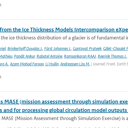
n
 from the Ice Thickness Models Intercomparison eXp
he ice thickness distribution of a glacier is of fundamental 
niel
,
Brinkerhoff Douglas J.
,
Fürst Johannes J.
,
Gantayat Prateek
,
Gillet-Chaulet 
Mathieu
,
Pandit Ankur
,
Rabatel Antoine
,
Ramsankaran RAAJ
,
Reerink Thomas J.
ro A.
,
Azam Mohod Farooq
,
Li Huilin
,
Andreassen Liss M.
| Journal: Front. Earth 
n
 MASE (mission assessment through simulation exercis
s and for processing global circulation model output
 MASE (Mission Assessment through Simulation Exercise) is a