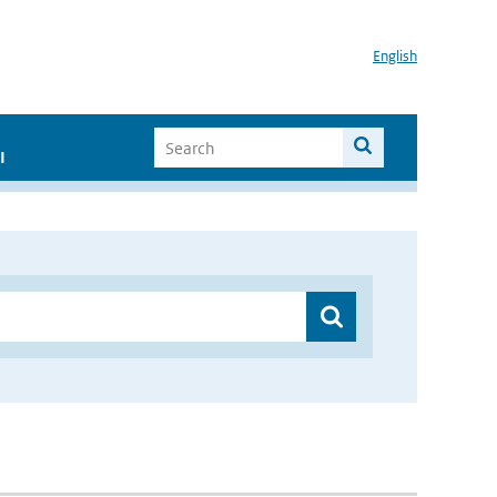
English
I