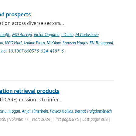
and prospects
ion across diverse sectors...
amoffo
,
MO Adeniyi
,
Victor Ongoma
,
I Diallo
,
M Gudoshava
,
ou
,
NCG Hart
,
Izidine Pinto
,
M Kilavi
,
Samson Hagos
,
EN Rajagopal
,
|
doi: 10.1007/s00376-024-4187-6
ation retrieval products
hCARE) mission is to infer...
in J. Hogan
,
Anja Hünerbein
,
Pavlos Kollias
,
Bernat Puigdomènech
ch. | Volume: 17 | Year: 2024 | First page: 875 | Last page: 898 |