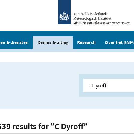
en & diensten
Kennis & uitleg
Research
Over het KNM
639 results for ”C Dyroff”