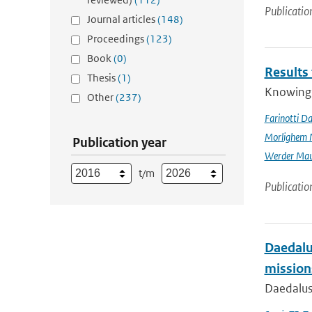
Publicatio
Journal articles
(148)
Proceedings
(123)
Book
(0)
Results
Thesis
(1)
Knowing t
Other
(237)
Farinotti Da
Morlighem 
Publication year
Werder Mau
t/m
Publicatio
Daedalus
mission
Daedalus