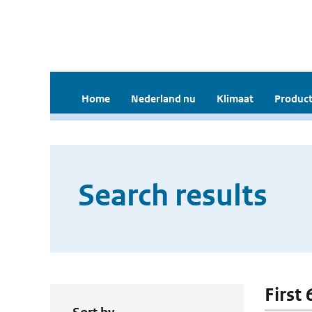
Home
Nederland nu
Klimaat
Product
Search results
First 