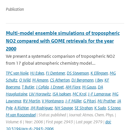
Publication
Multi-model ensemble simulations of tropospheric
NO2 compared with GOME retrievals for the year
2000
We present a systematic comparison of tropospheric NO2
from 17 global atmospheric chemistry model...
TPC van Noije
,
HJ Eskes
,
FJ Dentener
,
DS Stevenson
,
K Ellingsen
,
MG
Schultz
,
O Wild
,
M Amann
,
CS Atherton
,
DJ Bergmann
,
I Bey
,
KF
Boersma
,
T Butler
,
J Cofala
,
J Drevet
,
AM Fiore
,
M Gauss
,
DA
Hauglustaine
,
LW Horowitz
,
ISA Isaksen
,
MC Krol
,
J-F Lamarque
,
MG
Lawrence
,
RV Martin
,
V Montanaro
,
J-F Müller
,
G Pitari
,
MJ Prather
,
JA
Pyle
,
A Richter
,
JM Rodriguez
,
NH Savage
,
SE Strahan
,
K Sudo
,
S Szopa
,
M van Roozendael
| Status: published | Journal: Atmos. Chem. Phys. |
Volume: 6 | Year: 2006 | First page: 2943 | Last page: 2979 |
doi:
10.5194/acp-6-2943-2006