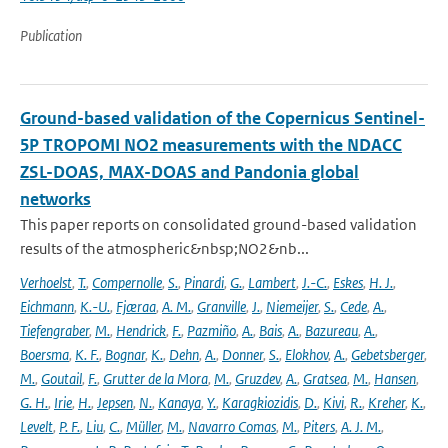
Publication
Ground-based validation of the Copernicus Sentinel-
5P TROPOMI NO2 measurements with the NDACC
ZSL-DOAS, MAX-DOAS and Pandonia global
networks
This paper reports on consolidated ground-based validation
results of the atmospheric&nbsp;NO2&nb...
Verhoelst
,
T.
,
Compernolle
,
S.
,
Pinardi
,
G.
,
Lambert
,
J.-C.
,
Eskes
,
H. J.
,
Eichmann
,
K.-U.
,
Fjæraa
,
A. M.
,
Granville
,
J.
,
Niemeijer
,
S.
,
Cede
,
A.
,
Tiefengraber
,
M.
,
Hendrick
,
F.
,
Pazmiño
,
A.
,
Bais
,
A.
,
Bazureau
,
A.
,
Boersma
,
K. F.
,
Bognar
,
K.
,
Dehn
,
A.
,
Donner
,
S.
,
Elokhov
,
A.
,
Gebetsberger
,
M.
,
Goutail
,
F.
,
Grutter de la Mora
,
M.
,
Gruzdev
,
A.
,
Gratsea
,
M.
,
Hansen
,
G. H.
,
Irie
,
H.
,
Jepsen
,
N.
,
Kanaya
,
Y.
,
Karagkiozidis
,
D.
,
Kivi
,
R.
,
Kreher
,
K.
,
Levelt
,
P. F.
,
Liu
,
C.
,
Müller
,
M.
,
Navarro Comas
,
M.
,
Piters
,
A. J. M.
,