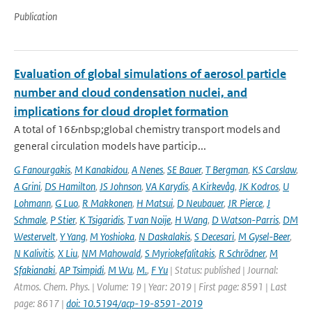
Publication
Evaluation of global simulations of aerosol particle
number and cloud condensation nuclei, and
implications for cloud droplet formation
A total of 16&nbsp;global chemistry transport models and
general circulation models have particip...
G Fanourgakis
,
M Kanakidou
,
A Nenes
,
SE Bauer
,
T Bergman
,
KS Carslaw
,
A Grini
,
DS Hamilton
,
JS Johnson
,
VA Karydis
,
A Kirkevåg
,
JK Kodros
,
U
Lohmann
,
G Luo
,
R Makkonen
,
H Matsui
,
D Neubauer
,
JR Pierce
,
J
Schmale
,
P Stier
,
K Tsigaridis
,
T van Noije
,
H Wang
,
D Watson-Parris
,
DM
Westervelt
,
Y Yang
,
M Yoshioka
,
N Daskalakis
,
S Decesari
,
M Gysel-Beer
,
N Kalivitis
,
X Liu
,
NM Mahowald
,
S Myriokefalitakis
,
R Schrödner
,
M
Sfakianaki
,
AP Tsimpidi
,
M Wu
,
M.
,
F Yu
| Status: published | Journal:
Atmos. Chem. Phys. | Volume: 19 | Year: 2019 | First page: 8591 | Last
page: 8617 |
doi: 10.5194/acp-19-8591-2019