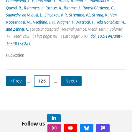
Pommereau
,
J.-P.
,
Portafaix
,
T.
,
Prados-Roman
,
C.
,
Puentedura
,
O.
,
Querel
,
R.
,
Remmers
,
J.
,
Richter
,
A.
,
Rimmer
,
J.
,
Rivera Cárdenas
,
C.
,
Saavedra de Miguel
,
L.
,
Sinyakov
,
V. P.
,
Stremme
,
W.
,
Strong
,
K.
,
Van
Roozendael
,
M.
,
Veefkind
,
J. P.
,
Wagner
,
T.
,
Wittrock
,
F.
,
Yela González
,
M.
,
and Zehner
,
C.
| Status: accepted | Journal: Atmos. Meas. Tech. | Volume:
14 | Year: 2021 | First page: 481 | Last page: 510 |
doi: 10.5194/amt-
14-481-2021
Publication
‹ Prev
…
126
…
Next ›
Follow us