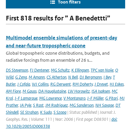
Toon filters
First 818 results for ” A Benedettti”
Multimodel ensemble simulations of present-day
and near-future tropospheric ozone
Global tropospheric ozone distributions, budgets, and
radiative forcings from an ensemble of 26 s...
DS Stevenson
,
FJ Dentener
,
MG Schultz
,
K Ellingsen
,
TPC van Noije
,
O
Wild
,
G Zeng
,
M Amann
,
CS Atherton
,
N Bell
,
DJ Bergmann
,
I Bey
,
T
Butler
,
J Cofala
,
WJ Collins
,
RG Derwent
,
RM Doherty
,
J Drevet
,
HJ Eskes
,
AM Fiore
,
M Gauss
,
DA Hauglustaine
,
LW Horowitz
,
ISA Isaksen
,
MC
Krol
,
J-F Lamarque
,
MG Lawrence
,
V Montanaro
,
J-F Müller
,
G Pitari
,
MJ
Prather
,
JA Pyle
,
S Rast
,
JM Rodriguez
,
MG Sanderson
,
NH Savage
,
DT
Shindell
,
SE Strahan
,
K Sudo
,
S Szopa
| Status: published | Journal: J.
Geophys. Res. | Volume: 111 | Year: 2006 | First page: D08301 |
doi:
10.1029/2005JD006338