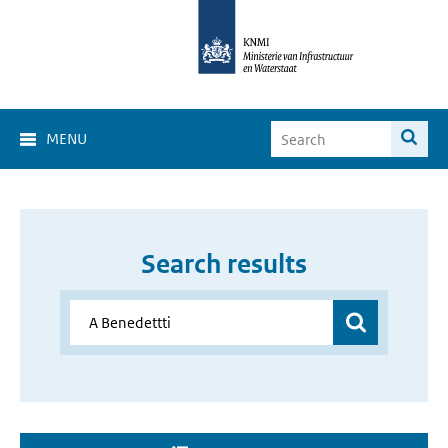
MENU
Search results