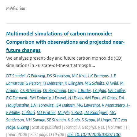
Publication
Multimodel simulations of carbon monoxide:
Comparison with observations and projected near-
future changes
We analyze present‐day and future carbon monoxide (CO)
simulations in 26 state‐of‐the‐art atmosph...
DT Shindell
,
G Faluvegi
,
DS Stevenson
,
MC Krol
,
LK Emmons
,
J-F
Lamarque
,
G Pétron
,
FJ Dentener
,
K Ellingsen
,
MG Schultz
,
O Wild
,
M
Amann
,
CS Atherton
,
DJ Bergmann
,
I Bey
,
T Butler
,
J Cofala
,
WJ Collins
,
RG Derwent
,
RM Doherty
,
J Drevet
,
HJ Eskes
,
AM Fiore
,
M Gauss
,
DA
Hauglustaine
,
LW Horowitz
,
ISA Isaksen
,
MG Lawrence
,
V Montanaro
,
J-
F Müller
,
G Pitari
,
MJ Prather
,
JA Pyle
,
S Rast
,
JM Rodriguez
,
MG
Sanderson
,
NH Savage
,
SE Strahan
,
K Sudo
,
S Szopa
,
N Unger
,
TPC van
Noije
,
G Zeng
| Status: published | Journal: J. Geophys. Res. | Volume: 111
| Year: 2006 | First page: D19306 |
doi: 10.1029/2006JD007100