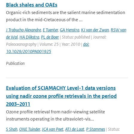
Black shales and OAEs
Organic‐rich sediments are the salient marine sedimentation
product in the mid‐Cretaceous of the ...
J Trabucho Alexandre
,
E Tuenter
,
GA Henstra
,
KJ van der Zwan
,
RSW van
de Wal
,
HA Dijkstra
,
PL de Boer
| Status: published | Journal:
Paleoceanography | Volume: 25 | Year: 2010 |
doi:
10.1029/2010PA001925
Publication
Evaluation of SCIAMACHY Level-1 data versions
using nadir ozone profile retrievals in the period
2003–2011
Ozone profile retrieval from nadir-viewing satellite
instruments operating in the ultraviolet–vis...
S Shah
,
ONE Tuinder
,
JCA van Peet
,
ATJ de Laat
,
P Stammes
| Status: