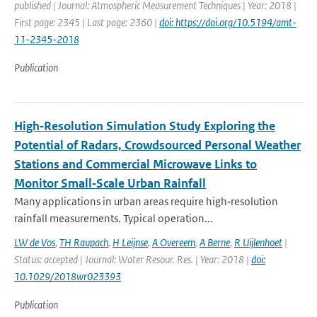
published | Journal: Atmospheric Measurement Techniques | Year: 2018 |
First page: 2345 | Last page: 2360 |
doi: https://doi.org/10.5194/amt-
11-2345-2018
Publication
High‐Resolution Simulation Study Exploring the
Potential of Radars, Crowdsourced Personal Weather
Stations and Commercial Microwave Links to
Monitor Small‐Scale Urban Rainfall
Many applications in urban areas require high‐resolution
rainfall measurements. Typical operation...
LW de Vos
,
TH Raupach
,
H Leijnse
,
A Overeem
,
A Berne
,
R Uijlenhoet
|
Status: accepted | Journal: Water Resour. Res. | Year: 2018 |
doi:
10.1029/2018wr023393
Publication