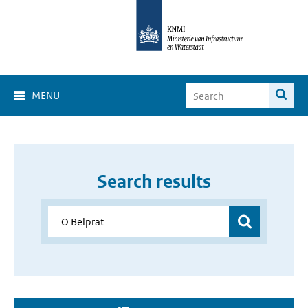
MENU
Search results