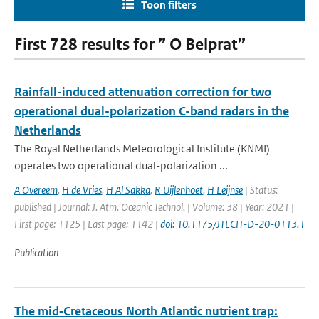
Toon filters
First 728 results for ” O Belprat”
Rainfall-induced attenuation correction for two
operational dual-polarization C-band radars in the
Netherlands
The Royal Netherlands Meteorological Institute (KNMI)
operates two operational dual-polarization ...
A Overeem
,
H de Vries
,
H Al Sakka
,
R Uijlenhoet
,
H Leijnse
| Status:
published | Journal: J. Atm. Oceanic Technol. | Volume: 38 | Year: 2021 |
First page: 1125 | Last page: 1142 |
doi: 10.1175/JTECH-D-20-0113.1
Publication
The mid‐Cretaceous North Atlantic nutrient trap: