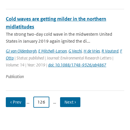
Cold waves are getting milder in the northern
midlatitudes
The strong two-day cold wave in the midwestern United
States in January 2019 again ignited the di...
GJ van Oldenborgh
,
E Mitchell-Larson
,
G Vecchi
,
H de Vries
,
R Vautard
,
F
Otto
| Status: published | Journal: Environmental Research Letters |
Volume: 14 | Year: 2019 |
doi: 10.1088/1748-9326/ab4867
Publication
‹ Prev
…
126
…
Next ›