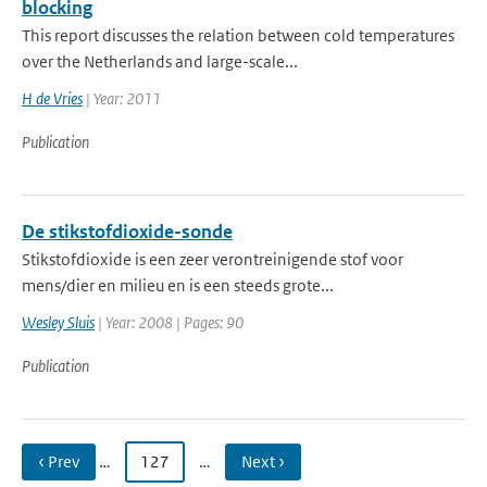
blocking
This report discusses the relation between cold temperatures
over the Netherlands and large-scale...
H de Vries
| Year: 2011
Publication
De stikstofdioxide-sonde
Stikstofdioxide is een zeer verontreinigende stof voor
mens/dier en milieu en is een steeds grote...
Wesley Sluis
| Year: 2008 | Pages: 90
Publication
‹ Prev
…
127
…
Next ›