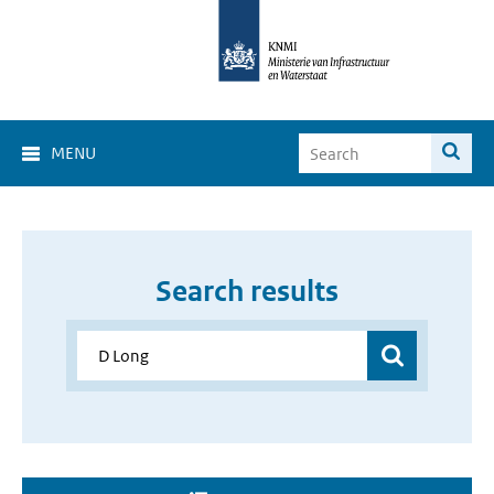
MENU
Search results