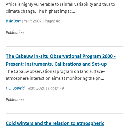
Africa is highly vulnerable to rainfall variability and thus to
climate change. The highest impac...
B de Boer
| Year: 2007 | Pages: 46
Publication
The Cabauw In-situ Observational Program 2000 -
Present: Instruments, Calibrations and Set-up
The Cabauw observational program on land surface-
atmosphere interaction aims at monitoring the ph...
F.C. Bosveld
| Year: 2020 | Pages: 79
Publication
Cold winters and the relation to atmospheric