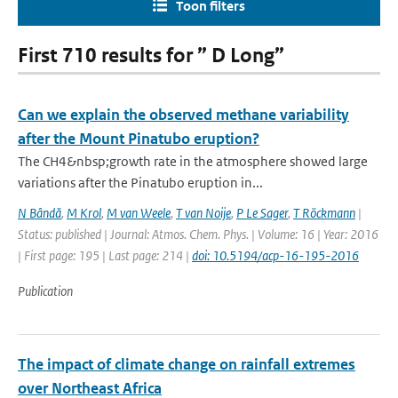
Toon filters
First 710 results for ” D Long”
Can we explain the observed methane variability
after the Mount Pinatubo eruption?
The CH4&nbsp;growth rate in the atmosphere showed large
variations after the Pinatubo eruption in...
N Bândă
,
M Krol
,
M van Weele
,
T van Noije
,
P Le Sager
,
T Röckmann
|
Status: published | Journal: Atmos. Chem. Phys. | Volume: 16 | Year: 2016
| First page: 195 | Last page: 214 |
doi: 10.5194/acp-16-195-2016
Publication
The impact of climate change on rainfall extremes
over Northeast Africa